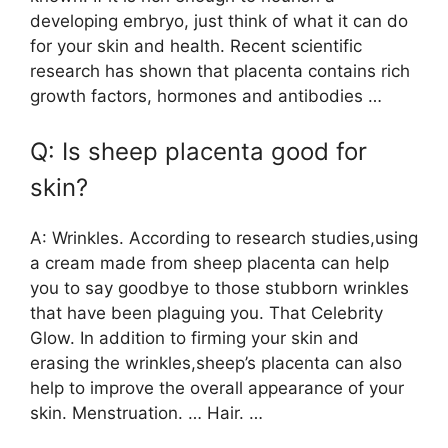
developing embryo, just think of what it can do
for your skin and health. Recent scientific
research has shown that placenta contains rich
growth factors, hormones and antibodies …
Q: Is sheep placenta good for
skin?
A: Wrinkles. According to research studies,using
a cream made from sheep placenta can help
you to say goodbye to those stubborn wrinkles
that have been plaguing you. That Celebrity
Glow. In addition to firming your skin and
erasing the wrinkles,sheep’s placenta can also
help to improve the overall appearance of your
skin. Menstruation. … Hair. …