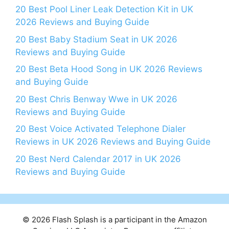
20 Best Pool Liner Leak Detection Kit in UK
2026 Reviews and Buying Guide
20 Best Baby Stadium Seat in UK 2026
Reviews and Buying Guide
20 Best Beta Hood Song in UK 2026 Reviews
and Buying Guide
20 Best Chris Benway Wwe in UK 2026
Reviews and Buying Guide
20 Best Voice Activated Telephone Dialer
Reviews in UK 2026 Reviews and Buying Guide
20 Best Nerd Calendar 2017 in UK 2026
Reviews and Buying Guide
© 2026 Flash Splash is a participant in the Amazon