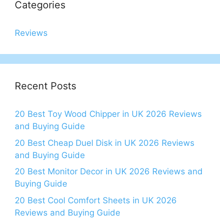
Categories
Reviews
Recent Posts
20 Best Toy Wood Chipper in UK 2026 Reviews
and Buying Guide
20 Best Cheap Duel Disk in UK 2026 Reviews
and Buying Guide
20 Best Monitor Decor in UK 2026 Reviews and
Buying Guide
20 Best Cool Comfort Sheets in UK 2026
Reviews and Buying Guide