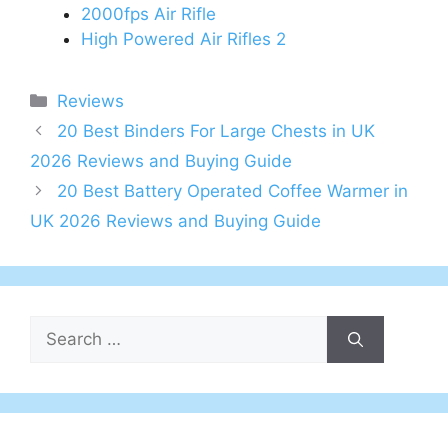
2000fps Air Rifle
High Powered Air Rifles 2
Categories
Reviews
Post
20 Best Binders For Large Chests in UK
navigation
2026 Reviews and Buying Guide
20 Best Battery Operated Coffee Warmer in
UK 2026 Reviews and Buying Guide
Search
for: