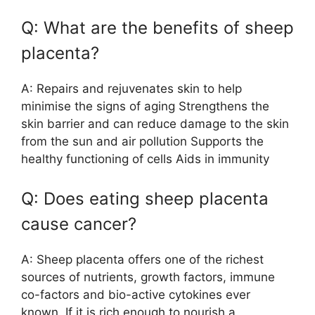
Q: What are the benefits of sheep
placenta?
A: Repairs and rejuvenates skin to help
minimise the signs of aging Strengthens the
skin barrier and can reduce damage to the skin
from the sun and air pollution Supports the
healthy functioning of cells Aids in immunity
Q: Does eating sheep placenta
cause cancer?
A: Sheep placenta offers one of the richest
sources of nutrients, growth factors, immune
co-factors and bio-active cytokines ever
known. If it is rich enough to nourish a