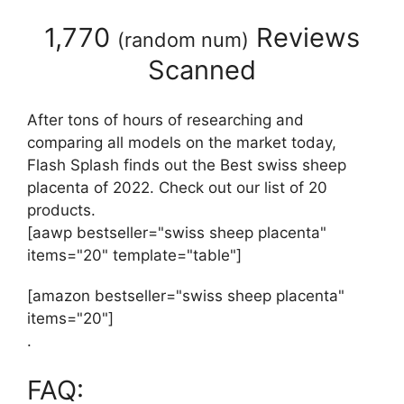
1,770
Reviews
(
random num
)
Scanned
After tons of hours of researching and
comparing all models on the market today,
Flash Splash finds out the Best swiss sheep
placenta of 2022. Check out our list of 20
products.
[aawp bestseller="swiss sheep placenta"
items="20" template="table"]
[amazon bestseller="swiss sheep placenta"
items="20"]
.
FAQ: