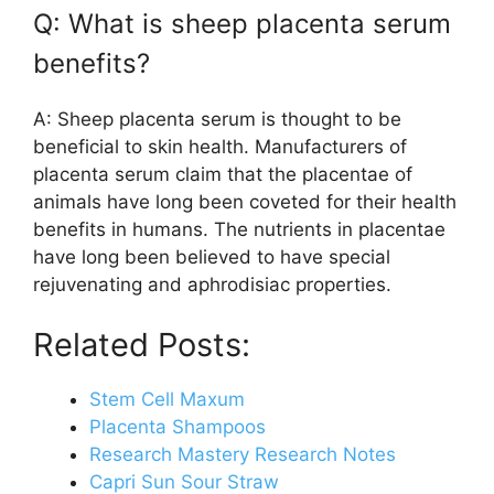
Q: What is sheep placenta serum
benefits?
A: Sheep placenta serum is thought to be
beneficial to skin health. Manufacturers of
placenta serum claim that the placentae of
animals have long been coveted for their health
benefits in humans. The nutrients in placentae
have long been believed to have special
rejuvenating and aphrodisiac properties.
Related Posts:
Stem Cell Maxum
Placenta Shampoos
Research Mastery Research Notes
Capri Sun Sour Straw