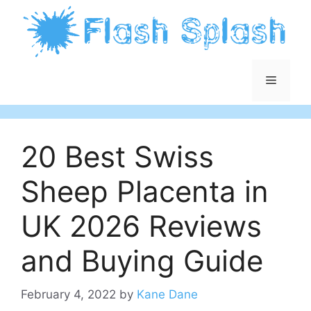
Skip
to
content
Menu
20 Best Swiss
Sheep Placenta in
UK 2026 Reviews
and Buying Guide
February 4, 2022
by
Kane Dane