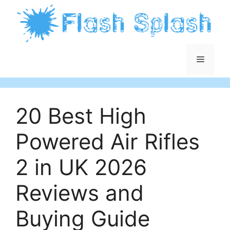
Skip
to
content
Menu
20 Best High
Powered Air Rifles
2 in UK 2026
Reviews and
Buying Guide