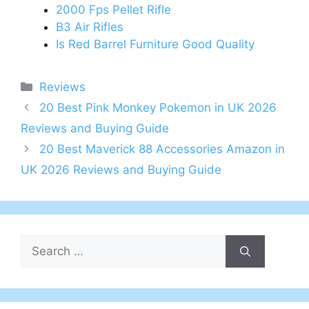
2000 Fps Pellet Rifle
B3 Air Rifles
Is Red Barrel Furniture Good Quality
Categories
Reviews
Post
20 Best Pink Monkey Pokemon in UK 2026
navigation
Reviews and Buying Guide
20 Best Maverick 88 Accessories Amazon in
UK 2026 Reviews and Buying Guide
Search
for: