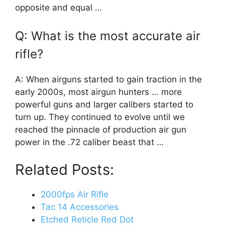
opposite and equal …
Q: What is the most accurate air
rifle?
A: When airguns started to gain traction in the
early 2000s, most airgun hunters … more
powerful guns and larger calibers started to
turn up. They continued to evolve until we
reached the pinnacle of production air gun
power in the .72 caliber beast that …
Related Posts:
2000fps Air Rifle
Tac 14 Accessories
Etched Reticle Red Dot