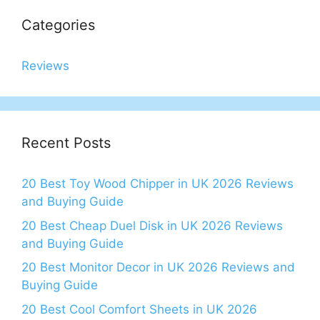
Categories
Reviews
Recent Posts
20 Best Toy Wood Chipper in UK 2026 Reviews
and Buying Guide
20 Best Cheap Duel Disk in UK 2026 Reviews
and Buying Guide
20 Best Monitor Decor in UK 2026 Reviews and
Buying Guide
20 Best Cool Comfort Sheets in UK 2026