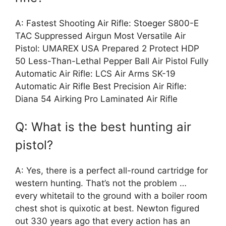
A: Fastest Shooting Air Rifle: Stoeger S800-E
TAC Suppressed Airgun Most Versatile Air
Pistol: UMAREX USA Prepared 2 Protect HDP
50 Less-Than-Lethal Pepper Ball Air Pistol Fully
Automatic Air Rifle: LCS Air Arms SK-19
Automatic Air Rifle Best Precision Air Rifle:
Diana 54 Airking Pro Laminated Air Rifle
Q: What is the best hunting air
pistol?
A: Yes, there is a perfect all-round cartridge for
western hunting. That’s not the problem …
every whitetail to the ground with a boiler room
chest shot is quixotic at best. Newton figured
out 330 years ago that every action has an