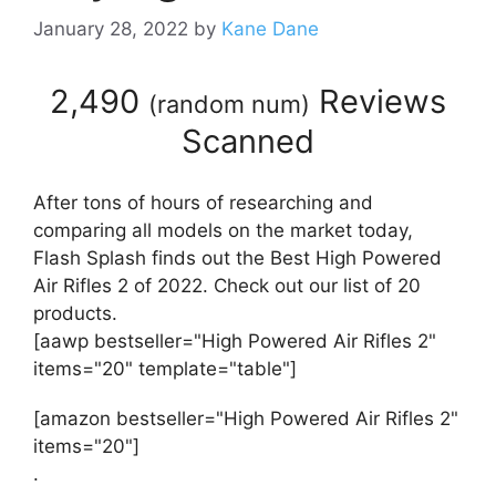
January 28, 2022
by
Kane Dane
2,490
Reviews
(
random num
)
Scanned
After tons of hours of researching and
comparing all models on the market today,
Flash Splash finds out the Best High Powered
Air Rifles 2 of 2022. Check out our list of 20
products.
[aawp bestseller="High Powered Air Rifles 2"
items="20" template="table"]
[amazon bestseller="High Powered Air Rifles 2"
items="20"]
.