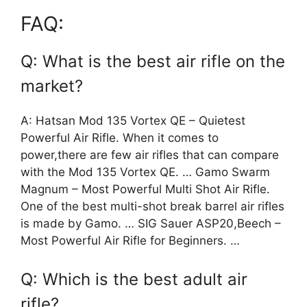
FAQ:
Q: What is the best air rifle on the
market?
A: Hatsan Mod 135 Vortex QE – Quietest
Powerful Air Rifle. When it comes to
power,there are few air rifles that can compare
with the Mod 135 Vortex QE. … Gamo Swarm
Magnum – Most Powerful Multi Shot Air Rifle.
One of the best multi-shot break barrel air rifles
is made by Gamo. … SIG Sauer ASP20,Beech –
Most Powerful Air Rifle for Beginners. …
Q: Which is the best adult air
rifle?