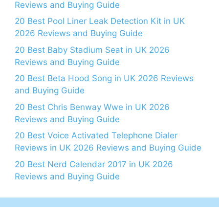
Reviews and Buying Guide
20 Best Pool Liner Leak Detection Kit in UK
2026 Reviews and Buying Guide
20 Best Baby Stadium Seat in UK 2026
Reviews and Buying Guide
20 Best Beta Hood Song in UK 2026 Reviews
and Buying Guide
20 Best Chris Benway Wwe in UK 2026
Reviews and Buying Guide
20 Best Voice Activated Telephone Dialer
Reviews in UK 2026 Reviews and Buying Guide
20 Best Nerd Calendar 2017 in UK 2026
Reviews and Buying Guide