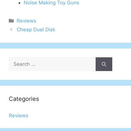
Noise Making Toy Guns
Categories
Reviews
Post
Cheap Duel Disk
navigation
Search
for:
Categories
Reviews