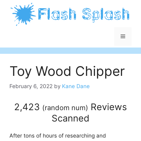
Skip
to
content
Menu
Toy Wood Chipper
February 6, 2022
by
Kane Dane
2,423
Reviews
(
random num
)
Scanned
After tons of hours of researching and