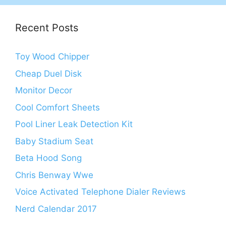
Recent Posts
Toy Wood Chipper
Cheap Duel Disk
Monitor Decor
Cool Comfort Sheets
Pool Liner Leak Detection Kit
Baby Stadium Seat
Beta Hood Song
Chris Benway Wwe
Voice Activated Telephone Dialer Reviews
Nerd Calendar 2017