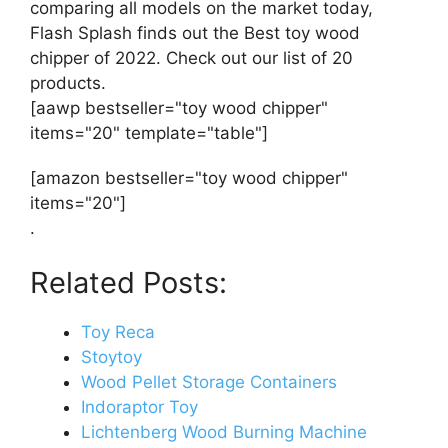
comparing all models on the market today,
Flash Splash finds out the Best toy wood
chipper of 2022. Check out our list of 20
products.
[aawp bestseller="toy wood chipper"
items="20" template="table"]
[amazon bestseller="toy wood chipper"
items="20"]
.
Related Posts:
Toy Reca
Stoytoy
Wood Pellet Storage Containers
Indoraptor Toy
Lichtenberg Wood Burning Machine