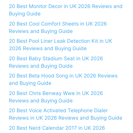
20 Best Monitor Decor in UK 2026 Reviews and
Buying Guide
20 Best Cool Comfort Sheets in UK 2026
Reviews and Buying Guide
20 Best Pool Liner Leak Detection Kit in UK
2026 Reviews and Buying Guide
20 Best Baby Stadium Seat in UK 2026
Reviews and Buying Guide
20 Best Beta Hood Song in UK 2026 Reviews
and Buying Guide
20 Best Chris Benway Wwe in UK 2026
Reviews and Buying Guide
20 Best Voice Activated Telephone Dialer
Reviews in UK 2026 Reviews and Buying Guide
20 Best Nerd Calendar 2017 in UK 2026