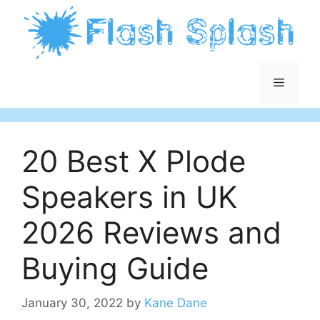
Skip
to
content
Menu
20 Best X Plode
Speakers in UK
2026 Reviews and
Buying Guide
January 30, 2022
by
Kane Dane