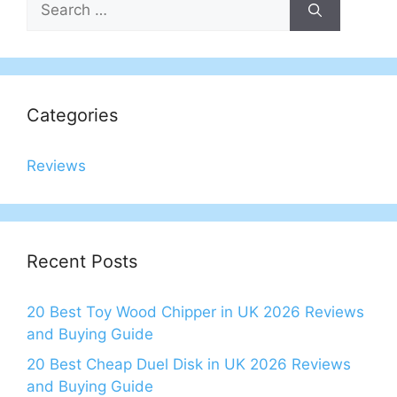
for:
Categories
Reviews
Recent Posts
20 Best Toy Wood Chipper in UK 2026 Reviews
and Buying Guide
20 Best Cheap Duel Disk in UK 2026 Reviews
and Buying Guide