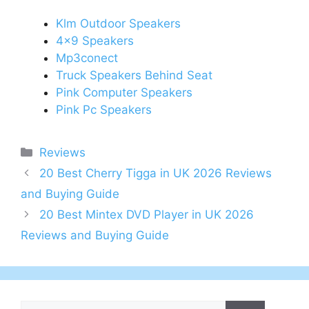
Klm Outdoor Speakers
4x9 Speakers
Mp3conect
Truck Speakers Behind Seat
Pink Computer Speakers
Pink Pc Speakers
Categories
Reviews
Post
20 Best Cherry Tigga in UK 2026 Reviews
navigation
and Buying Guide
20 Best Mintex DVD Player in UK 2026
Reviews and Buying Guide
Search