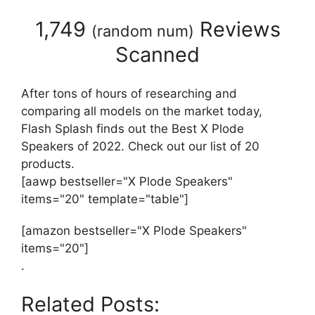
1,749
Reviews
(
random num
)
Scanned
After tons of hours of researching and
comparing all models on the market today,
Flash Splash finds out the Best X Plode
Speakers of 2022. Check out our list of 20
products.
[aawp bestseller="X Plode Speakers"
items="20" template="table"]
[amazon bestseller="X Plode Speakers"
items="20"]
.
Related Posts: