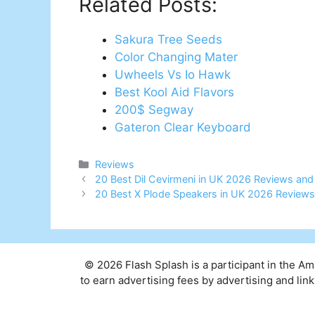
Related Posts:
Sakura Tree Seeds
Color Changing Mater
Uwheels Vs Io Hawk
Best Kool Aid Flavors
200$ Segway
Gateron Clear Keyboard
Categories
Reviews
Post
20 Best Dil Cevirmeni in UK 2026 Reviews and
navigation
20 Best X Plode Speakers in UK 2026 Reviews
© 2026 Flash Splash is a participant in the A
to earn advertising fees by advertising and l