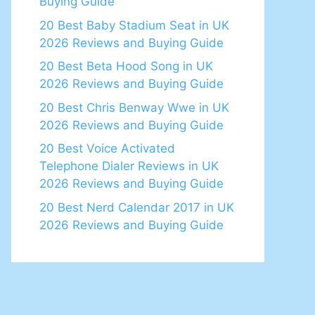
Buying Guide
20 Best Baby Stadium Seat in UK
2026 Reviews and Buying Guide
20 Best Beta Hood Song in UK
2026 Reviews and Buying Guide
20 Best Chris Benway Wwe in UK
2026 Reviews and Buying Guide
20 Best Voice Activated
Telephone Dialer Reviews in UK
2026 Reviews and Buying Guide
20 Best Nerd Calendar 2017 in UK
2026 Reviews and Buying Guide