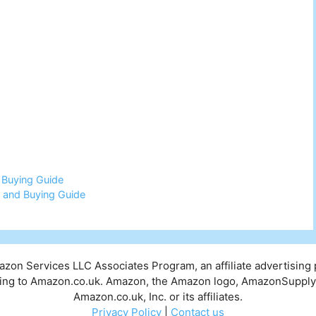
 Buying Guide
 and Buying Guide
mazon Services LLC Associates Program, an affiliate advertising
inking to Amazon.co.uk. Amazon, the Amazon logo, AmazonSuppl
Amazon.co.uk, Inc. or its affiliates.
Privacy Policy
|
Contact us