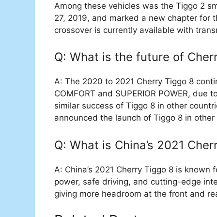
Among these vehicles was the Tiggo 2 s
27, 2019, and marked a new chapter for t
crossover is currently available with tran
Q: What is the future of Cher
A: The 2020 to 2021 Cherry Tiggo 8 cont
COMFORT and SUPERIOR POWER, due to whi
similar success of Tiggo 8 in other countr
announced the launch of Tiggo 8 in other 
Q: What is China’s 2021 Cher
A: China’s 2021 Cherry Tiggo 8 is known f
power, safe driving, and cutting-edge intel
giving more headroom at the front and re