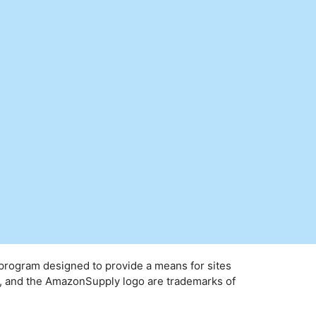
 program designed to provide a means for sites
y, and the AmazonSupply logo are trademarks of