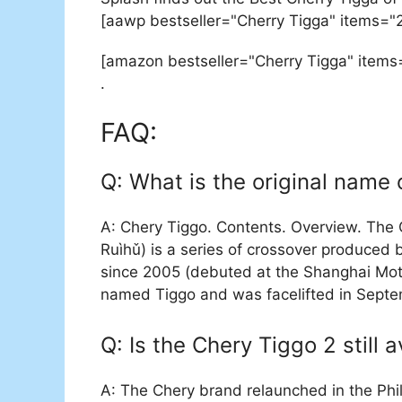
[aawp bestseller="Cherry Tigga" items="
[amazon bestseller="Cherry Tigga" items
.
FAQ:
Q: What is the original name 
A: Chery Tiggo. Contents. Overview. The
Ruìhǔ) is a series of crossover produced
since 2005 (debuted at the Shanghai Moto
named Tiggo and was facelifted in Septe
Q: Is the Chery Tiggo 2 still a
A: The Chery brand relaunched in the Phi