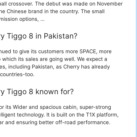
mall crossover. The debut was made on November
he Chinese brand in the country. The small
smission options, …
ry Tiggo 8 in Pakistan?
inued to give its customers more SPACE, more
ch its sales are going well. We expect a
ies, including Pakistan, as Cherry has already
countries-too.
ry Tiggo 8 known for?
or its Wider and spacious cabin, super-strong
ligent technology. It is built on the T1X platform,
ar and ensuring better off-road performance.