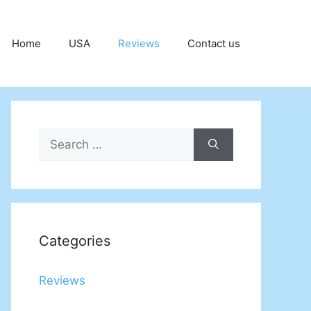
Home
USA
Reviews
Contact us
Search
for:
Categories
Reviews