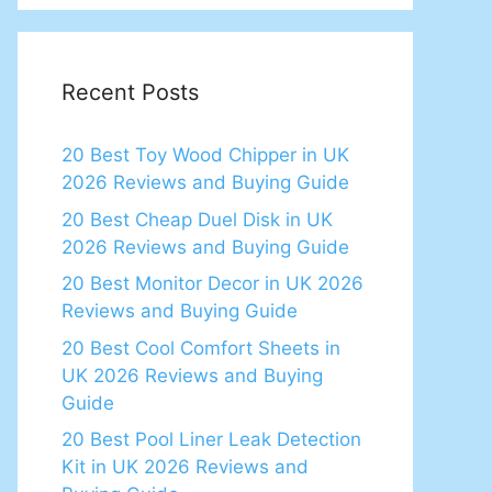
Recent Posts
20 Best Toy Wood Chipper in UK
2026 Reviews and Buying Guide
20 Best Cheap Duel Disk in UK
2026 Reviews and Buying Guide
20 Best Monitor Decor in UK 2026
Reviews and Buying Guide
20 Best Cool Comfort Sheets in
UK 2026 Reviews and Buying
Guide
20 Best Pool Liner Leak Detection
Kit in UK 2026 Reviews and