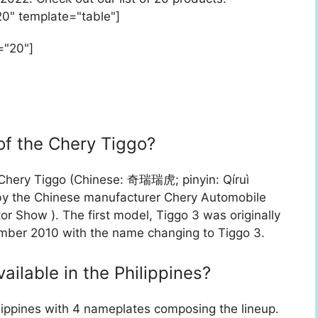
20" template="table"]
="20"]
of the Chery Tiggo?
 Chery Tiggo (Chinese: 奇瑞瑞虎; pinyin: Qíruì
 by the Chinese manufacturer Chery Automobile
r Show ). The first model, Tiggo 3 was originally
mber 2010 with the name changing to Tiggo 3.
vailable in the Philippines?
lippines with 4 nameplates composing the lineup.