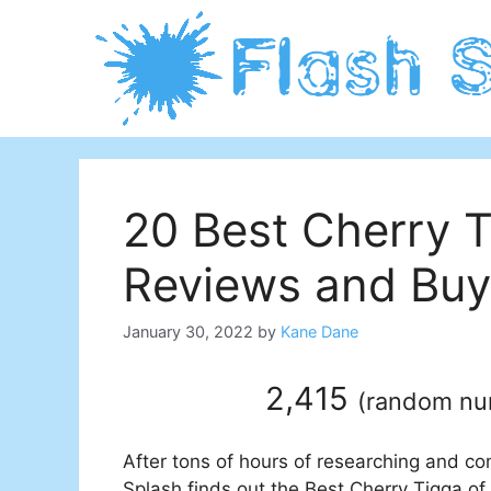
Skip
to
content
20 Best Cherry 
Reviews and Buy
January 30, 2022
by
Kane Dane
2,415
(
random n
After tons of hours of researching and co
Splash finds out the Best Cherry Tigga of 