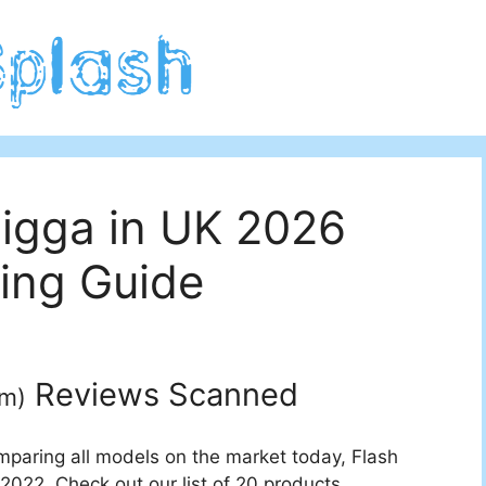
Tigga in UK 2026
ing Guide
Reviews Scanned
um
)
mparing all models on the market today, Flash
2022. Check out our list of 20 products.