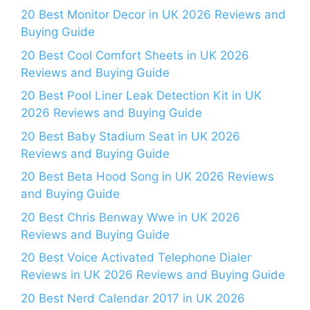
20 Best Monitor Decor in UK 2026 Reviews and
Buying Guide
20 Best Cool Comfort Sheets in UK 2026
Reviews and Buying Guide
20 Best Pool Liner Leak Detection Kit in UK
2026 Reviews and Buying Guide
20 Best Baby Stadium Seat in UK 2026
Reviews and Buying Guide
20 Best Beta Hood Song in UK 2026 Reviews
and Buying Guide
20 Best Chris Benway Wwe in UK 2026
Reviews and Buying Guide
20 Best Voice Activated Telephone Dialer
Reviews in UK 2026 Reviews and Buying Guide
20 Best Nerd Calendar 2017 in UK 2026