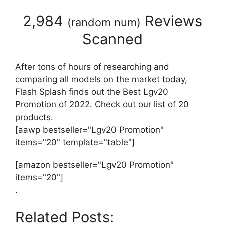
2,984
Reviews
(
random num
)
Scanned
After tons of hours of researching and
comparing all models on the market today,
Flash Splash finds out the Best Lgv20
Promotion of 2022. Check out our list of 20
products.
[aawp bestseller="Lgv20 Promotion"
items="20" template="table"]
[amazon bestseller="Lgv20 Promotion"
items="20"]
.
Related Posts: