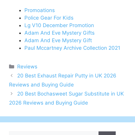
Promoations
Police Gear For Kids
Lg V10 December Promotion
Adam And Eve Mystery Gifts
Adam And Eve Mystery Gift
Paul Mccartney Archive Collection 2021
Categories
Reviews
Post
20 Best Exhaust Repair Putty in UK 2026
navigation
Reviews and Buying Guide
20 Best Bochasweet Sugar Substitute in UK
2026 Reviews and Buying Guide
Search