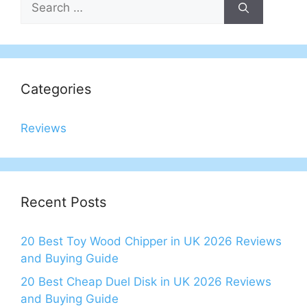
for:
Categories
Reviews
Recent Posts
20 Best Toy Wood Chipper in UK 2026 Reviews
and Buying Guide
20 Best Cheap Duel Disk in UK 2026 Reviews
and Buying Guide