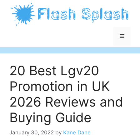
Skip
to
content
Menu
20 Best Lgv20
Promotion in UK
2026 Reviews and
Buying Guide
January 30, 2022
by
Kane Dane