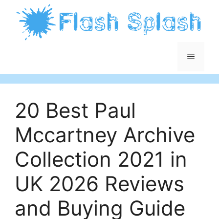
Skip
to
content
Menu
20 Best Paul
Mccartney Archive
Collection 2021 in
UK 2026 Reviews
and Buying Guide