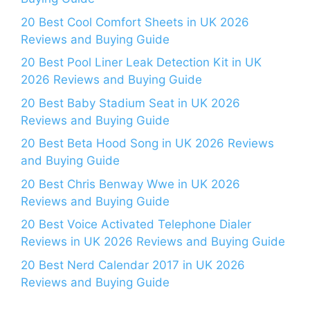
20 Best Cool Comfort Sheets in UK 2026
Reviews and Buying Guide
20 Best Pool Liner Leak Detection Kit in UK
2026 Reviews and Buying Guide
20 Best Baby Stadium Seat in UK 2026
Reviews and Buying Guide
20 Best Beta Hood Song in UK 2026 Reviews
and Buying Guide
20 Best Chris Benway Wwe in UK 2026
Reviews and Buying Guide
20 Best Voice Activated Telephone Dialer
Reviews in UK 2026 Reviews and Buying Guide
20 Best Nerd Calendar 2017 in UK 2026
Reviews and Buying Guide