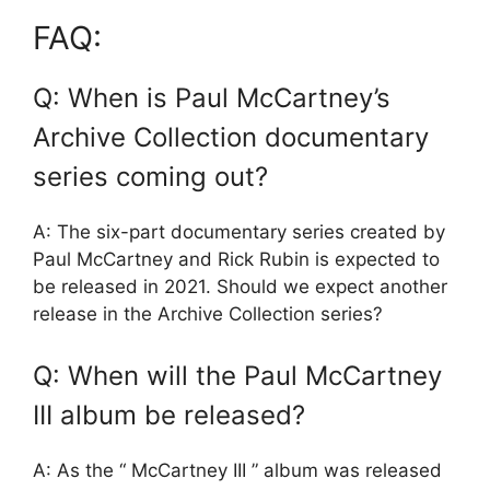
FAQ:
Q: When is Paul McCartney’s
Archive Collection documentary
series coming out?
A: The six-part documentary series created by
Paul McCartney and Rick Rubin is expected to
be released in 2021. Should we expect another
release in the Archive Collection series?
Q: When will the Paul McCartney
III album be released?
A: As the “ McCartney III ” album was released