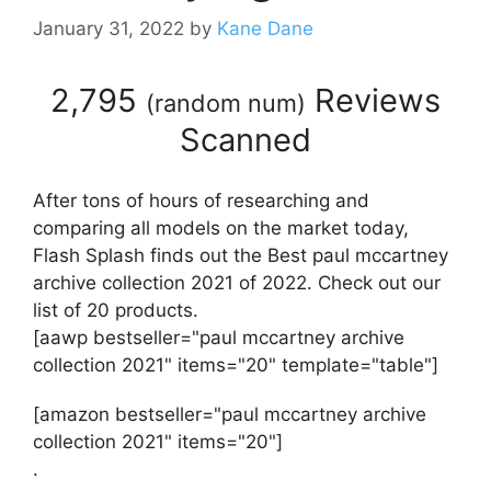
January 31, 2022
by
Kane Dane
2,795
Reviews
(
random num
)
Scanned
After tons of hours of researching and
comparing all models on the market today,
Flash Splash finds out the Best paul mccartney
archive collection 2021 of 2022. Check out our
list of 20 products.
[aawp bestseller="paul mccartney archive
collection 2021" items="20" template="table"]
[amazon bestseller="paul mccartney archive
collection 2021" items="20"]
.