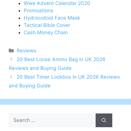
Wwe Advent Calendar 2020
Promoations
Hydrocolloid Face Mask
Tactical Bible Cover
Cash Money Chain
Categories
Reviews
Post
20 Best Loose Ammo Bag in UK 2026
navigation
Reviews and Buying Guide
20 Best Timer Lockbox in UK 2026 Reviews
and Buying Guide
Search
for: