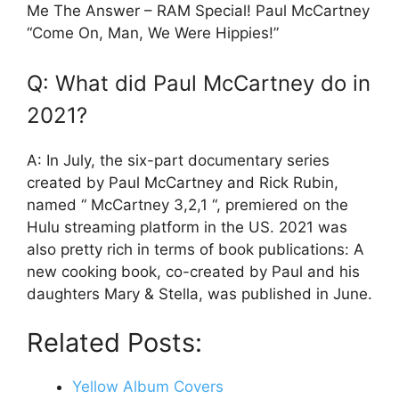
Me The Answer – RAM Special! Paul McCartney
“Come On, Man, We Were Hippies!”
Q: What did Paul McCartney do in
2021?
A: In July, the six-part documentary series
created by Paul McCartney and Rick Rubin,
named “ McCartney 3,2,1 “, premiered on the
Hulu streaming platform in the US. 2021 was
also pretty rich in terms of book publications: A
new cooking book, co-created by Paul and his
daughters Mary & Stella, was published in June.
Related Posts:
Yellow Album Covers