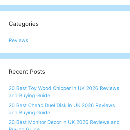
Categories
Reviews
Recent Posts
20 Best Toy Wood Chipper in UK 2026 Reviews
and Buying Guide
20 Best Cheap Duel Disk in UK 2026 Reviews
and Buying Guide
20 Best Monitor Decor in UK 2026 Reviews and
Buying Guide