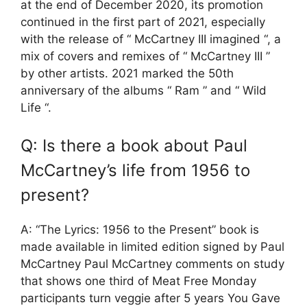
at the end of December 2020, its promotion
continued in the first part of 2021, especially
with the release of “ McCartney III imagined “, a
mix of covers and remixes of “ McCartney III ”
by other artists. 2021 marked the 50th
anniversary of the albums “ Ram ” and “ Wild
Life “.
Q: Is there a book about Paul
McCartney’s life from 1956 to
present?
A: “The Lyrics: 1956 to the Present” book is
made available in limited edition signed by Paul
McCartney Paul McCartney comments on study
that shows one third of Meat Free Monday
participants turn veggie after 5 years You Gave