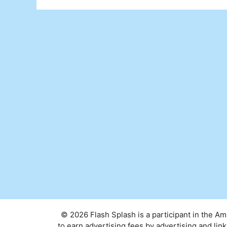
© 2026 Flash Splash is a participant in the A
to earn advertising fees by advertising and l