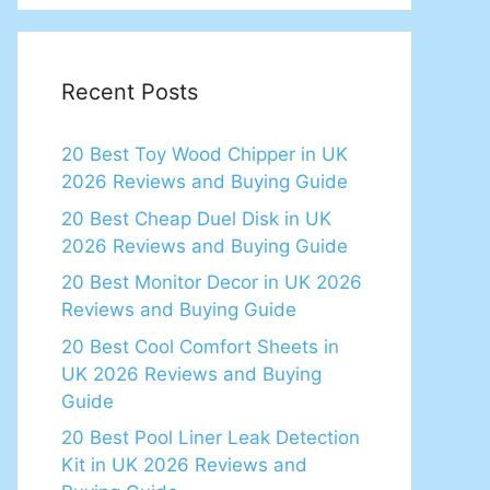
Recent Posts
20 Best Toy Wood Chipper in UK
2026 Reviews and Buying Guide
20 Best Cheap Duel Disk in UK
2026 Reviews and Buying Guide
20 Best Monitor Decor in UK 2026
Reviews and Buying Guide
20 Best Cool Comfort Sheets in
UK 2026 Reviews and Buying
Guide
20 Best Pool Liner Leak Detection
Kit in UK 2026 Reviews and