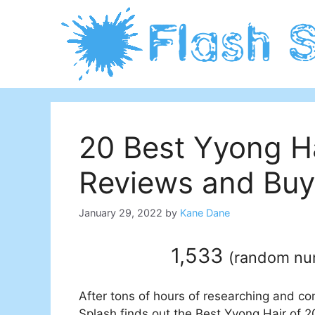
Skip
to
content
20 Best Yyong H
Reviews and Buy
January 29, 2022
by
Kane Dane
1,533
(
random n
After tons of hours of researching and co
Splash finds out the Best Yyong Hair of 20