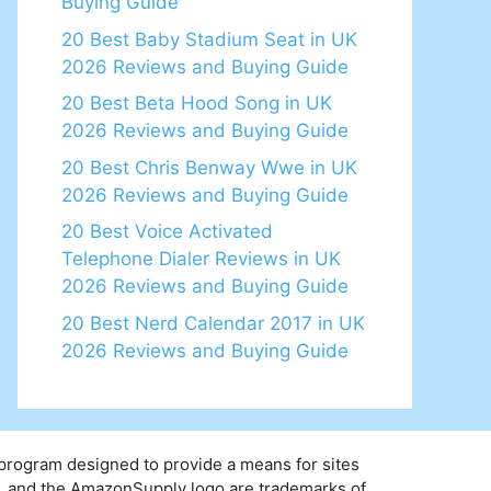
Buying Guide
20 Best Baby Stadium Seat in UK
2026 Reviews and Buying Guide
20 Best Beta Hood Song in UK
2026 Reviews and Buying Guide
20 Best Chris Benway Wwe in UK
2026 Reviews and Buying Guide
20 Best Voice Activated
Telephone Dialer Reviews in UK
2026 Reviews and Buying Guide
20 Best Nerd Calendar 2017 in UK
2026 Reviews and Buying Guide
 program designed to provide a means for sites
y, and the AmazonSupply logo are trademarks of