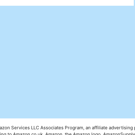
mazon Services LLC Associates Program, an affiliate advertising
inking to Amazon.co.uk. Amazon, the Amazon logo, AmazonSuppl