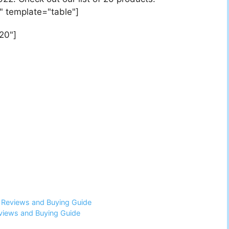
" template="table"]
20"]
6 Reviews and Buying Guide
views and Buying Guide