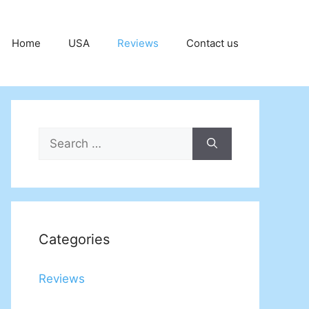
Home
USA
Reviews
Contact us
Search
for:
Categories
Reviews