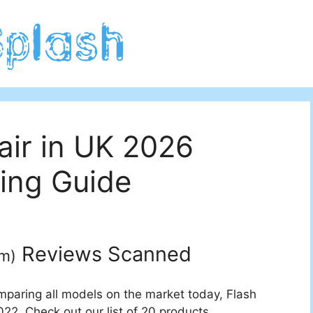
air in UK 2026
ing Guide
Reviews Scanned
um
)
mparing all models on the market today, Flash
22. Check out our list of 20 products.