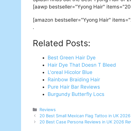
[aawp bestseller="Yyong Hair" items="20
[amazon bestseller="Yyong Hair" items="
.
Related Posts:
Best Green Hair Dye
Hair Dye That Doesn T Bleed
L'oreal Hicolor Blue
Rainbow Braiding Hair
Pure Hair Bar Reviews
Burgundy Butterfly Locs
Categories
Reviews
Post
20 Best Small Mexican Flag Tattoo in UK 202
navigation
20 Best Case Persona Reviews in UK 2026 Re