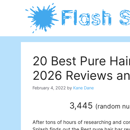
Skip
to
content
20 Best Pure Hai
2026 Reviews an
February 4, 2022
by
Kane Dane
3,445
(
random n
After tons of hours of researching and co
Splash finds out the Best pure hair bar re