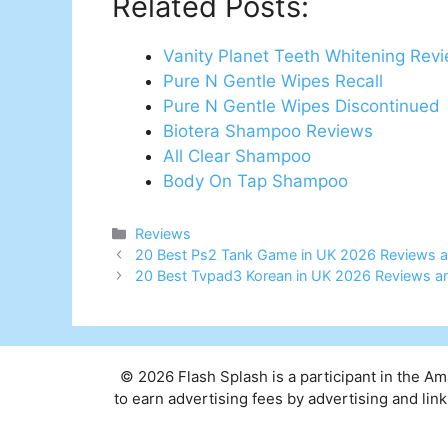
Related Posts:
Vanity Planet Teeth Whitening Rev
Pure N Gentle Wipes Recall
Pure N Gentle Wipes Discontinued
Biotera Shampoo Reviews
All Clear Shampoo
Body On Tap Shampoo
Categories
Reviews
Post
20 Best Ps2 Tank Game in UK 2026 Reviews a
navigation
20 Best Tvpad3 Korean in UK 2026 Reviews a
© 2026 Flash Splash is a participant in the A
to earn advertising fees by advertising and l