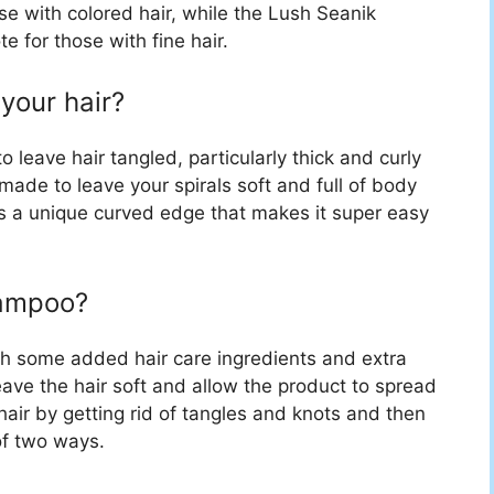
hose with colored hair, while the Lush Seanik
 for those with fine hair.
your hair?
eave hair tangled, particularly thick and curly
 made to leave your spirals soft and full of body
s a unique curved edge that makes it super easy
hampoo?
ith some added hair care ingredients and extra
ave the hair soft and allow the product to spread
air by getting rid of tangles and knots and then
of two ways.