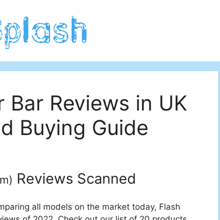
r Bar Reviews in UK
d Buying Guide
Reviews Scanned
um
)
mparing all models on the market today, Flash
views of 2022. Check out our list of 20 products.