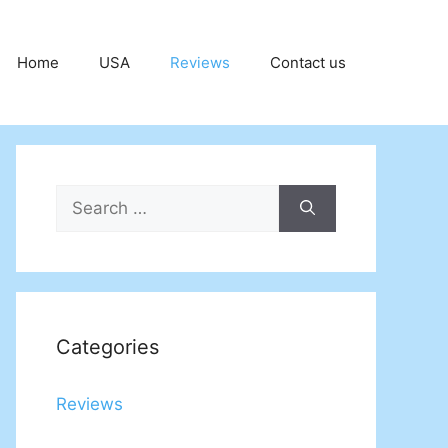
Home
USA
Reviews
Contact us
Search
for:
Categories
Reviews