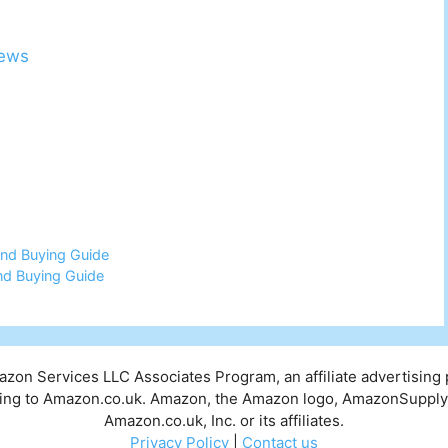
iews
nd Buying Guide
nd Buying Guide
mazon Services LLC Associates Program, an affiliate advertising
inking to Amazon.co.uk. Amazon, the Amazon logo, AmazonSuppl
Amazon.co.uk, Inc. or its affiliates.
Privacy Policy
|
Contact us