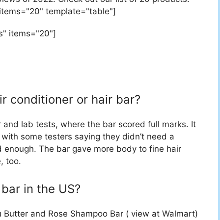
 items="20" template="table"]
s" items="20"]
ir conditioner or hair bar?
 and lab tests, where the bar scored full marks. It
sh with some testers saying they didn’t need a
d enough. The bar gave more body to fine hair
, too.
bar in the US?
 Butter and Rose Shampoo Bar ( view at Walmart)