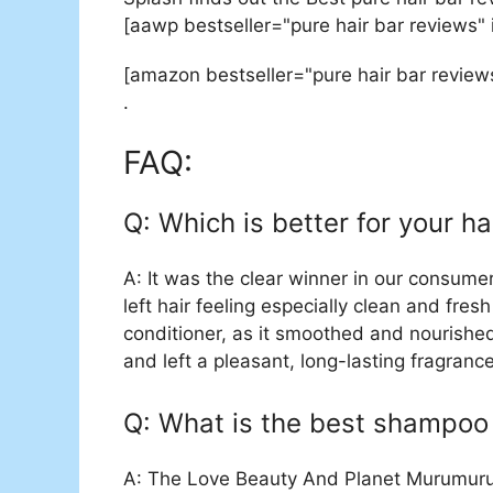
[aawp bestseller="pure hair bar reviews"
[amazon bestseller="pure hair bar review
.
FAQ:
Q: Which is better for your ha
A: It was the clear winner in our consumer
left hair feeling especially clean and fre
conditioner, as it smoothed and nourishe
and left a pleasant, long-lasting fragrance
Q: What is the best shampoo 
A: The Love Beauty And Planet Murumuru