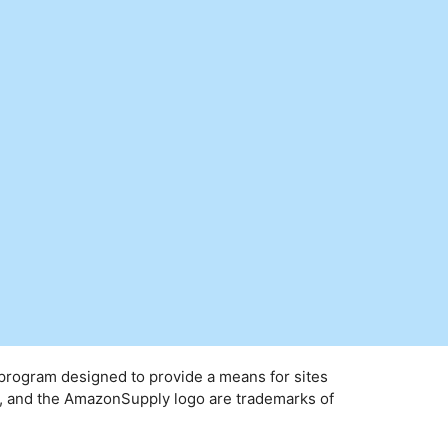
 program designed to provide a means for sites
y, and the AmazonSupply logo are trademarks of