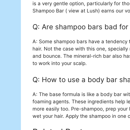
is a very gentle option, particularly for t
Shampoo Bar ( view at Lush) earns our vote
Q: Are shampoo bars bad for 
A: Some shampoo bars have a tendency to l
hair. Not the case with this one, specially
and bounce. The mineral-rich bar also ha
to work into your scalp.
Q: How to use a body bar s
A: The base formula is like a body bar w
foaming agents. These ingredients help le
more easily too. Pre-shampoo, prep your h
wet your hair. Apply the shampoo in one 