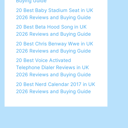
Buying Guide
20 Best Baby Stadium Seat in UK
2026 Reviews and Buying Guide
20 Best Beta Hood Song in UK
2026 Reviews and Buying Guide
20 Best Chris Benway Wwe in UK
2026 Reviews and Buying Guide
20 Best Voice Activated
Telephone Dialer Reviews in UK
2026 Reviews and Buying Guide
20 Best Nerd Calendar 2017 in UK
2026 Reviews and Buying Guide