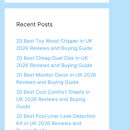
Recent Posts
20 Best Toy Wood Chipper in UK
2026 Reviews and Buying Guide
20 Best Cheap Duel Disk in UK
2026 Reviews and Buying Guide
20 Best Monitor Decor in UK 2026
Reviews and Buying Guide
20 Best Cool Comfort Sheets in
UK 2026 Reviews and Buying
Guide
20 Best Pool Liner Leak Detection
Kit in UK 2026 Reviews and