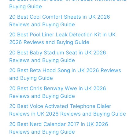
Buying Guide
20 Best Cool Comfort Sheets in UK 2026
Reviews and Buying Guide
20 Best Pool Liner Leak Detection Kit in UK
2026 Reviews and Buying Guide
20 Best Baby Stadium Seat in UK 2026
Reviews and Buying Guide
20 Best Beta Hood Song in UK 2026 Reviews
and Buying Guide
20 Best Chris Benway Wwe in UK 2026
Reviews and Buying Guide
20 Best Voice Activated Telephone Dialer
Reviews in UK 2026 Reviews and Buying Guide
20 Best Nerd Calendar 2017 in UK 2026
Reviews and Buying Guide