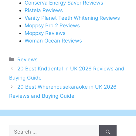
Conserva Energy Saver Reviews
Ristela Reviews
Vanity Planet Teeth Whitening Reviews
Moppsy Pro 2 Reviews
Moppsy Reviews
Woman Ocean Reviews
Categories
Reviews
Post
20 Best Knddental in UK 2026 Reviews and
navigation
Buying Guide
20 Best Wherehousekaraoke in UK 2026
Reviews and Buying Guide
Search
for: