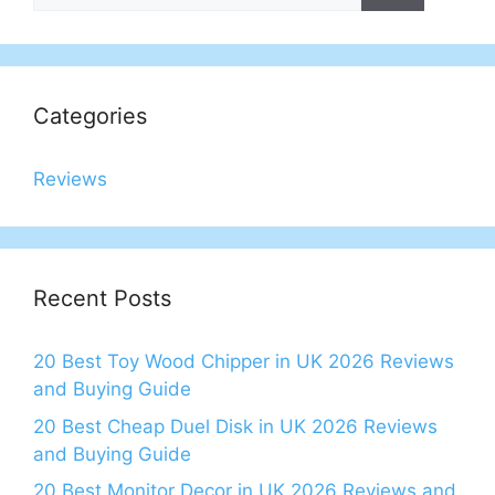
Categories
Reviews
Recent Posts
20 Best Toy Wood Chipper in UK 2026 Reviews
and Buying Guide
20 Best Cheap Duel Disk in UK 2026 Reviews
and Buying Guide
20 Best Monitor Decor in UK 2026 Reviews and