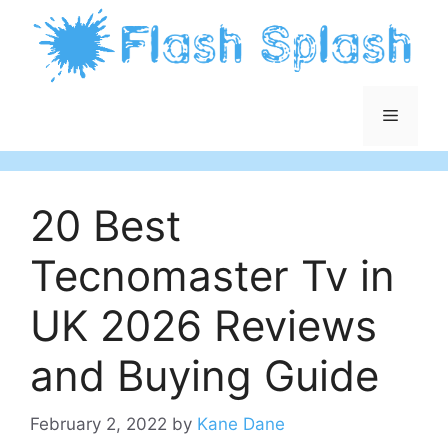
Skip
to
content
Menu
20 Best
Tecnomaster Tv in
UK 2026 Reviews
and Buying Guide
February 2, 2022
by
Kane Dane