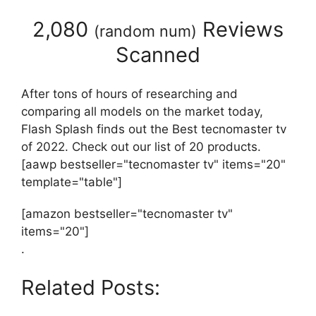
2,080
Reviews
(
random num
)
Scanned
After tons of hours of researching and
comparing all models on the market today,
Flash Splash finds out the Best tecnomaster tv
of 2022. Check out our list of 20 products.
[aawp bestseller="tecnomaster tv" items="20"
template="table"]
[amazon bestseller="tecnomaster tv"
items="20"]
.
Related Posts: