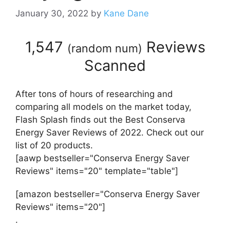
January 30, 2022
by
Kane Dane
1,547
Reviews
(
random num
)
Scanned
After tons of hours of researching and
comparing all models on the market today,
Flash Splash finds out the Best Conserva
Energy Saver Reviews of 2022. Check out our
list of 20 products.
[aawp bestseller="Conserva Energy Saver
Reviews" items="20" template="table"]
[amazon bestseller="Conserva Energy Saver
Reviews" items="20"]
.