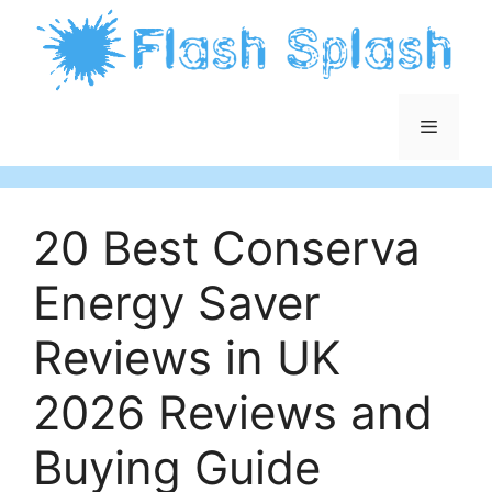
Skip
to
content
Menu
20 Best Conserva
Energy Saver
Reviews in UK
2026 Reviews and
Buying Guide