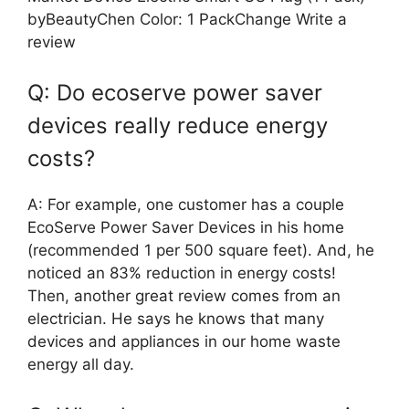
byBeautyChen Color: 1 PackChange Write a
review
Q: Do ecoserve power saver
devices really reduce energy
costs?
A: For example, one customer has a couple
EcoServe Power Saver Devices in his home
(recommended 1 per 500 square feet). And, he
noticed an 83% reduction in energy costs!
Then, another great review comes from an
electrician. He says he knows that many
devices and appliances in our home waste
energy all day.