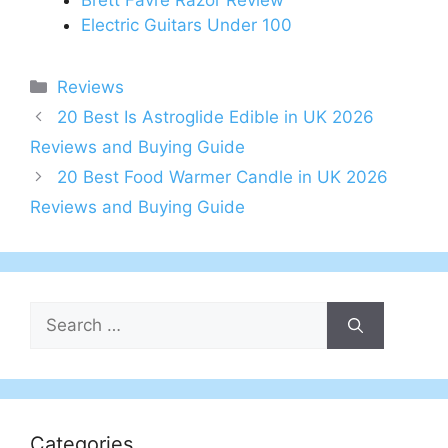
Brett Favre Razor Review
Electric Guitars Under 100
Categories
Reviews
Post
20 Best Is Astroglide Edible in UK 2026
navigation
Reviews and Buying Guide
20 Best Food Warmer Candle in UK 2026
Reviews and Buying Guide
Search
for:
Categories