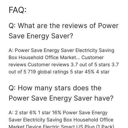
FAQ:
Q: What are the reviews of Power
Save Energy Saver?
A: Power Save Energy Saver Electricity Saving
Box Household Office Market… Customer
reviews Customer reviews 3.7 out of 5 stars 3.7
out of 5 719 global ratings 5 star 45% 4 star
Q: How many stars does the
Power Save Energy Saver have?
A: 2 star 6% 1 star 16% Power Save Energy
Saver Electricity Saving Box Household Office
Market Device Electric Smart US Plug (1 Pack)