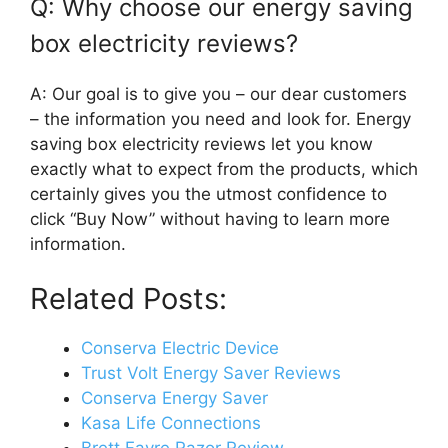
Q: Why choose our energy saving
box electricity reviews?
A: Our goal is to give you – our dear customers
– the information you need and look for. Energy
saving box electricity reviews let you know
exactly what to expect from the products, which
certainly gives you the utmost confidence to
click “Buy Now” without having to learn more
information.
Related Posts:
Conserva Electric Device
Trust Volt Energy Saver Reviews
Conserva Energy Saver
Kasa Life Connections