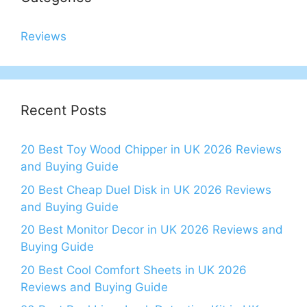
Reviews
Recent Posts
20 Best Toy Wood Chipper in UK 2026 Reviews
and Buying Guide
20 Best Cheap Duel Disk in UK 2026 Reviews
and Buying Guide
20 Best Monitor Decor in UK 2026 Reviews and
Buying Guide
20 Best Cool Comfort Sheets in UK 2026
Reviews and Buying Guide