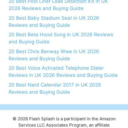
20 Best Pool Liner Leak Detection Kit in UK
2026 Reviews and Buying Guide
20 Best Baby Stadium Seat in UK 2026
Reviews and Buying Guide
20 Best Beta Hood Song in UK 2026 Reviews
and Buying Guide
20 Best Chris Benway Wwe in UK 2026
Reviews and Buying Guide
20 Best Voice Activated Telephone Dialer
Reviews in UK 2026 Reviews and Buying Guide
20 Best Nerd Calendar 2017 in UK 2026
Reviews and Buying Guide
© 2026 Flash Splash is a participant in the Amazon
Services LLC Associates Program, an affiliate