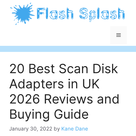
Skip
to
content
Menu
20 Best Scan Disk
Adapters in UK
2026 Reviews and
Buying Guide
January 30, 2022
by
Kane Dane