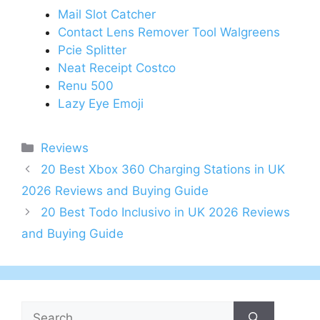
Mail Slot Catcher
Contact Lens Remover Tool Walgreens
Pcie Splitter
Neat Receipt Costco
Renu 500
Lazy Eye Emoji
Categories
Reviews
Post
20 Best Xbox 360 Charging Stations in UK
navigation
2026 Reviews and Buying Guide
20 Best Todo Inclusivo in UK 2026 Reviews
and Buying Guide
Search