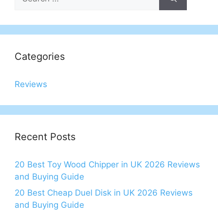
for:
Categories
Reviews
Recent Posts
20 Best Toy Wood Chipper in UK 2026 Reviews
and Buying Guide
20 Best Cheap Duel Disk in UK 2026 Reviews
and Buying Guide