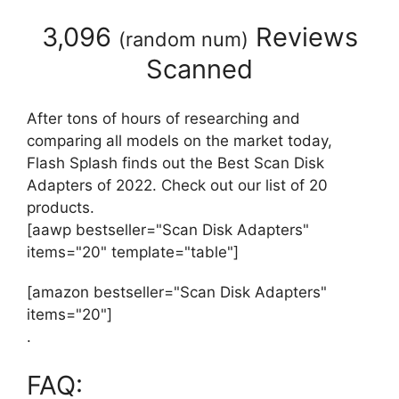
3,096
Reviews
(
random num
)
Scanned
After tons of hours of researching and
comparing all models on the market today,
Flash Splash finds out the Best Scan Disk
Adapters of 2022. Check out our list of 20
products.
[aawp bestseller="Scan Disk Adapters"
items="20" template="table"]
[amazon bestseller="Scan Disk Adapters"
items="20"]
.
FAQ: