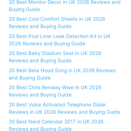
20 Best Monitor Decor in UK 2026 Reviews and
Buying Guide
20 Best Cool Comfort Sheets in UK 2026
Reviews and Buying Guide
20 Best Pool Liner Leak Detection Kit in UK
2026 Reviews and Buying Guide
20 Best Baby Stadium Seat in UK 2026
Reviews and Buying Guide
20 Best Beta Hood Song in UK 2026 Reviews
and Buying Guide
20 Best Chris Benway Wwe in UK 2026
Reviews and Buying Guide
20 Best Voice Activated Telephone Dialer
Reviews in UK 2026 Reviews and Buying Guide
20 Best Nerd Calendar 2017 in UK 2026
Reviews and Buying Guide