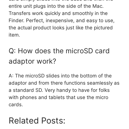
entire unit plugs into the side of the Mac.
Transfers work quickly and smoothly in the
Finder. Perfect, inexpensive, and easy to use,
the actual product looks just like the pictured
item.
Q: How does the microSD card
adaptor work?
A: The microSD slides into the bottom of the
adaptor and from there functions seamlessly as
a standard SD. Very handy to have for folks
with phones and tablets that use the micro
cards.
Related Posts: