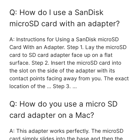
Q: How do I use a SanDisk
microSD card with an adapter?
A: Instructions for Using a SanDisk microSD
Card With an Adapter. Step 1. Lay the microSD
card to SD card adapter face up on a flat
surface. Step 2. Insert the microSD card into
the slot on the side of the adapter with its
contact points facing away from you. The exact
location of the … Step 3. …
Q: How do you use a micro SD
card adapter on a Mac?
A: This adapter works perfectly. The microSD
card simply slides into the base and then the