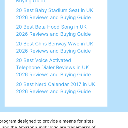
Buying Guide
20 Best Baby Stadium Seat in UK
2026 Reviews and Buying Guide
20 Best Beta Hood Song in UK
2026 Reviews and Buying Guide
20 Best Chris Benway Wwe in UK
2026 Reviews and Buying Guide
20 Best Voice Activated
Telephone Dialer Reviews in UK
2026 Reviews and Buying Guide
20 Best Nerd Calendar 2017 in UK
2026 Reviews and Buying Guide
 program designed to provide a means for sites
y, and the AmazonSupply logo are trademarks of