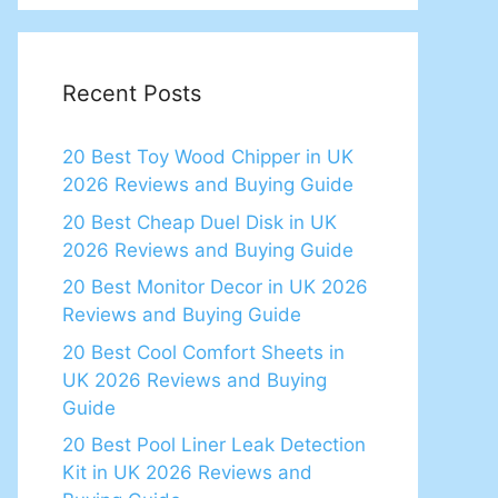
Recent Posts
20 Best Toy Wood Chipper in UK
2026 Reviews and Buying Guide
20 Best Cheap Duel Disk in UK
2026 Reviews and Buying Guide
20 Best Monitor Decor in UK 2026
Reviews and Buying Guide
20 Best Cool Comfort Sheets in
UK 2026 Reviews and Buying
Guide
20 Best Pool Liner Leak Detection
Kit in UK 2026 Reviews and