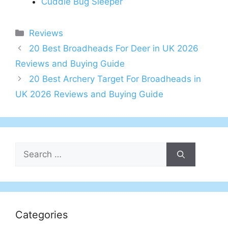
Cuddle Bug Sleeper
Categories
Reviews
Post
20 Best Broadheads For Deer in UK 2026
navigation
Reviews and Buying Guide
20 Best Archery Target For Broadheads in
UK 2026 Reviews and Buying Guide
Search
for:
Categories