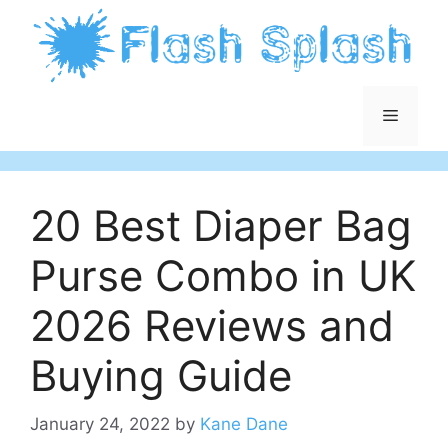
Skip
to
content
Menu
20 Best Diaper Bag
Purse Combo in UK
2026 Reviews and
Buying Guide
January 24, 2022
by
Kane Dane