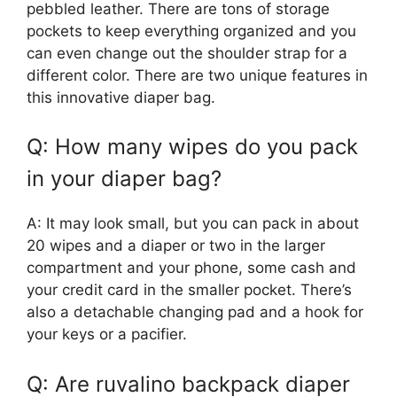
pebbled leather. There are tons of storage
pockets to keep everything organized and you
can even change out the shoulder strap for a
different color. There are two unique features in
this innovative diaper bag.
Q: How many wipes do you pack
in your diaper bag?
A: It may look small, but you can pack in about
20 wipes and a diaper or two in the larger
compartment and your phone, some cash and
your credit card in the smaller pocket. There’s
also a detachable changing pad and a hook for
your keys or a pacifier.
Q: Are ruvalino backpack diaper