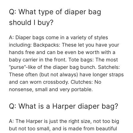
Q: What type of diaper bag
should I buy?
A: Diaper bags come in a variety of styles
including: Backpacks: These let you have your
hands free and can be even be worth with a
baby carrier in the front. Tote bags: The most
“purse”-like of the diaper bag bunch. Satchels:
These often (but not always) have longer straps
and can worn crossbody. Clutches: No
nonsense, small and very portable.
Q: What is a Harper diaper bag?
A: The Harper is just the right size, not too big
but not too small, and is made from beautiful