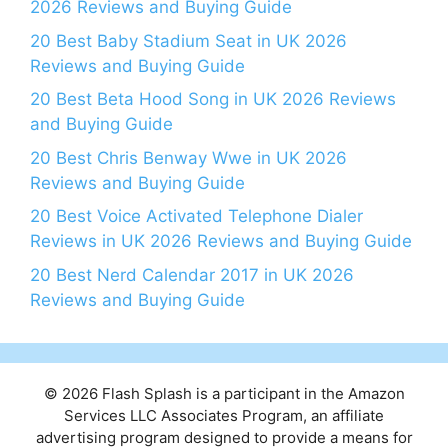
2026 Reviews and Buying Guide
20 Best Baby Stadium Seat in UK 2026
Reviews and Buying Guide
20 Best Beta Hood Song in UK 2026 Reviews
and Buying Guide
20 Best Chris Benway Wwe in UK 2026
Reviews and Buying Guide
20 Best Voice Activated Telephone Dialer
Reviews in UK 2026 Reviews and Buying Guide
20 Best Nerd Calendar 2017 in UK 2026
Reviews and Buying Guide
© 2026 Flash Splash is a participant in the Amazon
Services LLC Associates Program, an affiliate
advertising program designed to provide a means for