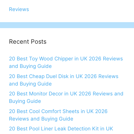
Reviews
Recent Posts
20 Best Toy Wood Chipper in UK 2026 Reviews
and Buying Guide
20 Best Cheap Duel Disk in UK 2026 Reviews
and Buying Guide
20 Best Monitor Decor in UK 2026 Reviews and
Buying Guide
20 Best Cool Comfort Sheets in UK 2026
Reviews and Buying Guide
20 Best Pool Liner Leak Detection Kit in UK