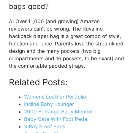
bags good?
A: Over 11,000 (and growing) Amazon
reviewers can’t be wrong. The Ruvalino
backpack diaper bag is a great combo of style,
function and price. Parents love the streamlined
design and the many pockets (two big
compartments and 16 pockets, to be exact) and
the comfortable padded straps.
Related Posts:
Womens Leather Portfolio
Incline Baby Lounger
2000 Ft Range Baby Monitor
Baby Gate With Foot Pedal
X Ray Proof Bags