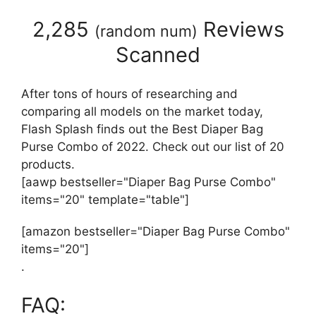
2,285
Reviews
(
random num
)
Scanned
After tons of hours of researching and
comparing all models on the market today,
Flash Splash finds out the Best Diaper Bag
Purse Combo of 2022. Check out our list of 20
products.
[aawp bestseller="Diaper Bag Purse Combo"
items="20" template="table"]
[amazon bestseller="Diaper Bag Purse Combo"
items="20"]
.
FAQ: