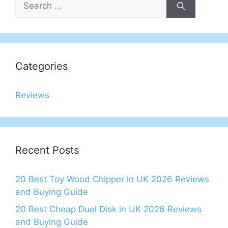
for:
Categories
Reviews
Recent Posts
20 Best Toy Wood Chipper in UK 2026 Reviews
and Buying Guide
20 Best Cheap Duel Disk in UK 2026 Reviews
and Buying Guide