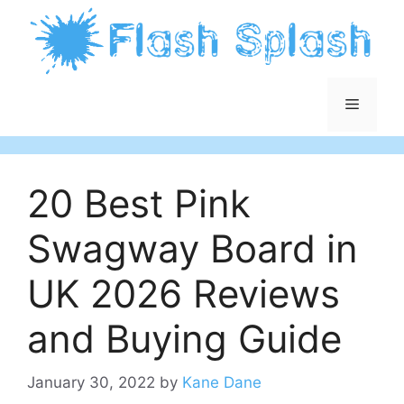
Skip
to
content
Menu
20 Best Pink
Swagway Board in
UK 2026 Reviews
and Buying Guide
January 30, 2022
by
Kane Dane