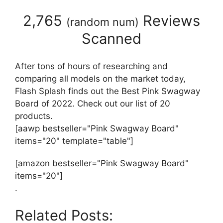
2,765
Reviews
(
random num
)
Scanned
After tons of hours of researching and
comparing all models on the market today,
Flash Splash finds out the Best Pink Swagway
Board of 2022. Check out our list of 20
products.
[aawp bestseller="Pink Swagway Board"
items="20" template="table"]
[amazon bestseller="Pink Swagway Board"
items="20"]
.
Related Posts: