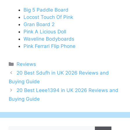
Big 5 Paddle Board
Locost Touch Of Pink
Gran Board 2
Pink A Licious Doll
Waveline Bodyboards
Pink Ferrari Flip Phone
Categories
Reviews
Post
20 Best Sdufh in UK 2026 Reviews and
navigation
Buying Guide
20 Best Leee1394 in UK 2026 Reviews and
Buying Guide
Search