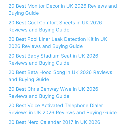
20 Best Monitor Decor in UK 2026 Reviews and
Buying Guide
20 Best Cool Comfort Sheets in UK 2026
Reviews and Buying Guide
20 Best Pool Liner Leak Detection Kit in UK
2026 Reviews and Buying Guide
20 Best Baby Stadium Seat in UK 2026
Reviews and Buying Guide
20 Best Beta Hood Song in UK 2026 Reviews
and Buying Guide
20 Best Chris Benway Wwe in UK 2026
Reviews and Buying Guide
20 Best Voice Activated Telephone Dialer
Reviews in UK 2026 Reviews and Buying Guide
20 Best Nerd Calendar 2017 in UK 2026