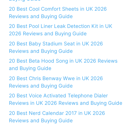
20 Best Cool Comfort Sheets in UK 2026
Reviews and Buying Guide
20 Best Pool Liner Leak Detection Kit in UK
2026 Reviews and Buying Guide
20 Best Baby Stadium Seat in UK 2026
Reviews and Buying Guide
20 Best Beta Hood Song in UK 2026 Reviews
and Buying Guide
20 Best Chris Benway Wwe in UK 2026
Reviews and Buying Guide
20 Best Voice Activated Telephone Dialer
Reviews in UK 2026 Reviews and Buying Guide
20 Best Nerd Calendar 2017 in UK 2026
Reviews and Buying Guide