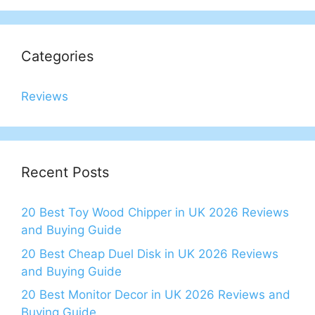
Categories
Reviews
Recent Posts
20 Best Toy Wood Chipper in UK 2026 Reviews
and Buying Guide
20 Best Cheap Duel Disk in UK 2026 Reviews
and Buying Guide
20 Best Monitor Decor in UK 2026 Reviews and
Buying Guide