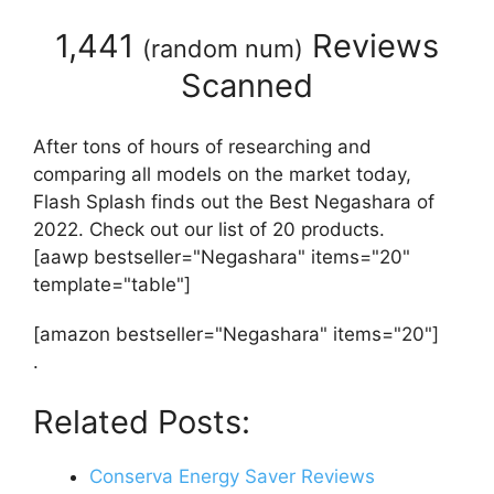
1,441
Reviews
(
random num
)
Scanned
After tons of hours of researching and
comparing all models on the market today,
Flash Splash finds out the Best Negashara of
2022. Check out our list of 20 products.
[aawp bestseller="Negashara" items="20"
template="table"]
[amazon bestseller="Negashara" items="20"]
.
Related Posts:
Conserva Energy Saver Reviews