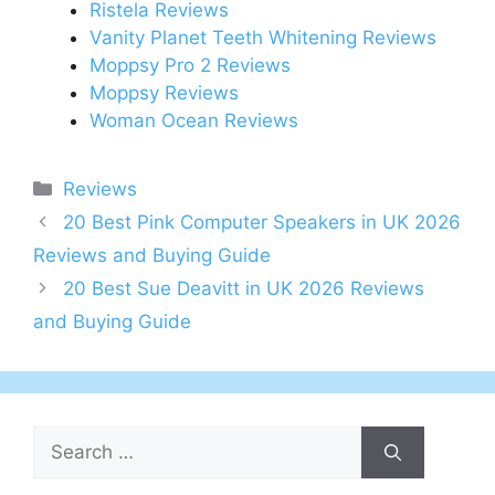
Ristela Reviews
Vanity Planet Teeth Whitening Reviews
Moppsy Pro 2 Reviews
Moppsy Reviews
Woman Ocean Reviews
Categories
Reviews
Post
20 Best Pink Computer Speakers in UK 2026
navigation
Reviews and Buying Guide
20 Best Sue Deavitt in UK 2026 Reviews
and Buying Guide
Search
for: