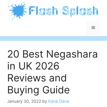
Skip
to
content
Menu
20 Best Negashara
in UK 2026
Reviews and
Buying Guide
January 30, 2022
by
Kane Dane