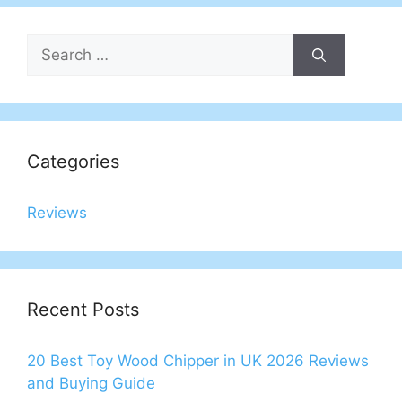
Search
for:
Categories
Reviews
Recent Posts
20 Best Toy Wood Chipper in UK 2026 Reviews
and Buying Guide