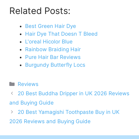
Related Posts:
Best Green Hair Dye
Hair Dye That Doesn T Bleed
L'oreal Hicolor Blue
Rainbow Braiding Hair
Pure Hair Bar Reviews
Burgundy Butterfly Locs
Categories
Reviews
Post
20 Best Buddha Dripper in UK 2026 Reviews
navigation
and Buying Guide
20 Best Yamagishi Toothpaste Buy in UK
2026 Reviews and Buying Guide