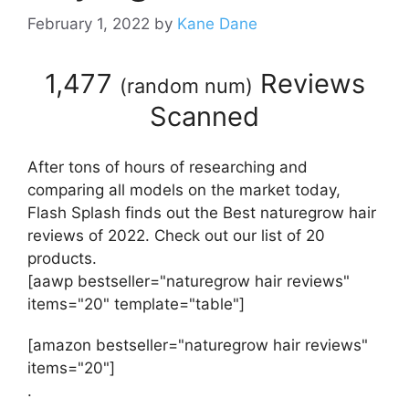
February 1, 2022
by
Kane Dane
1,477
Reviews
(
random num
)
Scanned
After tons of hours of researching and
comparing all models on the market today,
Flash Splash finds out the Best naturegrow hair
reviews of 2022. Check out our list of 20
products.
[aawp bestseller="naturegrow hair reviews"
items="20" template="table"]
[amazon bestseller="naturegrow hair reviews"
items="20"]
.