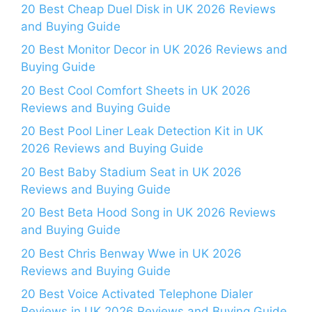
20 Best Cheap Duel Disk in UK 2026 Reviews
and Buying Guide
20 Best Monitor Decor in UK 2026 Reviews and
Buying Guide
20 Best Cool Comfort Sheets in UK 2026
Reviews and Buying Guide
20 Best Pool Liner Leak Detection Kit in UK
2026 Reviews and Buying Guide
20 Best Baby Stadium Seat in UK 2026
Reviews and Buying Guide
20 Best Beta Hood Song in UK 2026 Reviews
and Buying Guide
20 Best Chris Benway Wwe in UK 2026
Reviews and Buying Guide
20 Best Voice Activated Telephone Dialer
Reviews in UK 2026 Reviews and Buying Guide