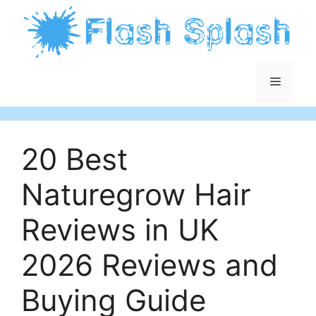
Skip
to
content
Menu
20 Best
Naturegrow Hair
Reviews in UK
2026 Reviews and
Buying Guide