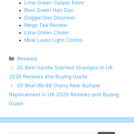
Lime Green Caliper Paint
Best Green Hair Dye
Doggie Doo Dissolver
Mega Tea Review
Lime Green Cooler
Mlok Laser Light Combo
Categories
Reviews
Post
20 Best Vanilla Scented Shampoo in UK
navigation
2026 Reviews and Buying Guide
20 Best 88-98 Chevy Rear Bumper
Replacement in UK 2026 Reviews and Buying
Guide