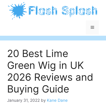
Skip
to
content
Menu
20 Best Lime
Green Wig in UK
2026 Reviews and
Buying Guide
January 31, 2022
by
Kane Dane