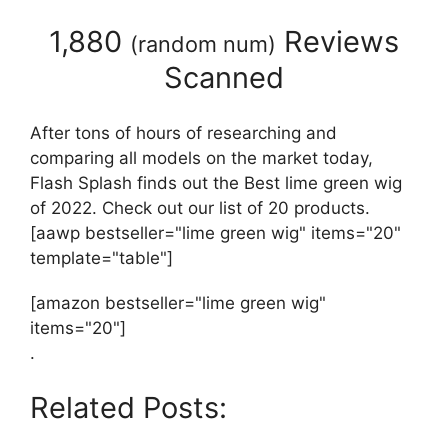
1,880
Reviews
(
random num
)
Scanned
After tons of hours of researching and
comparing all models on the market today,
Flash Splash finds out the Best lime green wig
of 2022. Check out our list of 20 products.
[aawp bestseller="lime green wig" items="20"
template="table"]
[amazon bestseller="lime green wig"
items="20"]
.
Related Posts: