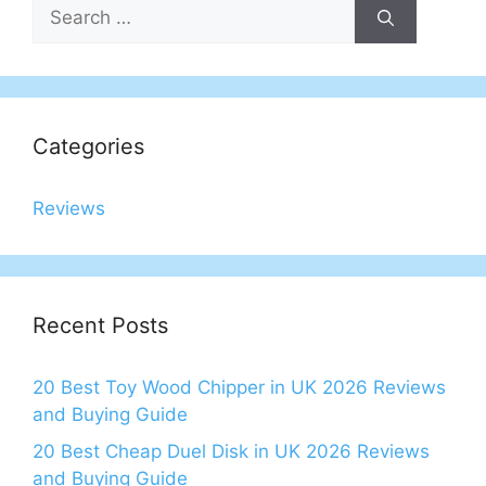
Search
for:
Categories
Reviews
Recent Posts
20 Best Toy Wood Chipper in UK 2026 Reviews
and Buying Guide
20 Best Cheap Duel Disk in UK 2026 Reviews
and Buying Guide