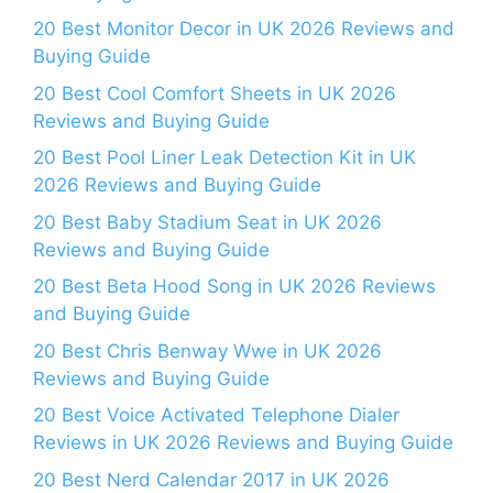
20 Best Monitor Decor in UK 2026 Reviews and
Buying Guide
20 Best Cool Comfort Sheets in UK 2026
Reviews and Buying Guide
20 Best Pool Liner Leak Detection Kit in UK
2026 Reviews and Buying Guide
20 Best Baby Stadium Seat in UK 2026
Reviews and Buying Guide
20 Best Beta Hood Song in UK 2026 Reviews
and Buying Guide
20 Best Chris Benway Wwe in UK 2026
Reviews and Buying Guide
20 Best Voice Activated Telephone Dialer
Reviews in UK 2026 Reviews and Buying Guide
20 Best Nerd Calendar 2017 in UK 2026