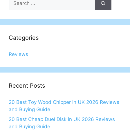
for:
Categories
Reviews
Recent Posts
20 Best Toy Wood Chipper in UK 2026 Reviews
and Buying Guide
20 Best Cheap Duel Disk in UK 2026 Reviews
and Buying Guide