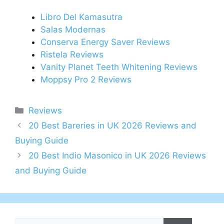
Libro Del Kamasutra
Salas Modernas
Conserva Energy Saver Reviews
Ristela Reviews
Vanity Planet Teeth Whitening Reviews
Moppsy Pro 2 Reviews
Categories
Reviews
Post
20 Best Bareries in UK 2026 Reviews and
navigation
Buying Guide
20 Best Indio Masonico in UK 2026 Reviews
and Buying Guide
Search