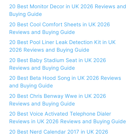
20 Best Monitor Decor in UK 2026 Reviews and
Buying Guide
20 Best Cool Comfort Sheets in UK 2026
Reviews and Buying Guide
20 Best Pool Liner Leak Detection Kit in UK
2026 Reviews and Buying Guide
20 Best Baby Stadium Seat in UK 2026
Reviews and Buying Guide
20 Best Beta Hood Song in UK 2026 Reviews
and Buying Guide
20 Best Chris Benway Wwe in UK 2026
Reviews and Buying Guide
20 Best Voice Activated Telephone Dialer
Reviews in UK 2026 Reviews and Buying Guide
20 Best Nerd Calendar 2017 in UK 2026