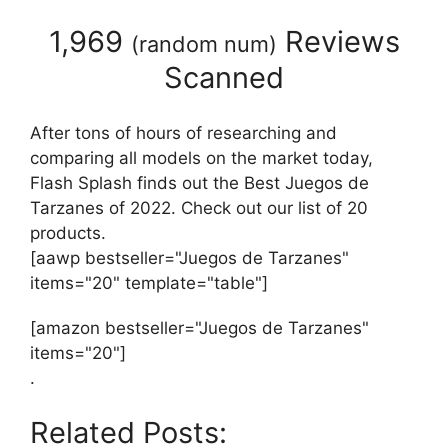
1,969
Reviews
(
random num
)
Scanned
After tons of hours of researching and
comparing all models on the market today,
Flash Splash finds out the Best Juegos de
Tarzanes of 2022. Check out our list of 20
products.
[aawp bestseller="Juegos de Tarzanes"
items="20" template="table"]
[amazon bestseller="Juegos de Tarzanes"
items="20"]
.
Related Posts: