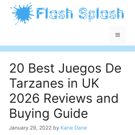
Skip
to
content
Menu
20 Best Juegos De
Tarzanes in UK
2026 Reviews and
Buying Guide
January 29, 2022
by
Kane Dane