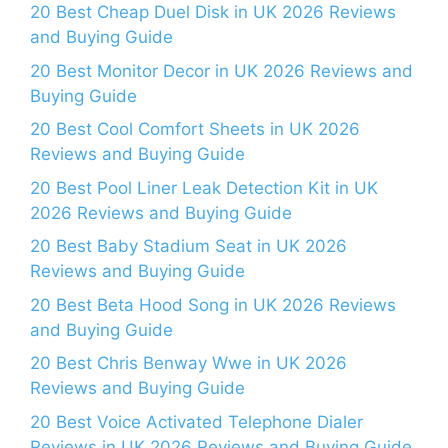
20 Best Cheap Duel Disk in UK 2026 Reviews
and Buying Guide
20 Best Monitor Decor in UK 2026 Reviews and
Buying Guide
20 Best Cool Comfort Sheets in UK 2026
Reviews and Buying Guide
20 Best Pool Liner Leak Detection Kit in UK
2026 Reviews and Buying Guide
20 Best Baby Stadium Seat in UK 2026
Reviews and Buying Guide
20 Best Beta Hood Song in UK 2026 Reviews
and Buying Guide
20 Best Chris Benway Wwe in UK 2026
Reviews and Buying Guide
20 Best Voice Activated Telephone Dialer
Reviews in UK 2026 Reviews and Buying Guide