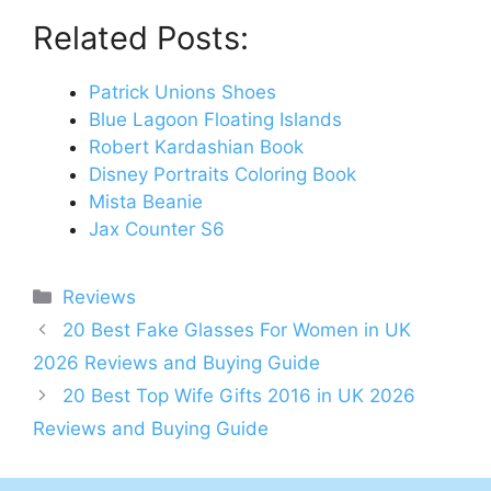
Related Posts:
Patrick Unions Shoes
Blue Lagoon Floating Islands
Robert Kardashian Book
Disney Portraits Coloring Book
Mista Beanie
Jax Counter S6
Categories
Reviews
Post
20 Best Fake Glasses For Women in UK
navigation
2026 Reviews and Buying Guide
20 Best Top Wife Gifts 2016 in UK 2026
Reviews and Buying Guide