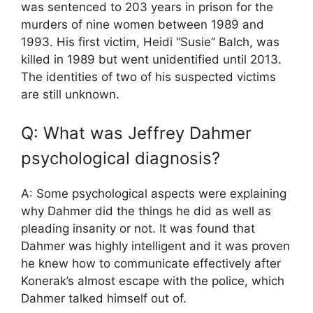
was sentenced to 203 years in prison for the
murders of nine women between 1989 and
1993. His first victim, Heidi “Susie” Balch, was
killed in 1989 but went unidentified until 2013.
The identities of two of his suspected victims
are still unknown.
Q: What was Jeffrey Dahmer
psychological diagnosis?
A: Some psychological aspects were explaining
why Dahmer did the things he did as well as
pleading insanity or not. It was found that
Dahmer was highly intelligent and it was proven
he knew how to communicate effectively after
Konerak’s almost escape with the police, which
Dahmer talked himself out of.