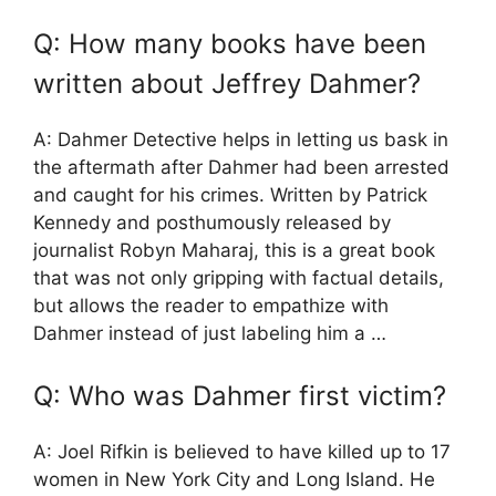
Q: How many books have been
written about Jeffrey Dahmer?
A: Dahmer Detective helps in letting us bask in
the aftermath after Dahmer had been arrested
and caught for his crimes. Written by Patrick
Kennedy and posthumously released by
journalist Robyn Maharaj, this is a great book
that was not only gripping with factual details,
but allows the reader to empathize with
Dahmer instead of just labeling him a …
Q: Who was Dahmer first victim?
A: Joel Rifkin is believed to have killed up to 17
women in New York City and Long Island. He