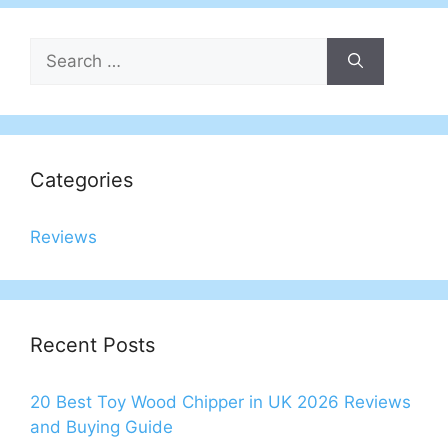
Search
for:
Categories
Reviews
Recent Posts
20 Best Toy Wood Chipper in UK 2026 Reviews
and Buying Guide