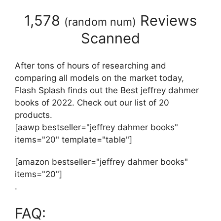
1,578
Reviews
(
random num
)
Scanned
After tons of hours of researching and
comparing all models on the market today,
Flash Splash finds out the Best jeffrey dahmer
books of 2022. Check out our list of 20
products.
[aawp bestseller="jeffrey dahmer books"
items="20" template="table"]
[amazon bestseller="jeffrey dahmer books"
items="20"]
.
FAQ: