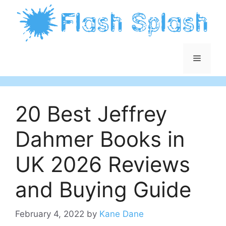
Skip
to
content
Menu
20 Best Jeffrey
Dahmer Books in
UK 2026 Reviews
and Buying Guide
February 4, 2022
by
Kane Dane