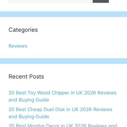
Categories
Reviews
Recent Posts
20 Best Toy Wood Chipper in UK 2026 Reviews
and Buying Guide
20 Best Cheap Duel Disk in UK 2026 Reviews
and Buying Guide
20 Best Monitor Decor in UK 2026 Reviews and