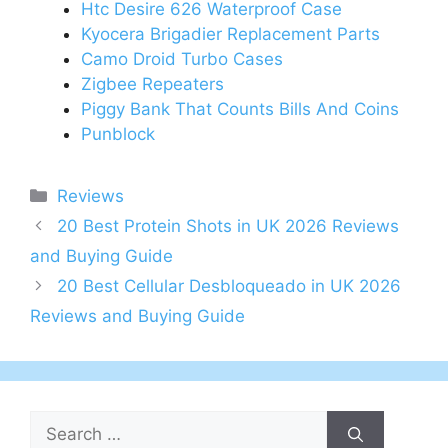
Htc Desire 626 Waterproof Case
Kyocera Brigadier Replacement Parts
Camo Droid Turbo Cases
Zigbee Repeaters
Piggy Bank That Counts Bills And Coins
Punblock
Categories
Reviews
Post
20 Best Protein Shots in UK 2026 Reviews
navigation
and Buying Guide
20 Best Cellular Desbloqueado in UK 2026
Reviews and Buying Guide
Search
for: