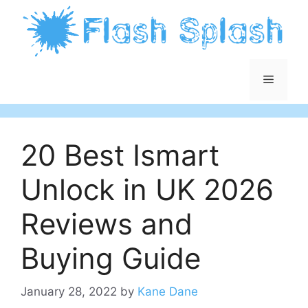
Skip
to
content
Menu
20 Best Ismart
Unlock in UK 2026
Reviews and
Buying Guide
January 28, 2022
by
Kane Dane