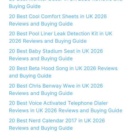
Buying Guide
20 Best Cool Comfort Sheets in UK 2026
Reviews and Buying Guide
20 Best Pool Liner Leak Detection Kit in UK
2026 Reviews and Buying Guide
20 Best Baby Stadium Seat in UK 2026
Reviews and Buying Guide
20 Best Beta Hood Song in UK 2026 Reviews
and Buying Guide
20 Best Chris Benway Wwe in UK 2026
Reviews and Buying Guide
20 Best Voice Activated Telephone Dialer
Reviews in UK 2026 Reviews and Buying Guide
20 Best Nerd Calendar 2017 in UK 2026
Reviews and Buying Guide