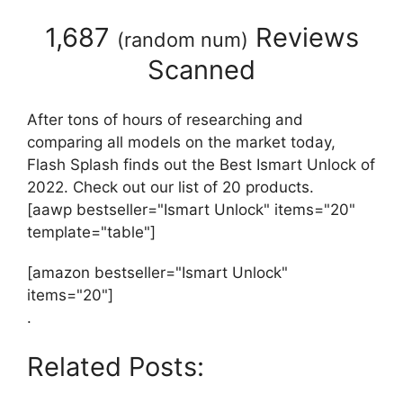
1,687
Reviews
(
random num
)
Scanned
After tons of hours of researching and
comparing all models on the market today,
Flash Splash finds out the Best Ismart Unlock of
2022. Check out our list of 20 products.
[aawp bestseller="Ismart Unlock" items="20"
template="table"]
[amazon bestseller="Ismart Unlock"
items="20"]
.
Related Posts: