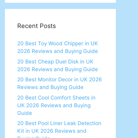
Recent Posts
20 Best Toy Wood Chipper in UK
2026 Reviews and Buying Guide
20 Best Cheap Duel Disk in UK
2026 Reviews and Buying Guide
20 Best Monitor Decor in UK 2026
Reviews and Buying Guide
20 Best Cool Comfort Sheets in
UK 2026 Reviews and Buying
Guide
20 Best Pool Liner Leak Detection
Kit in UK 2026 Reviews and