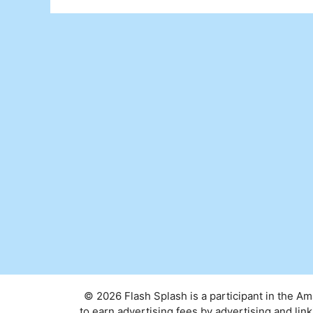
© 2026 Flash Splash is a participant in the A
to earn advertising fees by advertising and l