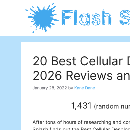
Skip
to
content
20 Best Cellular
2026 Reviews an
January 28, 2022
by
Kane Dane
1,431
(
random nu
After tons of hours of researching and co
Splash finds out the Best Cellular Desblo