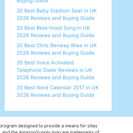
Buying Guide
20 Best Baby Stadium Seat in UK
2026 Reviews and Buying Guide
20 Best Beta Hood Song in UK
2026 Reviews and Buying Guide
20 Best Chris Benway Wwe in UK
2026 Reviews and Buying Guide
20 Best Voice Activated
Telephone Dialer Reviews in UK
2026 Reviews and Buying Guide
20 Best Nerd Calendar 2017 in UK
2026 Reviews and Buying Guide
 program designed to provide a means for sites
y, and the AmazonSupply logo are trademarks of