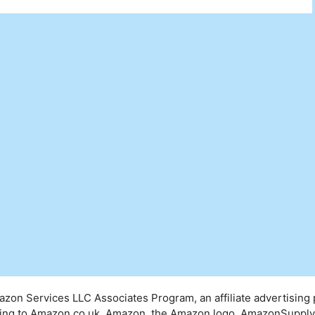
mazon Services LLC Associates Program, an affiliate advertising
inking to Amazon.co.uk. Amazon, the Amazon logo, AmazonSuppl