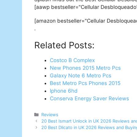
[aawp bestseller="Cellular Desbloqueado
[amazon bestseller="Cellular Desbloquea
.
Related Posts:
Costco B Complex
New Phones 2015 Metro Pcs
Galaxy Note 6 Metro Pcs
Best Metro Pcs Phones 2015
Iphone 6hd
Conserva Energy Saver Reviews
Categories
Reviews
Post
20 Best Ismart Unlock in UK 2026 Reviews an
navigation
20 Best Dlicato in UK 2026 Reviews and Buyin