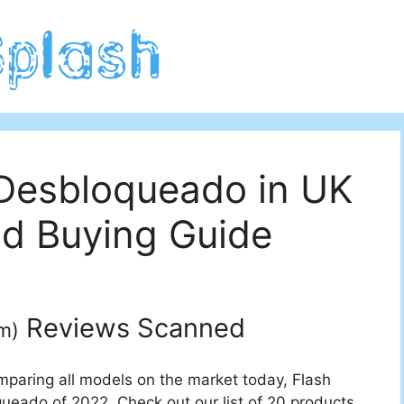
 Desbloqueado in UK
d Buying Guide
Reviews Scanned
m
)
mparing all models on the market today, Flash
queado of 2022. Check out our list of 20 products.