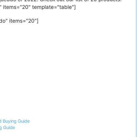
" items="20" template="table"]
do" items="20"]
d Buying Guide
g Guide