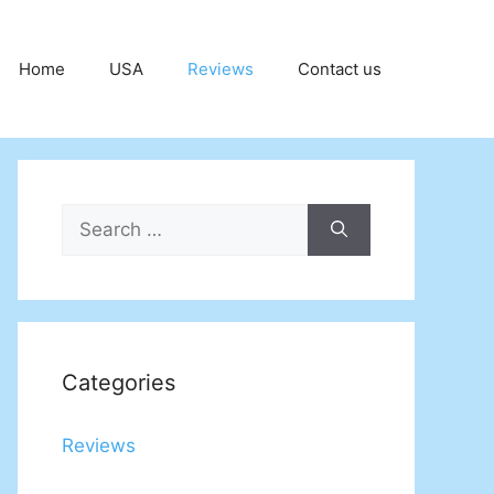
Home
USA
Reviews
Contact us
Search
for:
Categories
Reviews