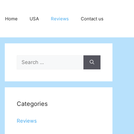
Home
USA
Reviews
Contact us
Search
for:
Categories
Reviews