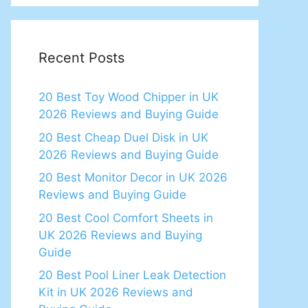
Recent Posts
20 Best Toy Wood Chipper in UK
2026 Reviews and Buying Guide
20 Best Cheap Duel Disk in UK
2026 Reviews and Buying Guide
20 Best Monitor Decor in UK 2026
Reviews and Buying Guide
20 Best Cool Comfort Sheets in
UK 2026 Reviews and Buying
Guide
20 Best Pool Liner Leak Detection
Kit in UK 2026 Reviews and