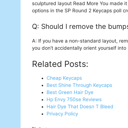
sculptured layout Read More You made it
options in the SP Round 2 Keycaps poll c
Q: Should I remove the bump
A: If you have a non-standard layout, re
you don’t accidentally orient yourself int
Related Posts:
Cheap Keycaps
Best Shine Through Keycaps
Best Green Hair Dye
Hp Envy 750se Reviews
Hair Dye That Doesn T Bleed
Privacy Policy