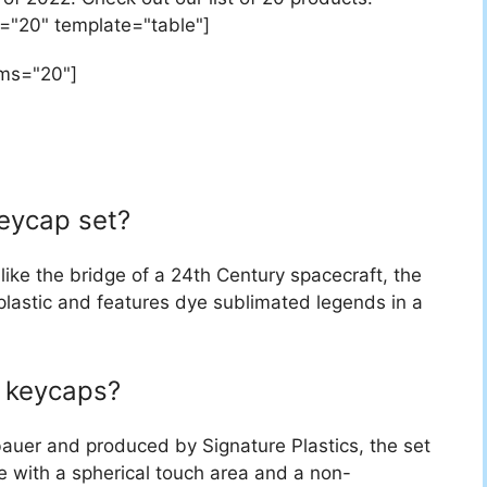
="20" template="table"]
ems="20"]
keycap set?
like the bridge of a 24th Century spacecraft, the
lastic and features dye sublimated legends in a
 keycaps?
uer and produced by Signature Plastics, the set
e with a spherical touch area and a non-