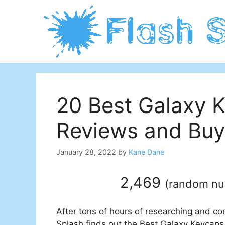
Skip
to
content
20 Best Galaxy 
Reviews and Buy
January 28, 2022
by
Kane Dane
2,469
(
random n
After tons of hours of researching and co
Splash finds out the Best Galaxy Keycaps 