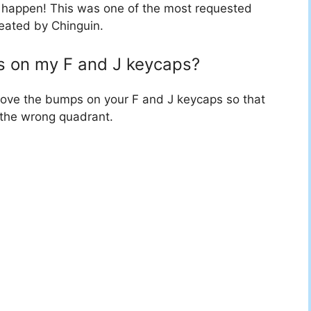
 happen! This was one of the most requested
reated by Chinguin.
s on my F and J keycaps?
move the bumps on your F and J keycaps so that
o the wrong quadrant.