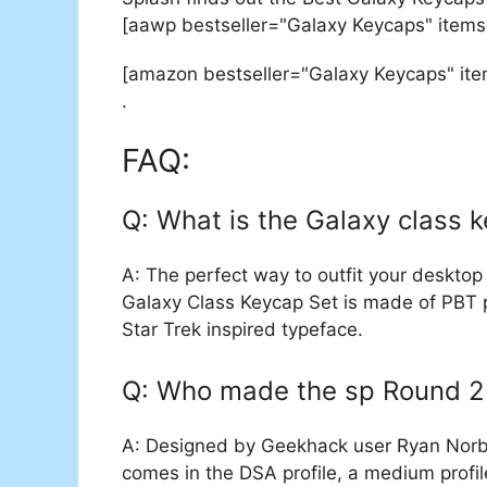
[aawp bestseller="Galaxy Keycaps" items
[amazon bestseller="Galaxy Keycaps" it
.
FAQ:
Q: What is the Galaxy class 
A: The perfect way to outfit your desktop 
Galaxy Class Keycap Set is made of PBT p
Star Trek inspired typeface.
Q: Who made the sp Round 2
A: Designed by Geekhack user Ryan Norba
comes in the DSA profile, a medium profil