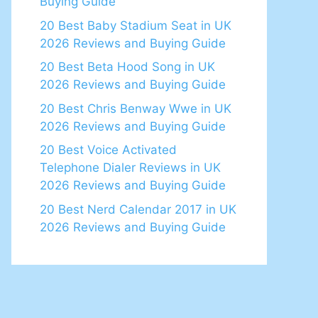
Buying Guide
20 Best Baby Stadium Seat in UK
2026 Reviews and Buying Guide
20 Best Beta Hood Song in UK
2026 Reviews and Buying Guide
20 Best Chris Benway Wwe in UK
2026 Reviews and Buying Guide
20 Best Voice Activated
Telephone Dialer Reviews in UK
2026 Reviews and Buying Guide
20 Best Nerd Calendar 2017 in UK
2026 Reviews and Buying Guide