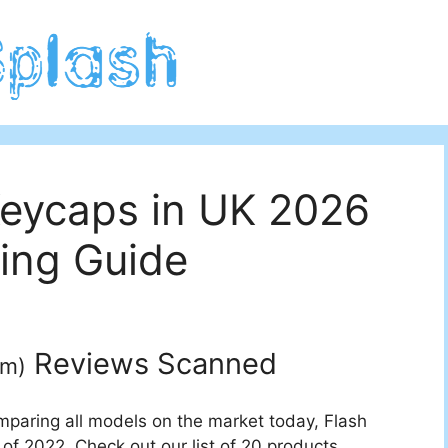
Keycaps in UK 2026
ing Guide
Reviews Scanned
um
)
mparing all models on the market today, Flash
of 2022. Check out our list of 20 products.