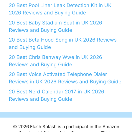
20 Best Pool Liner Leak Detection Kit in UK
2026 Reviews and Buying Guide
20 Best Baby Stadium Seat in UK 2026
Reviews and Buying Guide
20 Best Beta Hood Song in UK 2026 Reviews
and Buying Guide
20 Best Chris Benway Wwe in UK 2026
Reviews and Buying Guide
20 Best Voice Activated Telephone Dialer
Reviews in UK 2026 Reviews and Buying Guide
20 Best Nerd Calendar 2017 in UK 2026
Reviews and Buying Guide
© 2026 Flash Splash is a participant in the Amazon