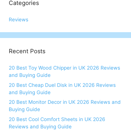
Categories
Reviews
Recent Posts
20 Best Toy Wood Chipper in UK 2026 Reviews
and Buying Guide
20 Best Cheap Duel Disk in UK 2026 Reviews
and Buying Guide
20 Best Monitor Decor in UK 2026 Reviews and
Buying Guide
20 Best Cool Comfort Sheets in UK 2026
Reviews and Buying Guide