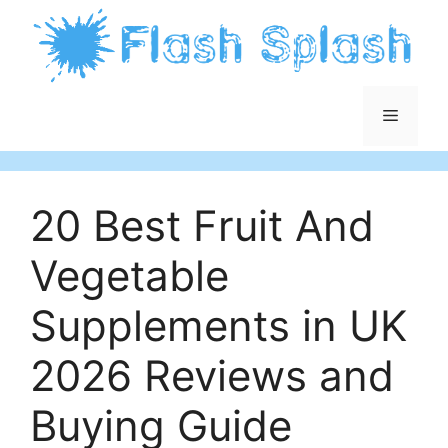
Skip
to
content
Menu
20 Best Fruit And
Vegetable
Supplements in UK
2026 Reviews and
Buying Guide