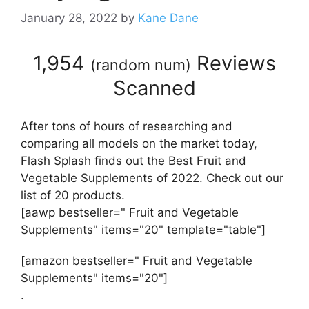
January 28, 2022
by
Kane Dane
1,954
Reviews
(
random num
)
Scanned
After tons of hours of researching and
comparing all models on the market today,
Flash Splash finds out the Best Fruit and
Vegetable Supplements of 2022. Check out our
list of 20 products.
[aawp bestseller=" Fruit and Vegetable
Supplements" items="20" template="table"]
[amazon bestseller=" Fruit and Vegetable
Supplements" items="20"]
.