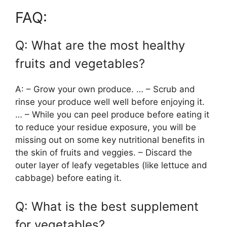
FAQ:
Q: What are the most healthy
fruits and vegetables?
A: – Grow your own produce. … – Scrub and
rinse your produce well well before enjoying it.
… – While you can peel produce before eating it
to reduce your residue exposure, you will be
missing out on some key nutritional benefits in
the skin of fruits and veggies. – Discard the
outer layer of leafy vegetables (like lettuce and
cabbage) before eating it.
Q: What is the best supplement
for vegetables?