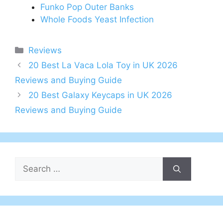
Funko Pop Outer Banks
Whole Foods Yeast Infection
Categories
Reviews
Post
20 Best La Vaca Lola Toy in UK 2026
navigation
Reviews and Buying Guide
20 Best Galaxy Keycaps in UK 2026
Reviews and Buying Guide
Search
for: