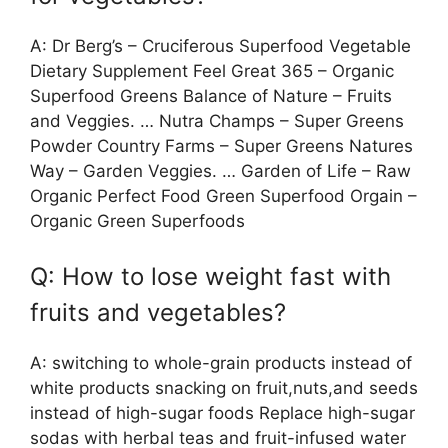
A: Dr Berg’s – Cruciferous Superfood Vegetable
Dietary Supplement Feel Great 365 – Organic
Superfood Greens Balance of Nature – Fruits
and Veggies. … Nutra Champs – Super Greens
Powder Country Farms – Super Greens Natures
Way – Garden Veggies. … Garden of Life – Raw
Organic Perfect Food Green Superfood Orgain –
Organic Green Superfoods
Q: How to lose weight fast with
fruits and vegetables?
A: switching to whole-grain products instead of
white products snacking on fruit,nuts,and seeds
instead of high-sugar foods Replace high-sugar
sodas with herbal teas and fruit-infused water