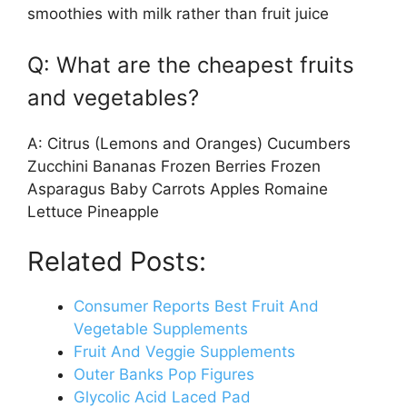
smoothies with milk rather than fruit juice
Q: What are the cheapest fruits
and vegetables?
A: Citrus (Lemons and Oranges) Cucumbers
Zucchini Bananas Frozen Berries Frozen
Asparagus Baby Carrots Apples Romaine
Lettuce Pineapple
Related Posts:
Consumer Reports Best Fruit And
Vegetable Supplements
Fruit And Veggie Supplements
Outer Banks Pop Figures
Glycolic Acid Laced Pad