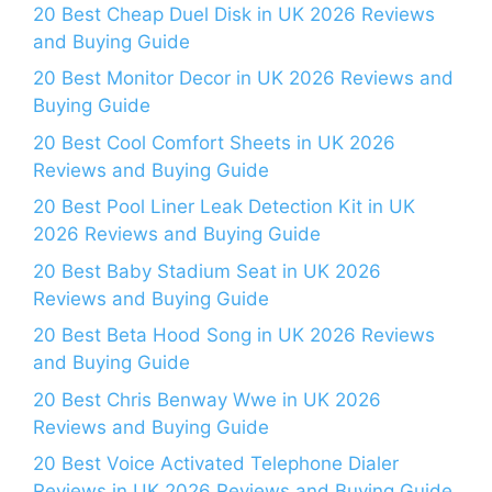
20 Best Cheap Duel Disk in UK 2026 Reviews
and Buying Guide
20 Best Monitor Decor in UK 2026 Reviews and
Buying Guide
20 Best Cool Comfort Sheets in UK 2026
Reviews and Buying Guide
20 Best Pool Liner Leak Detection Kit in UK
2026 Reviews and Buying Guide
20 Best Baby Stadium Seat in UK 2026
Reviews and Buying Guide
20 Best Beta Hood Song in UK 2026 Reviews
and Buying Guide
20 Best Chris Benway Wwe in UK 2026
Reviews and Buying Guide
20 Best Voice Activated Telephone Dialer
Reviews in UK 2026 Reviews and Buying Guide