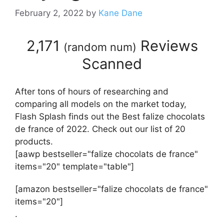
February 2, 2022
by
Kane Dane
2,171
Reviews
(
random num
)
Scanned
After tons of hours of researching and
comparing all models on the market today,
Flash Splash finds out the Best falize chocolats
de france of 2022. Check out our list of 20
products.
[aawp bestseller="falize chocolats de france"
items="20" template="table"]
[amazon bestseller="falize chocolats de france"
items="20"]
.