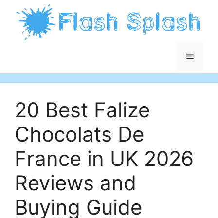
Skip
to
content
Menu
20 Best Falize
Chocolats De
France in UK 2026
Reviews and
Buying Guide