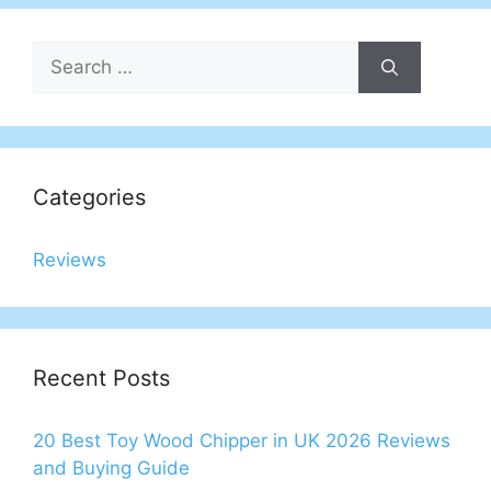
Search
for:
Categories
Reviews
Recent Posts
20 Best Toy Wood Chipper in UK 2026 Reviews
and Buying Guide