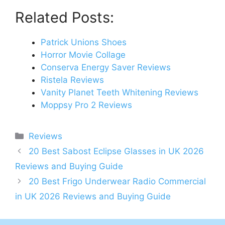
Related Posts:
Patrick Unions Shoes
Horror Movie Collage
Conserva Energy Saver Reviews
Ristela Reviews
Vanity Planet Teeth Whitening Reviews
Moppsy Pro 2 Reviews
Categories
Reviews
Post
20 Best Sabost Eclipse Glasses in UK 2026
navigation
Reviews and Buying Guide
20 Best Frigo Underwear Radio Commercial
in UK 2026 Reviews and Buying Guide