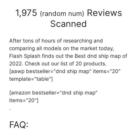
1,975
Reviews
(
random num
)
Scanned
After tons of hours of researching and
comparing all models on the market today,
Flash Splash finds out the Best dnd ship map of
2022. Check out our list of 20 products.
[aawp bestseller="dnd ship map" items="20"
template="table"]
[amazon bestseller="dnd ship map"
items="20"]
.
FAQ: