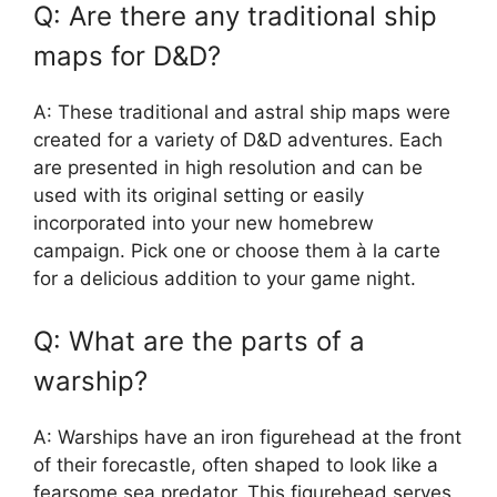
Q: Are there any traditional ship
maps for D&D?
A: These traditional and astral ship maps were
created for a variety of D&D adventures. Each
are presented in high resolution and can be
used with its original setting or easily
incorporated into your new homebrew
campaign. Pick one or choose them à la carte
for a delicious addition to your game night.
Q: What are the parts of a
warship?
A: Warships have an iron figurehead at the front
of their forecastle, often shaped to look like a
fearsome sea predator. This figurehead serves