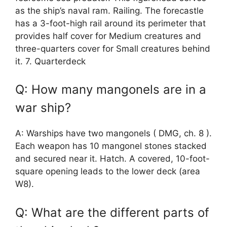
as the ship’s naval ram. Railing. The forecastle
has a 3-foot-high rail around its perimeter that
provides half cover for Medium creatures and
three-quarters cover for Small creatures behind
it. 7. Quarterdeck
Q: How many mangonels are in a
war ship?
A: Warships have two mangonels ( DMG, ch. 8 ).
Each weapon has 10 mangonel stones stacked
and secured near it. Hatch. A covered, 10-foot-
square opening leads to the lower deck (area
W8).
Q: What are the different parts of