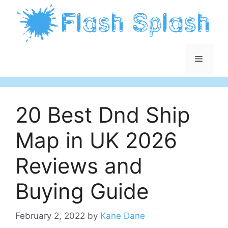
Skip
to
content
Menu
20 Best Dnd Ship
Map in UK 2026
Reviews and
Buying Guide
February 2, 2022
by
Kane Dane