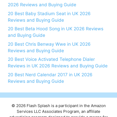
2026 Reviews and Buying Guide
20 Best Baby Stadium Seat in UK 2026
Reviews and Buying Guide
20 Best Beta Hood Song in UK 2026 Reviews
and Buying Guide
20 Best Chris Benway Wwe in UK 2026
Reviews and Buying Guide
20 Best Voice Activated Telephone Dialer
Reviews in UK 2026 Reviews and Buying Guide
20 Best Nerd Calendar 2017 in UK 2026
Reviews and Buying Guide
© 2026 Flash Splash is a participant in the Amazon
Services LLC Associates Program, an affiliate