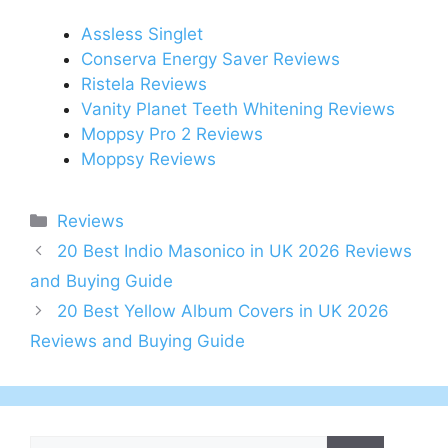
Assless Singlet
Conserva Energy Saver Reviews
Ristela Reviews
Vanity Planet Teeth Whitening Reviews
Moppsy Pro 2 Reviews
Moppsy Reviews
Categories
Reviews
Post
20 Best Indio Masonico in UK 2026 Reviews
navigation
and Buying Guide
20 Best Yellow Album Covers in UK 2026
Reviews and Buying Guide
Search