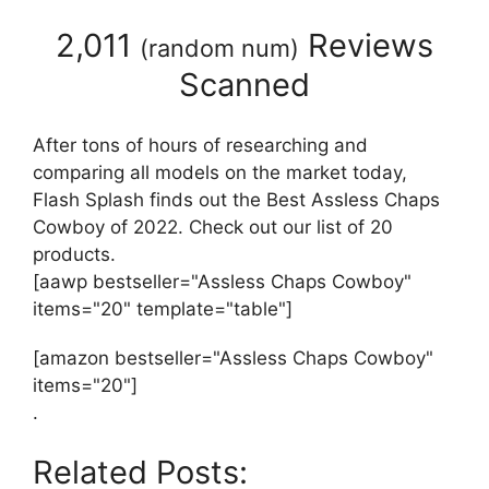
2,011
Reviews
(
random num
)
Scanned
After tons of hours of researching and
comparing all models on the market today,
Flash Splash finds out the Best Assless Chaps
Cowboy of 2022. Check out our list of 20
products.
[aawp bestseller="Assless Chaps Cowboy"
items="20" template="table"]
[amazon bestseller="Assless Chaps Cowboy"
items="20"]
.
Related Posts: