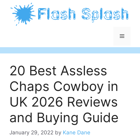
Skip
to
content
Menu
20 Best Assless
Chaps Cowboy in
UK 2026 Reviews
and Buying Guide
January 29, 2022
by
Kane Dane