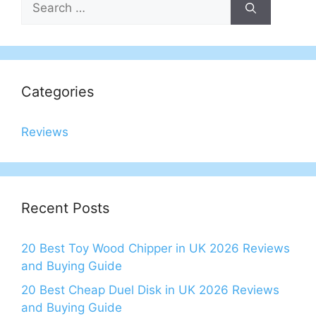
for:
Categories
Reviews
Recent Posts
20 Best Toy Wood Chipper in UK 2026 Reviews
and Buying Guide
20 Best Cheap Duel Disk in UK 2026 Reviews
and Buying Guide