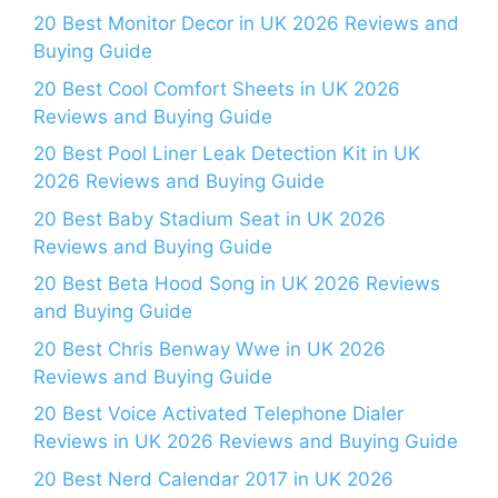
20 Best Monitor Decor in UK 2026 Reviews and
Buying Guide
20 Best Cool Comfort Sheets in UK 2026
Reviews and Buying Guide
20 Best Pool Liner Leak Detection Kit in UK
2026 Reviews and Buying Guide
20 Best Baby Stadium Seat in UK 2026
Reviews and Buying Guide
20 Best Beta Hood Song in UK 2026 Reviews
and Buying Guide
20 Best Chris Benway Wwe in UK 2026
Reviews and Buying Guide
20 Best Voice Activated Telephone Dialer
Reviews in UK 2026 Reviews and Buying Guide
20 Best Nerd Calendar 2017 in UK 2026