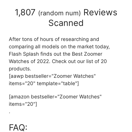
1,807
Reviews
(
random num
)
Scanned
After tons of hours of researching and
comparing all models on the market today,
Flash Splash finds out the Best Zoomer
Watches of 2022. Check out our list of 20
products.
[aawp bestseller="Zoomer Watches"
items="20" template="table"]
[amazon bestseller="Zoomer Watches"
items="20"]
.
FAQ: