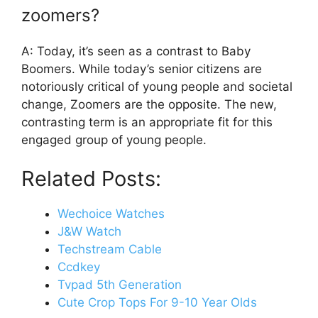
zoomers?
A: Today, it’s seen as a contrast to Baby
Boomers. While today’s senior citizens are
notoriously critical of young people and societal
change, Zoomers are the opposite. The new,
contrasting term is an appropriate fit for this
engaged group of young people.
Related Posts:
Wechoice Watches
J&W Watch
Techstream Cable
Ccdkey
Tvpad 5th Generation
Cute Crop Tops For 9-10 Year Olds