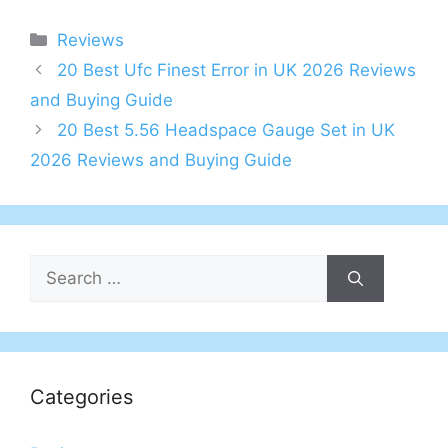
Categories
Reviews
Post
20 Best Ufc Finest Error in UK 2026 Reviews
navigation
and Buying Guide
20 Best 5.56 Headspace Gauge Set in UK
2026 Reviews and Buying Guide
Search
for:
Categories