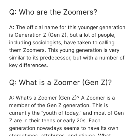
Q: Who are the Zoomers?
A: The official name for this younger generation
is Generation Z (Gen Z), but a lot of people,
including sociologists, have taken to calling
them Zoomers. This young generation is very
similar to its predecessor, but with a number of
key differences.
Q: What is a Zoomer (Gen Z)?
A: What’s a Zoomer (Gen Z)? A Zoomer is a
member of the Gen Z generation. This is
currently the “youth of today,” and most of Gen
Z are in their teens or early 20s. Each
generation nowadays seems to have its own
stereotypes, attributes, and stigma. What