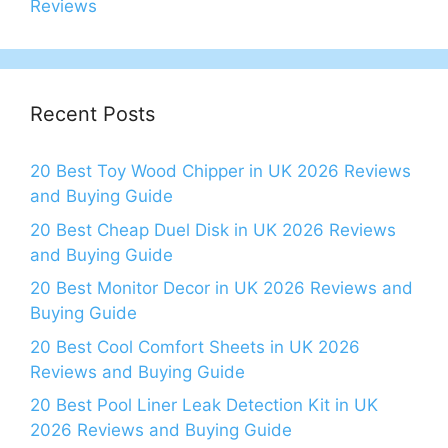
Reviews
Recent Posts
20 Best Toy Wood Chipper in UK 2026 Reviews
and Buying Guide
20 Best Cheap Duel Disk in UK 2026 Reviews
and Buying Guide
20 Best Monitor Decor in UK 2026 Reviews and
Buying Guide
20 Best Cool Comfort Sheets in UK 2026
Reviews and Buying Guide
20 Best Pool Liner Leak Detection Kit in UK
2026 Reviews and Buying Guide