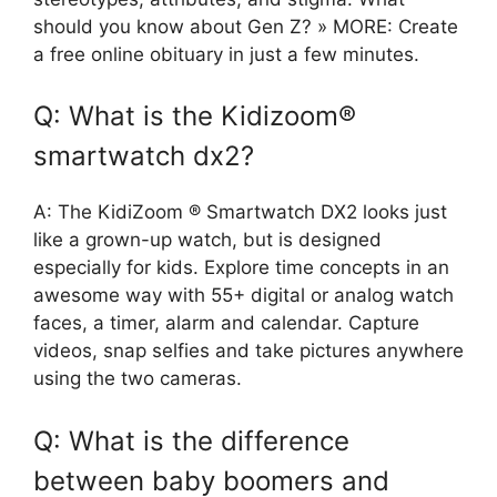
should you know about Gen Z? » MORE: Create
a free online obituary in just a few minutes.
Q: What is the Kidizoom®
smartwatch dx2?
A: The KidiZoom ® Smartwatch DX2 looks just
like a grown-up watch, but is designed
especially for kids. Explore time concepts in an
awesome way with 55+ digital or analog watch
faces, a timer, alarm and calendar. Capture
videos, snap selfies and take pictures anywhere
using the two cameras.
Q: What is the difference
between baby boomers and