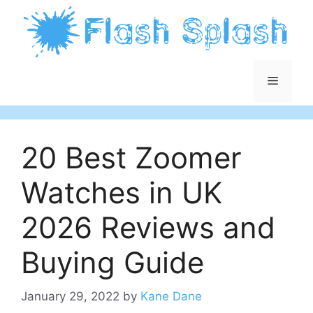
Skip
to
content
Menu
20 Best Zoomer
Watches in UK
2026 Reviews and
Buying Guide
January 29, 2022
by
Kane Dane