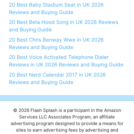
20 Best Baby Stadium Seat in UK 2026
Reviews and Buying Guide
20 Best Beta Hood Song in UK 2026 Reviews
and Buying Guide
20 Best Chris Benway Wwe in UK 2026
Reviews and Buying Guide
20 Best Voice Activated Telephone Dialer
Reviews in UK 2026 Reviews and Buying Guide
20 Best Nerd Calendar 2017 in UK 2026
Reviews and Buying Guide
© 2026 Flash Splash is a participant in the Amazon
Services LLC Associates Program, an affiliate
advertising program designed to provide a means for
sites to earn advertising fees by advertising and