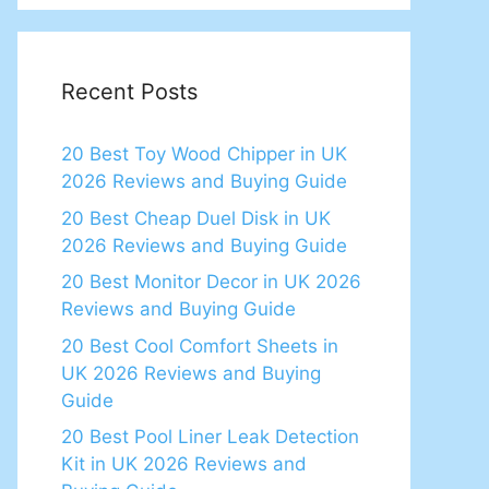
Recent Posts
20 Best Toy Wood Chipper in UK
2026 Reviews and Buying Guide
20 Best Cheap Duel Disk in UK
2026 Reviews and Buying Guide
20 Best Monitor Decor in UK 2026
Reviews and Buying Guide
20 Best Cool Comfort Sheets in
UK 2026 Reviews and Buying
Guide
20 Best Pool Liner Leak Detection
Kit in UK 2026 Reviews and