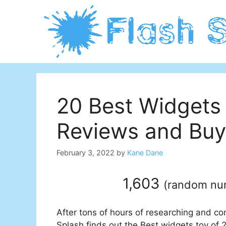
Skip
to
content
20 Best Widgets
Reviews and Buy
February 3, 2022
by
Kane Dane
1,603
(
random n
After tons of hours of researching and co
Splash finds out the Best widgets toy of 2