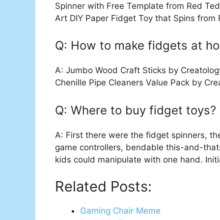
Spinner with Free Template from Red Ted
Art DIY Paper Fidget Toy that Spins from
Q: How to make fidgets at h
A: Jumbo Wood Craft Sticks by Creatology
Chenille Pipe Cleaners Value Pack by Cre
Q: Where to buy fidget toys?
A: First there were the fidget spinners, t
game controllers, bendable this-and-tha
kids could manipulate with one hand. Initi
Related Posts:
Gaming Chair Meme