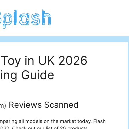
 Toy in UK 2026
ing Guide
Reviews Scanned
um
)
mparing all models on the market today, Flash
022. Check out our list of 20 products.