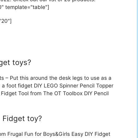
0" template="table"]
"20"]
get toys?
 – Put this around the desk legs to use as a
s a foot fidget DIY LEGO Spinner Pencil Topper
get Tool from The OT Toolbox DIY Pencil
Fidget toy?
om Frugal Fun for Boys&Girls Easy DIY Fidget