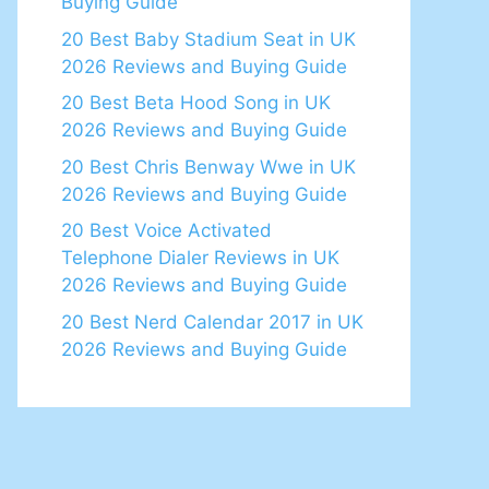
Buying Guide
20 Best Baby Stadium Seat in UK
2026 Reviews and Buying Guide
20 Best Beta Hood Song in UK
2026 Reviews and Buying Guide
20 Best Chris Benway Wwe in UK
2026 Reviews and Buying Guide
20 Best Voice Activated
Telephone Dialer Reviews in UK
2026 Reviews and Buying Guide
20 Best Nerd Calendar 2017 in UK
2026 Reviews and Buying Guide