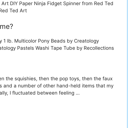
 Art DIY Paper Ninja Fidget Spinner from Red Ted
 Red Ted Art
ome?
 1 lb. Multicolor Pony Beads by Creatology
atology Pastels Washi Tape Tube by Recollections
hen the squishies, then the pop toys, then the faux
ts and a number of other hand-held items that my
ally, I fluctuated between feeling …