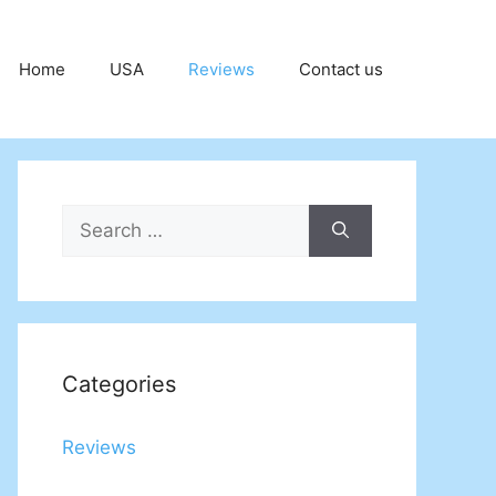
Home
USA
Reviews
Contact us
Search
for:
Categories
Reviews