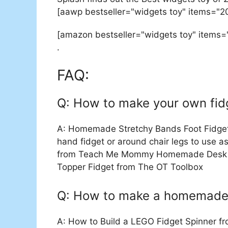
[aawp bestseller="widgets toy" items="2
[amazon bestseller="widgets toy" items=
.
FAQ:
Q: How to make your own fid
A: Homemade Stretchy Bands Foot Fidgets
hand fidget or around chair legs to use a
from Teach Me Mommy Homemade Desk Fid
Topper Fidget from The OT Toolbox
Q: How to make a homemade 
A: How to Build a LEGO Fidget Spinner fr