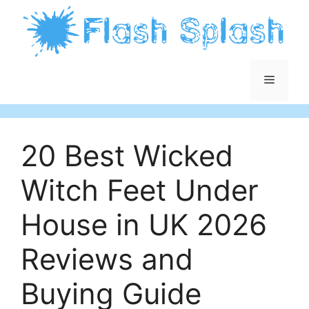
Skip
to
content
Menu
20 Best Wicked
Witch Feet Under
House in UK 2026
Reviews and
Buying Guide