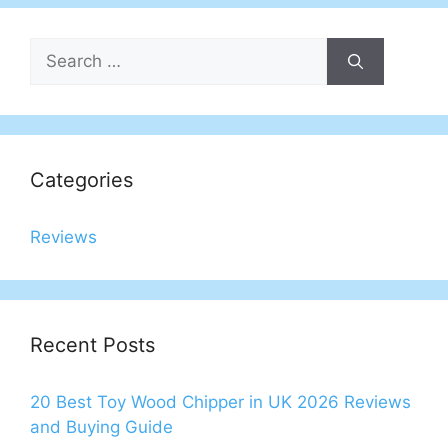
Search
for:
Categories
Reviews
Recent Posts
20 Best Toy Wood Chipper in UK 2026 Reviews
and Buying Guide