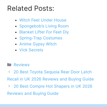
Related Posts:
Witch Feet Under House
Spongebob’s Living Room
Blanket Lifter For Feet Diy
Spring-Trap Costumes
Anime Gypsy Witch
Vick Secrets
Categories
Reviews
Post
20 Best Toyota Sequoia Rear Door Latch
navigation
Recall in UK 2026 Reviews and Buying Guide
20 Best Compre Hot Shapers in UK 2026
Reviews and Buying Guide