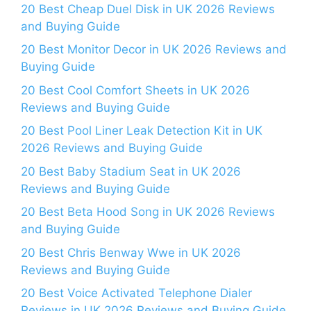
20 Best Cheap Duel Disk in UK 2026 Reviews
and Buying Guide
20 Best Monitor Decor in UK 2026 Reviews and
Buying Guide
20 Best Cool Comfort Sheets in UK 2026
Reviews and Buying Guide
20 Best Pool Liner Leak Detection Kit in UK
2026 Reviews and Buying Guide
20 Best Baby Stadium Seat in UK 2026
Reviews and Buying Guide
20 Best Beta Hood Song in UK 2026 Reviews
and Buying Guide
20 Best Chris Benway Wwe in UK 2026
Reviews and Buying Guide
20 Best Voice Activated Telephone Dialer
Reviews in UK 2026 Reviews and Buying Guide