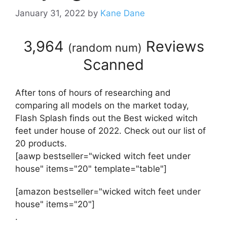
January 31, 2022
by
Kane Dane
3,964
Reviews
(
random num
)
Scanned
After tons of hours of researching and
comparing all models on the market today,
Flash Splash finds out the Best wicked witch
feet under house of 2022. Check out our list of
20 products.
[aawp bestseller="wicked witch feet under
house" items="20" template="table"]
[amazon bestseller="wicked witch feet under
house" items="20"]
.