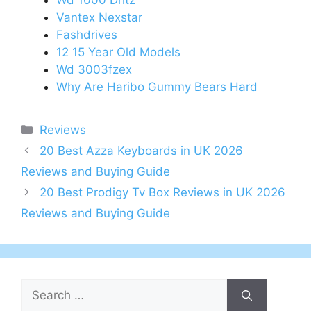
Wd 1000 Dhtz
Vantex Nexstar
Fashdrives
12 15 Year Old Models
Wd 3003fzex
Why Are Haribo Gummy Bears Hard
Categories
Reviews
Post
20 Best Azza Keyboards in UK 2026
navigation
Reviews and Buying Guide
20 Best Prodigy Tv Box Reviews in UK 2026
Reviews and Buying Guide
Search
for: