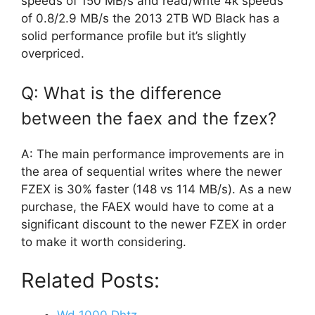
speeds of 150 MB/s and read/write 4k speeds
of 0.8/2.9 MB/s the 2013 2TB WD Black has a
solid performance profile but it’s slightly
overpriced.
Q: What is the difference
between the faex and the fzex?
A: The main performance improvements are in
the area of sequential writes where the newer
FZEX is 30% faster (148 vs 114 MB/s). As a new
purchase, the FAEX would have to come at a
significant discount to the newer FZEX in order
to make it worth considering.
Related Posts: