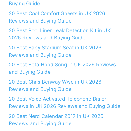
Buying Guide
20 Best Cool Comfort Sheets in UK 2026
Reviews and Buying Guide
20 Best Pool Liner Leak Detection Kit in UK
2026 Reviews and Buying Guide
20 Best Baby Stadium Seat in UK 2026
Reviews and Buying Guide
20 Best Beta Hood Song in UK 2026 Reviews
and Buying Guide
20 Best Chris Benway Wwe in UK 2026
Reviews and Buying Guide
20 Best Voice Activated Telephone Dialer
Reviews in UK 2026 Reviews and Buying Guide
20 Best Nerd Calendar 2017 in UK 2026
Reviews and Buying Guide