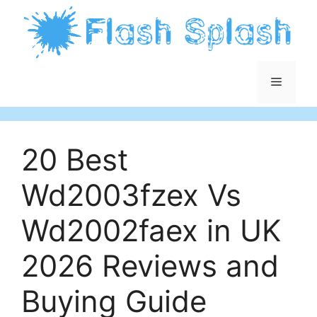
Skip
to
content
Menu
20 Best
Wd2003fzex Vs
Wd2002faex in UK
2026 Reviews and
Buying Guide