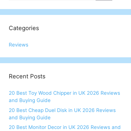
Categories
Reviews
Recent Posts
20 Best Toy Wood Chipper in UK 2026 Reviews
and Buying Guide
20 Best Cheap Duel Disk in UK 2026 Reviews
and Buying Guide
20 Best Monitor Decor in UK 2026 Reviews and