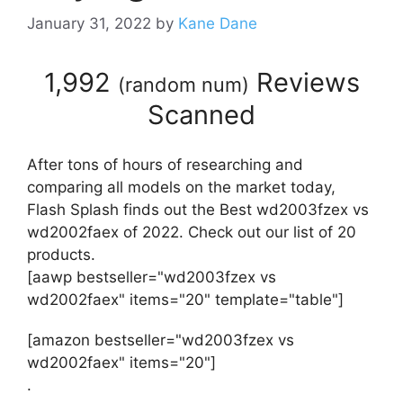
January 31, 2022
by
Kane Dane
1,992
Reviews
(
random num
)
Scanned
After tons of hours of researching and
comparing all models on the market today,
Flash Splash finds out the Best wd2003fzex vs
wd2002faex of 2022. Check out our list of 20
products.
[aawp bestseller="wd2003fzex vs
wd2002faex" items="20" template="table"]
[amazon bestseller="wd2003fzex vs
wd2002faex" items="20"]
.