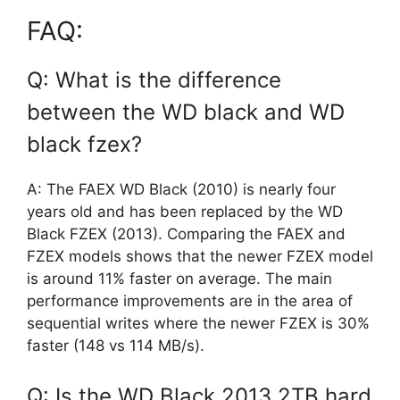
FAQ:
Q: What is the difference
between the WD black and WD
black fzex?
A: The FAEX WD Black (2010) is nearly four
years old and has been replaced by the WD
Black FZEX (2013). Comparing the FAEX and
FZEX models shows that the newer FZEX model
is around 11% faster on average. The main
performance improvements are in the area of
sequential writes where the newer FZEX is 30%
faster (148 vs 114 MB/s).
Q: Is the WD Black 2013 2TB hard