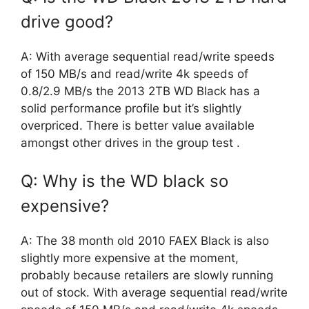
drive good?
A: With average sequential read/write speeds
of 150 MB/s and read/write 4k speeds of
0.8/2.9 MB/s the 2013 2TB WD Black has a
solid performance profile but it’s slightly
overpriced. There is better value available
amongst other drives in the group test .
Q: Why is the WD black so
expensive?
A: The 38 month old 2010 FAEX Black is also
slightly more expensive at the moment,
probably because retailers are slowly running
out of stock. With average sequential read/write