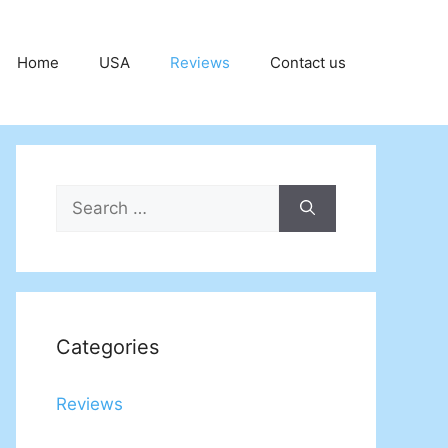
Home
USA
Reviews
Contact us
Search
for:
Categories
Reviews