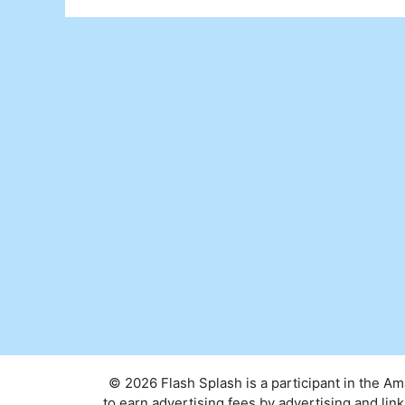
© 2026 Flash Splash is a participant in the A
to earn advertising fees by advertising and l