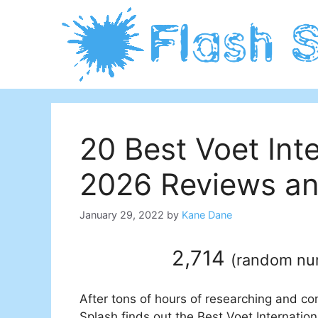
Skip
to
content
20 Best Voet Inte
2026 Reviews an
January 29, 2022
by
Kane Dane
2,714
(
random n
After tons of hours of researching and co
Splash finds out the Best Voet Internation