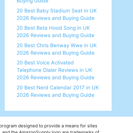
Buying Guide
20 Best Baby Stadium Seat in UK
2026 Reviews and Buying Guide
20 Best Beta Hood Song in UK
2026 Reviews and Buying Guide
20 Best Chris Benway Wwe in UK
2026 Reviews and Buying Guide
20 Best Voice Activated
Telephone Dialer Reviews in UK
2026 Reviews and Buying Guide
20 Best Nerd Calendar 2017 in UK
2026 Reviews and Buying Guide
 program designed to provide a means for sites
y, and the AmazonSupply logo are trademarks of