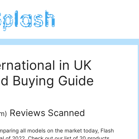
rnational in UK
d Buying Guide
Reviews Scanned
um
)
mparing all models on the market today, Flash
al of 2022. Check out our list of 20 products.