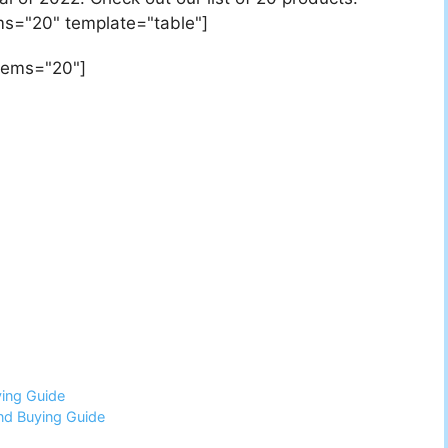
ems="20" template="table"]
items="20"]
ing Guide
nd Buying Guide