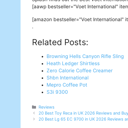
[aawp bestseller="Voet International" it
[amazon bestseller="Voet International" 
.
Related Posts:
Browning Hells Canyon Rifle Sling
Heath Ledger Shirtless
Zero Calorie Coffee Creamer
Shbn International
Mepro Coffee Pot
S3i 9300
Categories
Reviews
Post
20 Best Toy Reca in UK 2026 Reviews and Buy
navigation
20 Best Lg 65 EC 9700 in UK 2026 Reviews a