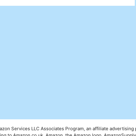
mazon Services LLC Associates Program, an affiliate advertising
inking to Amazon.co.uk. Amazon, the Amazon logo, AmazonSuppl