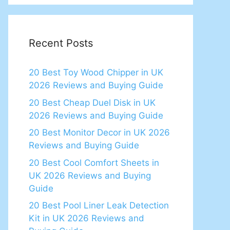
Recent Posts
20 Best Toy Wood Chipper in UK
2026 Reviews and Buying Guide
20 Best Cheap Duel Disk in UK
2026 Reviews and Buying Guide
20 Best Monitor Decor in UK 2026
Reviews and Buying Guide
20 Best Cool Comfort Sheets in
UK 2026 Reviews and Buying
Guide
20 Best Pool Liner Leak Detection
Kit in UK 2026 Reviews and