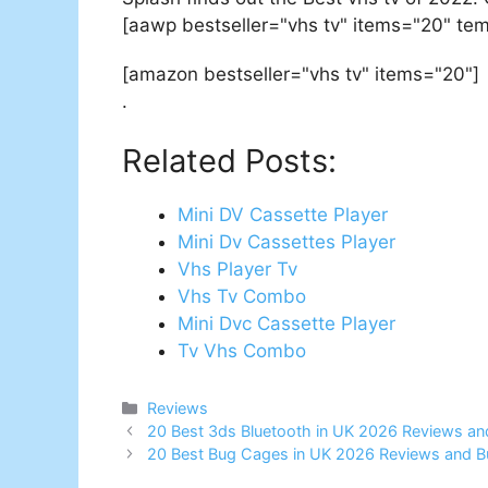
[aawp bestseller="vhs tv" items="20" tem
[amazon bestseller="vhs tv" items="20"]
.
Related Posts:
Mini DV Cassette Player
Mini Dv Cassettes Player
Vhs Player Tv
Vhs Tv Combo
Mini Dvc Cassette Player
Tv Vhs Combo
Categories
Reviews
Post
20 Best 3ds Bluetooth in UK 2026 Reviews an
navigation
20 Best Bug Cages in UK 2026 Reviews and B