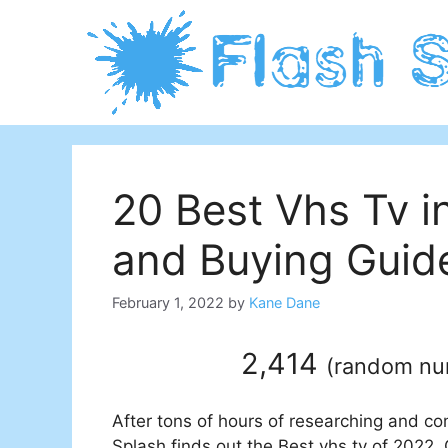
Skip
to
content
20 Best Vhs Tv 
and Buying Guid
February 1, 2022
by
Kane Dane
2,414
(
random n
After tons of hours of researching and co
Splash finds out the Best vhs tv of 2022. 