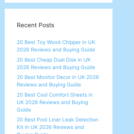
Recent Posts
20 Best Toy Wood Chipper in UK
2026 Reviews and Buying Guide
20 Best Cheap Duel Disk in UK
2026 Reviews and Buying Guide
20 Best Monitor Decor in UK 2026
Reviews and Buying Guide
20 Best Cool Comfort Sheets in
UK 2026 Reviews and Buying
Guide
20 Best Pool Liner Leak Detection
Kit in UK 2026 Reviews and