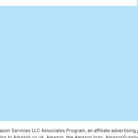
mazon Services LLC Associates Program, an affiliate advertising
inking to Amazon.co.uk. Amazon, the Amazon logo, AmazonSuppl