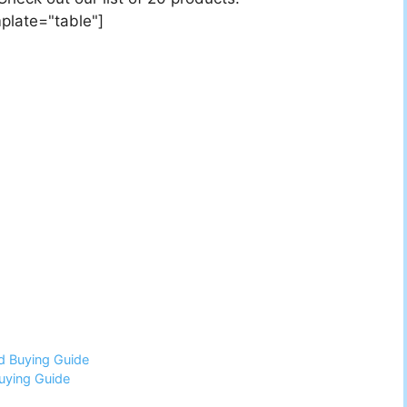
plate="table"]
d Buying Guide
uying Guide