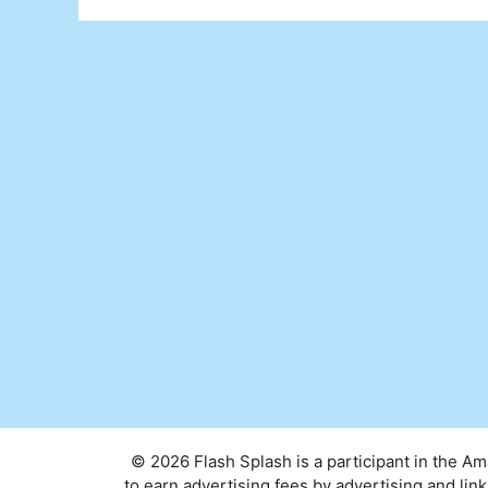
© 2026 Flash Splash is a participant in the A
to earn advertising fees by advertising and l