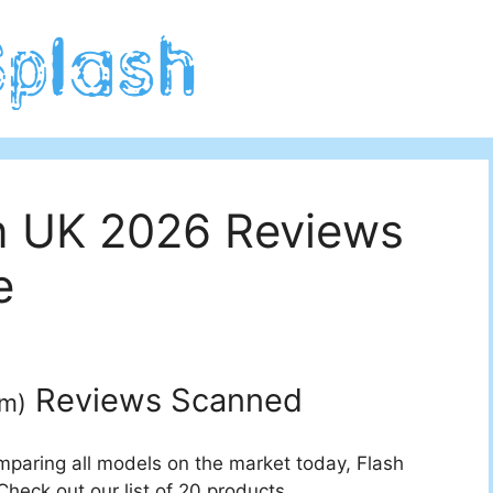
in UK 2026 Reviews
e
Reviews Scanned
um
)
mparing all models on the market today, Flash
Check out our list of 20 products.