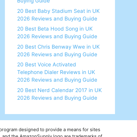
Buying Guide
20 Best Baby Stadium Seat in UK
2026 Reviews and Buying Guide
20 Best Beta Hood Song in UK
2026 Reviews and Buying Guide
20 Best Chris Benway Wwe in UK
2026 Reviews and Buying Guide
20 Best Voice Activated
Telephone Dialer Reviews in UK
2026 Reviews and Buying Guide
20 Best Nerd Calendar 2017 in UK
2026 Reviews and Buying Guide
 program designed to provide a means for sites
y, and the AmazonSupply logo are trademarks of