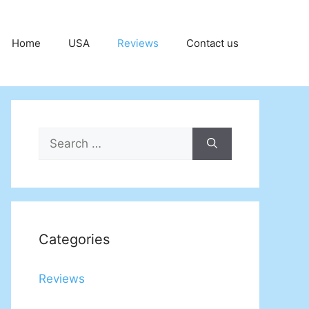
Home
USA
Reviews
Contact us
Search
for:
Categories
Reviews