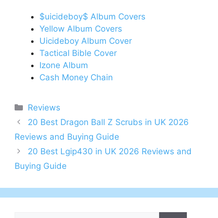
$uicideboy$ Album Covers
Yellow Album Covers
Uicideboy Album Cover
Tactical Bible Cover
Izone Album
Cash Money Chain
Categories
Reviews
Post
20 Best Dragon Ball Z Scrubs in UK 2026
navigation
Reviews and Buying Guide
20 Best Lgip430 in UK 2026 Reviews and
Buying Guide
Search