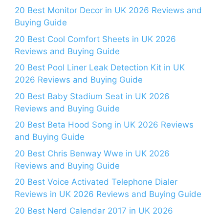
20 Best Monitor Decor in UK 2026 Reviews and
Buying Guide
20 Best Cool Comfort Sheets in UK 2026
Reviews and Buying Guide
20 Best Pool Liner Leak Detection Kit in UK
2026 Reviews and Buying Guide
20 Best Baby Stadium Seat in UK 2026
Reviews and Buying Guide
20 Best Beta Hood Song in UK 2026 Reviews
and Buying Guide
20 Best Chris Benway Wwe in UK 2026
Reviews and Buying Guide
20 Best Voice Activated Telephone Dialer
Reviews in UK 2026 Reviews and Buying Guide
20 Best Nerd Calendar 2017 in UK 2026