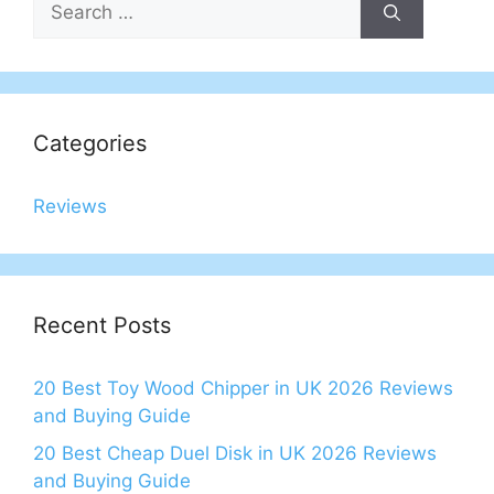
for:
Categories
Reviews
Recent Posts
20 Best Toy Wood Chipper in UK 2026 Reviews
and Buying Guide
20 Best Cheap Duel Disk in UK 2026 Reviews
and Buying Guide