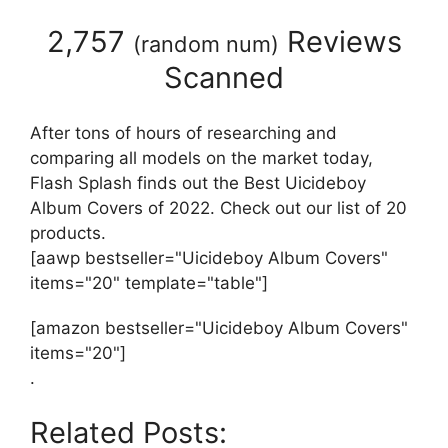
2,757
Reviews
(
random num
)
Scanned
After tons of hours of researching and
comparing all models on the market today,
Flash Splash finds out the Best Uicideboy
Album Covers of 2022. Check out our list of 20
products.
[aawp bestseller="Uicideboy Album Covers"
items="20" template="table"]
[amazon bestseller="Uicideboy Album Covers"
items="20"]
.
Related Posts: