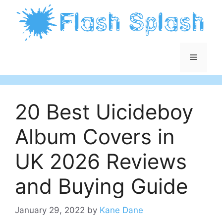
Skip
to
content
Menu
20 Best Uicideboy
Album Covers in
UK 2026 Reviews
and Buying Guide
January 29, 2022
by
Kane Dane