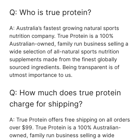
Q: Who is true protein?
A: Australia’s fastest growing natural sports
nutrition company. True Protein is a 100%
Australian-owned, family run business selling a
wide selection of all-natural sports nutrition
supplements made from the finest globally
sourced ingredients. Being transparent is of
utmost importance to us.
Q: How much does true protein
charge for shipping?
A: True Protein offers free shipping on all orders
over $99. True Protein is a 100% Australian-
owned, family run business selling a wide