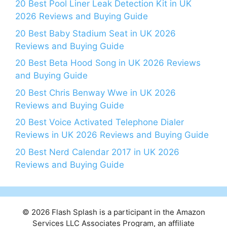
20 Best Pool Liner Leak Detection Kit in UK
2026 Reviews and Buying Guide
20 Best Baby Stadium Seat in UK 2026
Reviews and Buying Guide
20 Best Beta Hood Song in UK 2026 Reviews
and Buying Guide
20 Best Chris Benway Wwe in UK 2026
Reviews and Buying Guide
20 Best Voice Activated Telephone Dialer
Reviews in UK 2026 Reviews and Buying Guide
20 Best Nerd Calendar 2017 in UK 2026
Reviews and Buying Guide
© 2026 Flash Splash is a participant in the Amazon
Services LLC Associates Program, an affiliate