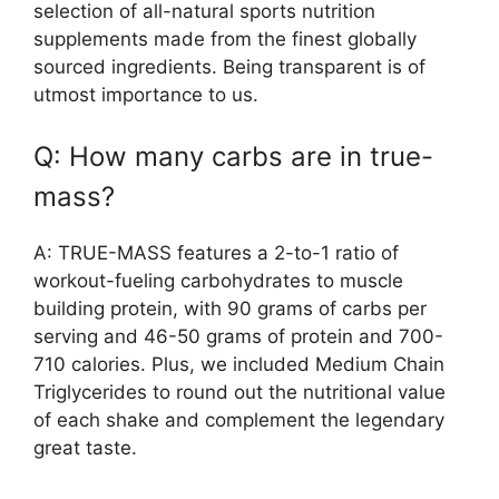
selection of all-natural sports nutrition
supplements made from the finest globally
sourced ingredients. Being transparent is of
utmost importance to us.
Q: How many carbs are in true-
mass?
A: TRUE-MASS features a 2-to-1 ratio of
workout-fueling carbohydrates to muscle
building protein, with 90 grams of carbs per
serving and 46-50 grams of protein and 700-
710 calories. Plus, we included Medium Chain
Triglycerides to round out the nutritional value
of each shake and complement the legendary
great taste.