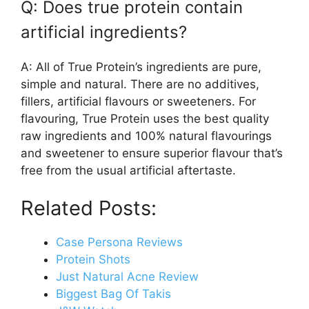
Q: Does true protein contain
artificial ingredients?
A: All of True Protein’s ingredients are pure,
simple and natural. There are no additives,
fillers, artificial flavours or sweeteners. For
flavouring, True Protein uses the best quality
raw ingredients and 100% natural flavourings
and sweetener to ensure superior flavour that’s
free from the usual artificial aftertaste.
Related Posts:
Case Persona Reviews
Protein Shots
Just Natural Acne Review
Biggest Bag Of Takis