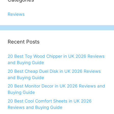
Reviews
Recent Posts
20 Best Toy Wood Chipper in UK 2026 Reviews
and Buying Guide
20 Best Cheap Duel Disk in UK 2026 Reviews
and Buying Guide
20 Best Monitor Decor in UK 2026 Reviews and
Buying Guide
20 Best Cool Comfort Sheets in UK 2026
Reviews and Buying Guide