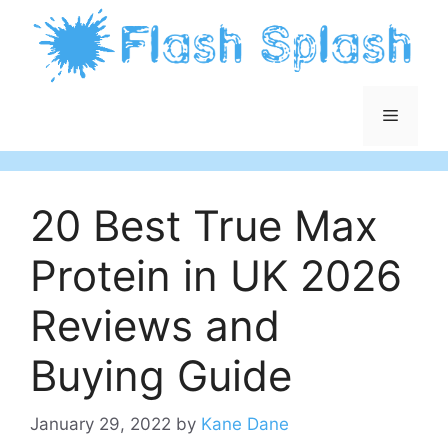
Skip
to
content
Menu
20 Best True Max
Protein in UK 2026
Reviews and
Buying Guide
January 29, 2022
by
Kane Dane