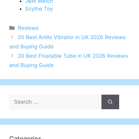
J&W Watch
Scythe Toy
Categories
Reviews
Post
20 Best Anillo Vibrator in UK 2026 Reviews
navigation
and Buying Guide
20 Best Floatable Tube in UK 2026 Reviews
and Buying Guide
Search
for:
Categories