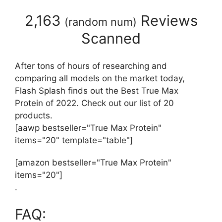
2,163
Reviews
(
random num
)
Scanned
After tons of hours of researching and
comparing all models on the market today,
Flash Splash finds out the Best True Max
Protein of 2022. Check out our list of 20
products.
[aawp bestseller="True Max Protein"
items="20" template="table"]
[amazon bestseller="True Max Protein"
items="20"]
.
FAQ: