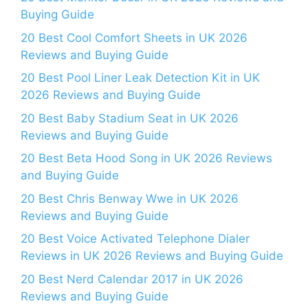
Buying Guide
20 Best Cool Comfort Sheets in UK 2026
Reviews and Buying Guide
20 Best Pool Liner Leak Detection Kit in UK
2026 Reviews and Buying Guide
20 Best Baby Stadium Seat in UK 2026
Reviews and Buying Guide
20 Best Beta Hood Song in UK 2026 Reviews
and Buying Guide
20 Best Chris Benway Wwe in UK 2026
Reviews and Buying Guide
20 Best Voice Activated Telephone Dialer
Reviews in UK 2026 Reviews and Buying Guide
20 Best Nerd Calendar 2017 in UK 2026
Reviews and Buying Guide