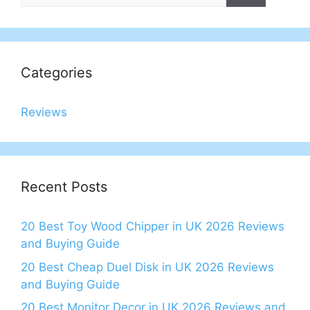
Categories
Reviews
Recent Posts
20 Best Toy Wood Chipper in UK 2026 Reviews
and Buying Guide
20 Best Cheap Duel Disk in UK 2026 Reviews
and Buying Guide
20 Best Monitor Decor in UK 2026 Reviews and