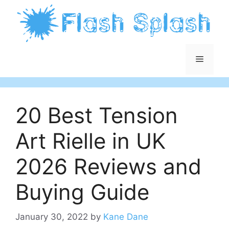
Skip
to
content
Menu
20 Best Tension
Art Rielle in UK
2026 Reviews and
Buying Guide
January 30, 2022
by
Kane Dane