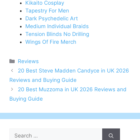
Kikaito Cosplay
Tapestry For Men
Dark Psychedelic Art
Medium Individual Braids
Tension Blinds No Drilling
Wings Of Fire Merch
Categories
Reviews
Post
20 Best Steve Madden Candyce in UK 2026
navigation
Reviews and Buying Guide
20 Best Muzzoma in UK 2026 Reviews and
Buying Guide
Search
for: