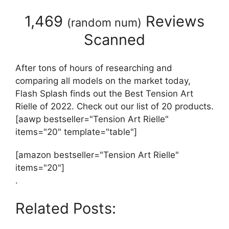
1,469
Reviews
(
random num
)
Scanned
After tons of hours of researching and
comparing all models on the market today,
Flash Splash finds out the Best Tension Art
Rielle of 2022. Check out our list of 20 products.
[aawp bestseller="Tension Art Rielle"
items="20" template="table"]
[amazon bestseller="Tension Art Rielle"
items="20"]
.
Related Posts: