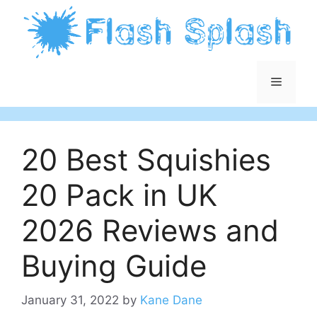
Skip
to
content
Menu
20 Best Squishies
20 Pack in UK
2026 Reviews and
Buying Guide
January 31, 2022
by
Kane Dane