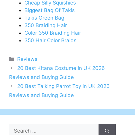
Cheap Silly Squishies
Biggest Bag Of Takis
Takis Green Bag
350 Braiding Hair
Color 350 Braiding Hair
350 Hair Color Braids
Categories
Reviews
Post
20 Best Kitana Costume in UK 2026
navigation
Reviews and Buying Guide
20 Best Talking Parrot Toy in UK 2026
Reviews and Buying Guide
Search
for: