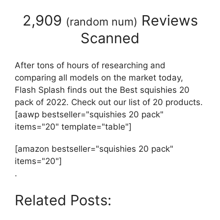
2,909
Reviews
(
random num
)
Scanned
After tons of hours of researching and
comparing all models on the market today,
Flash Splash finds out the Best squishies 20
pack of 2022. Check out our list of 20 products.
[aawp bestseller="squishies 20 pack"
items="20" template="table"]
[amazon bestseller="squishies 20 pack"
items="20"]
.
Related Posts: