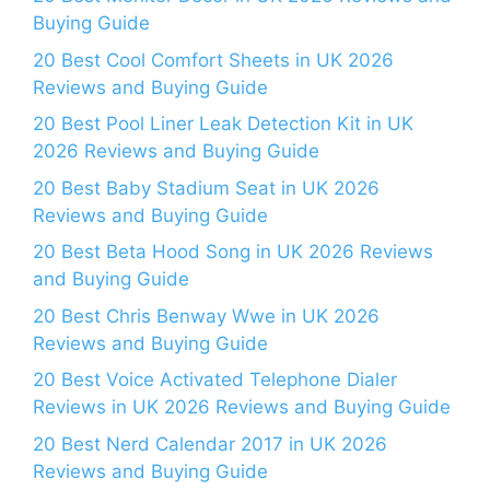
Buying Guide
20 Best Cool Comfort Sheets in UK 2026
Reviews and Buying Guide
20 Best Pool Liner Leak Detection Kit in UK
2026 Reviews and Buying Guide
20 Best Baby Stadium Seat in UK 2026
Reviews and Buying Guide
20 Best Beta Hood Song in UK 2026 Reviews
and Buying Guide
20 Best Chris Benway Wwe in UK 2026
Reviews and Buying Guide
20 Best Voice Activated Telephone Dialer
Reviews in UK 2026 Reviews and Buying Guide
20 Best Nerd Calendar 2017 in UK 2026
Reviews and Buying Guide