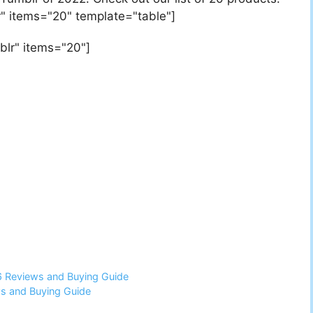
" items="20" template="table"]
blr" items="20"]
6 Reviews and Buying Guide
ws and Buying Guide