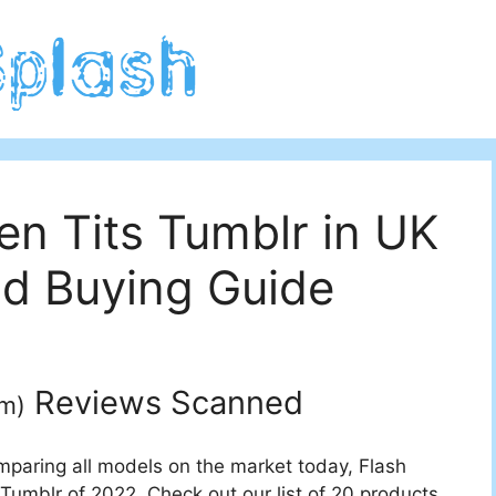
en Tits Tumblr in UK
d Buying Guide
Reviews Scanned
um
)
mparing all models on the market today, Flash
 Tumblr of 2022. Check out our list of 20 products.