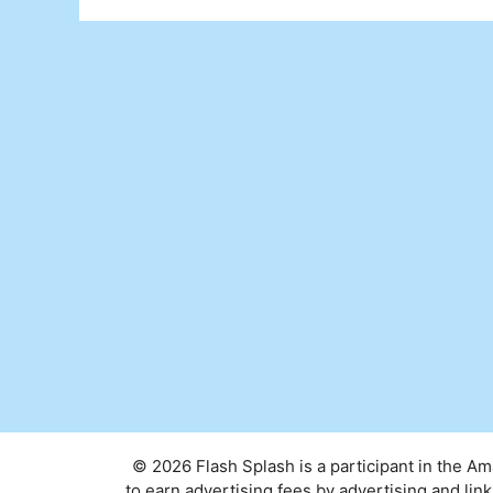
© 2026 Flash Splash is a participant in the A
to earn advertising fees by advertising and l