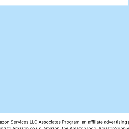
mazon Services LLC Associates Program, an affiliate advertising
inking to Amazon.co.uk. Amazon, the Amazon logo, AmazonSuppl