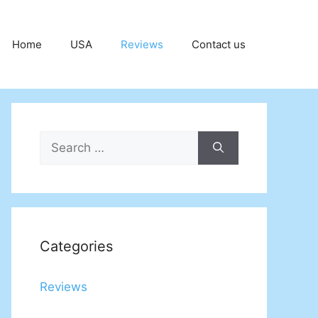
Home
USA
Reviews
Contact us
Search
for:
Categories
Reviews