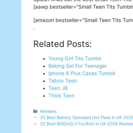
[aawp bestseller="Small Teen Tits Tumblr
[amazon bestseller="Small Teen Tits Tum
.
Related Posts:
Young Girl Tits Tumblr
Baking Set For Teenager
Iphone 6 Plus Cases Tumblr
Taboo Teen
Teen JB
Thick Teen
Categories
Reviews
Post
20 Best Battery Operated Hot Plate in UK 202
navigation
20 Best Bit[Dot]LY/1oc8oin in UK 2026 Revie