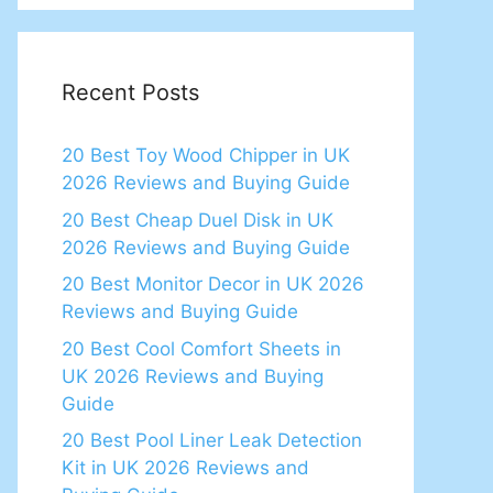
Recent Posts
20 Best Toy Wood Chipper in UK
2026 Reviews and Buying Guide
20 Best Cheap Duel Disk in UK
2026 Reviews and Buying Guide
20 Best Monitor Decor in UK 2026
Reviews and Buying Guide
20 Best Cool Comfort Sheets in
UK 2026 Reviews and Buying
Guide
20 Best Pool Liner Leak Detection
Kit in UK 2026 Reviews and