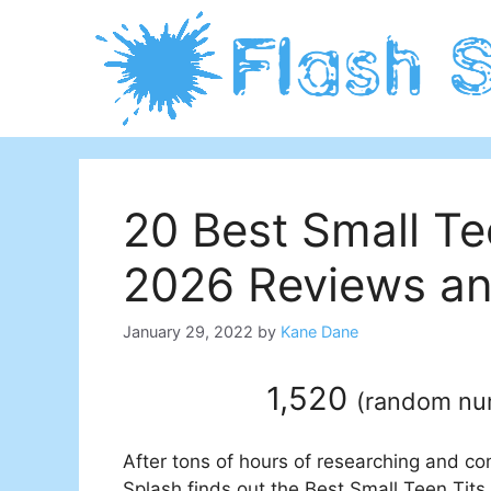
Skip
to
content
20 Best Small Te
2026 Reviews an
January 29, 2022
by
Kane Dane
1,520
(
random n
After tons of hours of researching and co
Splash finds out the Best Small Teen Tits