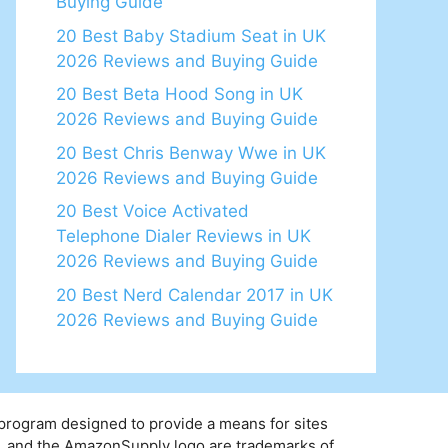
Buying Guide
20 Best Baby Stadium Seat in UK
2026 Reviews and Buying Guide
20 Best Beta Hood Song in UK
2026 Reviews and Buying Guide
20 Best Chris Benway Wwe in UK
2026 Reviews and Buying Guide
20 Best Voice Activated
Telephone Dialer Reviews in UK
2026 Reviews and Buying Guide
20 Best Nerd Calendar 2017 in UK
2026 Reviews and Buying Guide
 program designed to provide a means for sites
y, and the AmazonSupply logo are trademarks of