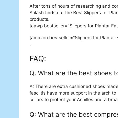
After tons of hours of researching and co
Splash finds out the Best Slippers for Plan
products.
[aawp bestseller="Slippers for Plantar Fa
[amazon bestseller="Slippers for Plantar F
.
FAQ:
Q: What are the best shoes to
A: There are extra cushioned shoes made j
fasciitis have more support in the arch to
collars to protect your Achilles and a br
Q: What are the best compress