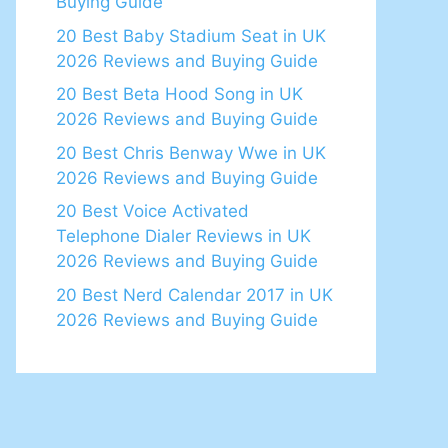
Buying Guide
20 Best Baby Stadium Seat in UK
2026 Reviews and Buying Guide
20 Best Beta Hood Song in UK
2026 Reviews and Buying Guide
20 Best Chris Benway Wwe in UK
2026 Reviews and Buying Guide
20 Best Voice Activated
Telephone Dialer Reviews in UK
2026 Reviews and Buying Guide
20 Best Nerd Calendar 2017 in UK
2026 Reviews and Buying Guide