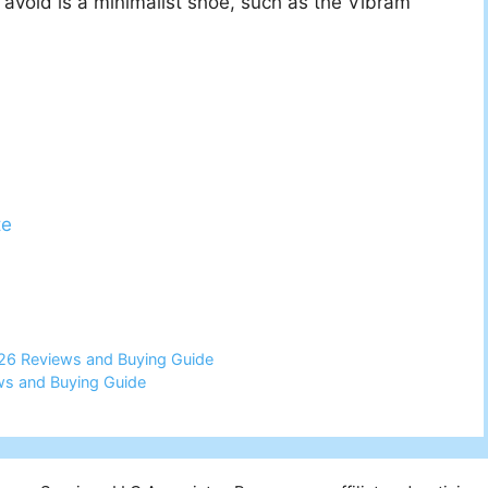
avoid is a minimalist shoe, such as the Vibram
te
26 Reviews and Buying Guide
ws and Buying Guide