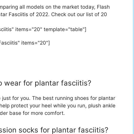
mparing all models on the market today, Flash
tar Fasciitis of 2022. Check out our list of 20
sciitis" items="20" template="table"]
asciitis" items="20"]
 wear for plantar fasciitis?
ust for you. The best running shoes for plantar
 help protect your heel while you run, plush ankle
oader base for more comfort.
ion socks for plantar fasciitis?