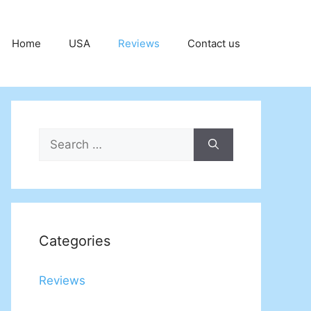
Home
USA
Reviews
Contact us
Search
for:
Categories
Reviews