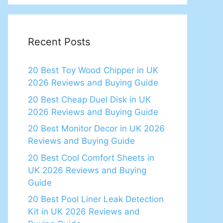
Recent Posts
20 Best Toy Wood Chipper in UK
2026 Reviews and Buying Guide
20 Best Cheap Duel Disk in UK
2026 Reviews and Buying Guide
20 Best Monitor Decor in UK 2026
Reviews and Buying Guide
20 Best Cool Comfort Sheets in
UK 2026 Reviews and Buying
Guide
20 Best Pool Liner Leak Detection
Kit in UK 2026 Reviews and