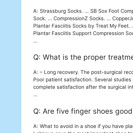
A: Strassburg Socks. … SB Sox Foot Compr
Sock. … CompressionZ Socks. … CopperJo
Plantar Fasciitis Socks by Treat My Feet.
Plantar Fasciitis Support Compression Soc
…
Q: What is the proper treatmen
A: – Long recovery. The post-surgical recov
Poor patient satisfaction. Several studie
complete satisfaction after the surgical in
…
Q: Are five finger shoes good 
A: What to avoid in a shoe if you have pla