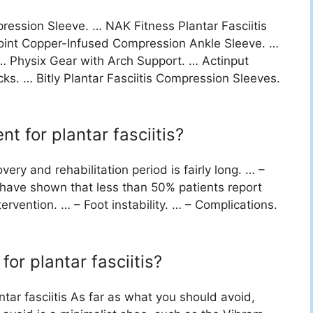
ession Sleeve. … NAK Fitness Plantar Fasciitis
int Copper-Infused Compression Ankle Sleeve. …
 … Physix Gear with Arch Support. … Actinput
ks. … Bitly Plantar Fasciitis Compression Sleeves.
t for plantar fasciitis?
ery and rehabilitation period is fairly long. … –
s have shown that less than 50% patients report
tervention. … – Foot instability. … – Complications.
for plantar fasciitis?
ntar fasciitis As far as what you should avoid,