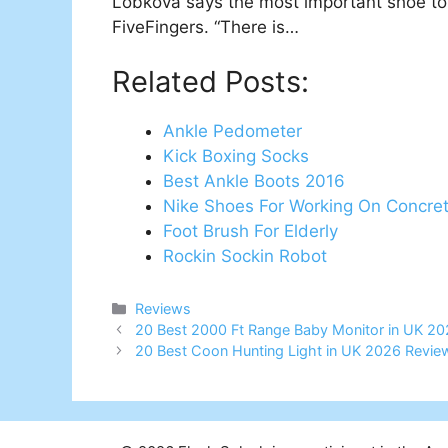
Lobkova says the most important shoe to 
FiveFingers. “There is…
Related Posts:
Ankle Pedometer
Kick Boxing Socks
Best Ankle Boots 2016
Nike Shoes For Working On Concre
Foot Brush For Elderly
Rockin Sockin Robot
Categories
Reviews
Post
20 Best 2000 Ft Range Baby Monitor in UK 20
navigation
20 Best Coon Hunting Light in UK 2026 Revie