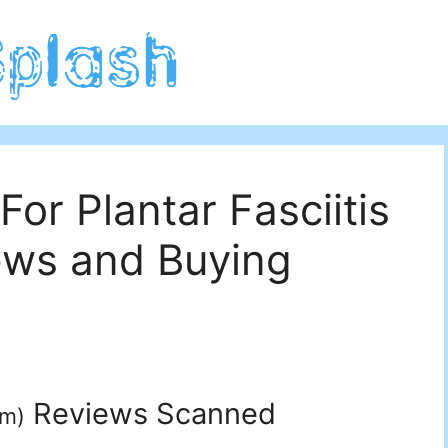
For Plantar Fasciitis
ews and Buying
Reviews Scanned
um
)