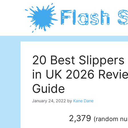
Skip
to
content
20 Best Slippers 
in UK 2026 Revi
Guide
January 24, 2022
by
Kane Dane
2,379
(
random n