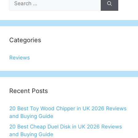
for:
Categories
Reviews
Recent Posts
20 Best Toy Wood Chipper in UK 2026 Reviews
and Buying Guide
20 Best Cheap Duel Disk in UK 2026 Reviews
and Buying Guide