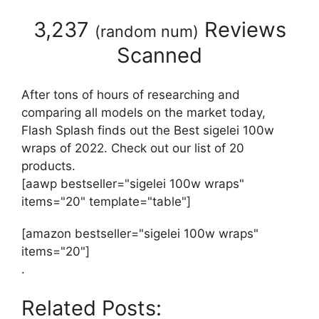
3,237
Reviews
(
random num
)
Scanned
After tons of hours of researching and
comparing all models on the market today,
Flash Splash finds out the Best sigelei 100w
wraps of 2022. Check out our list of 20
products.
[aawp bestseller="sigelei 100w wraps"
items="20" template="table"]
[amazon bestseller="sigelei 100w wraps"
items="20"]
.
Related Posts: