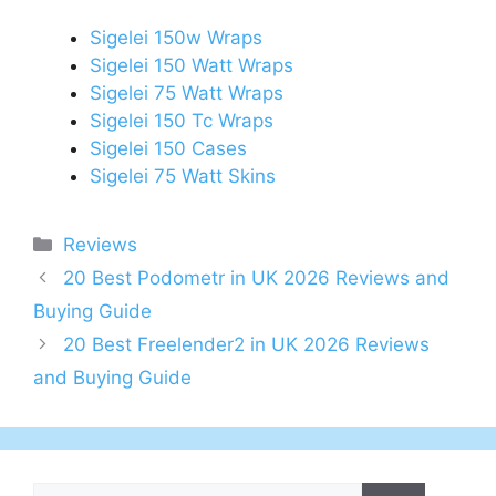
Sigelei 150w Wraps
Sigelei 150 Watt Wraps
Sigelei 75 Watt Wraps
Sigelei 150 Tc Wraps
Sigelei 150 Cases
Sigelei 75 Watt Skins
Categories
Reviews
Post
20 Best Podometr in UK 2026 Reviews and
navigation
Buying Guide
20 Best Freelender2 in UK 2026 Reviews
and Buying Guide
Search