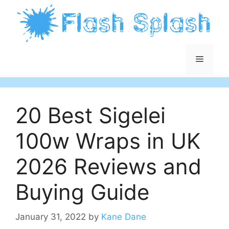
Skip
to
content
Menu
20 Best Sigelei
100w Wraps in UK
2026 Reviews and
Buying Guide
January 31, 2022
by
Kane Dane