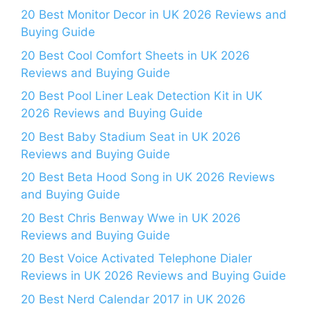
20 Best Monitor Decor in UK 2026 Reviews and
Buying Guide
20 Best Cool Comfort Sheets in UK 2026
Reviews and Buying Guide
20 Best Pool Liner Leak Detection Kit in UK
2026 Reviews and Buying Guide
20 Best Baby Stadium Seat in UK 2026
Reviews and Buying Guide
20 Best Beta Hood Song in UK 2026 Reviews
and Buying Guide
20 Best Chris Benway Wwe in UK 2026
Reviews and Buying Guide
20 Best Voice Activated Telephone Dialer
Reviews in UK 2026 Reviews and Buying Guide
20 Best Nerd Calendar 2017 in UK 2026