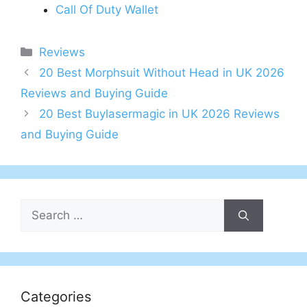
Call Of Duty Wallet
Categories
Reviews
Post
20 Best Morphsuit Without Head in UK 2026
navigation
Reviews and Buying Guide
20 Best Buylasermagic in UK 2026 Reviews
and Buying Guide
Search
for:
Categories