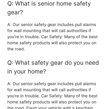
Q: What is senior home safety
gear?
A: Our senior safety gear includes pull alarms
for wall mounting that will call authorities if
you’re in trouble. Car Safety: Many of the best
home safety products will also protect you on
the road.
Q: What safety gear do you need
in your home?
A: Our senior safety gear includes pull alarms
for wall mounting that will call authorities if
you’re in trouble. Car Safety: Many of the best
home safety products will also protect you on
the road. Equip your vehicle with a keychain