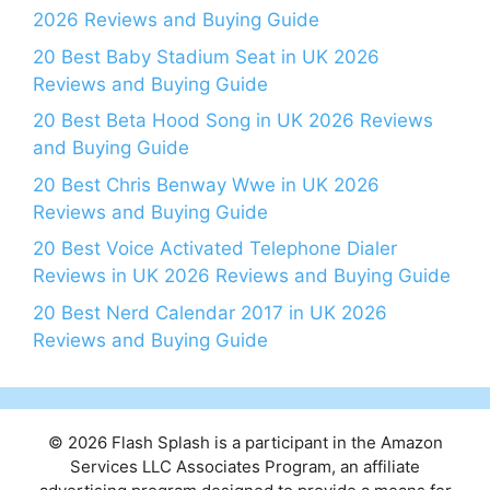
2026 Reviews and Buying Guide
20 Best Baby Stadium Seat in UK 2026
Reviews and Buying Guide
20 Best Beta Hood Song in UK 2026 Reviews
and Buying Guide
20 Best Chris Benway Wwe in UK 2026
Reviews and Buying Guide
20 Best Voice Activated Telephone Dialer
Reviews in UK 2026 Reviews and Buying Guide
20 Best Nerd Calendar 2017 in UK 2026
Reviews and Buying Guide
© 2026 Flash Splash is a participant in the Amazon
Services LLC Associates Program, an affiliate