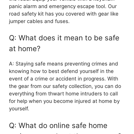
panic alarm and emergency escape tool. Our
road safety kit has you covered with gear like
jumper cables and fuses.
Q: What does it mean to be safe
at home?
A: Staying safe means preventing crimes and
knowing how to best defend yourself in the
event of a crime or accident in progress. With
the gear from our safety collection, you can do
everything from thwart home intruders to call
for help when you become injured at home by
yourself.
Q: What do online safe home