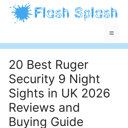
Skip
to
content
Menu
20 Best Ruger
Security 9 Night
Sights in UK 2026
Reviews and
Buying Guide