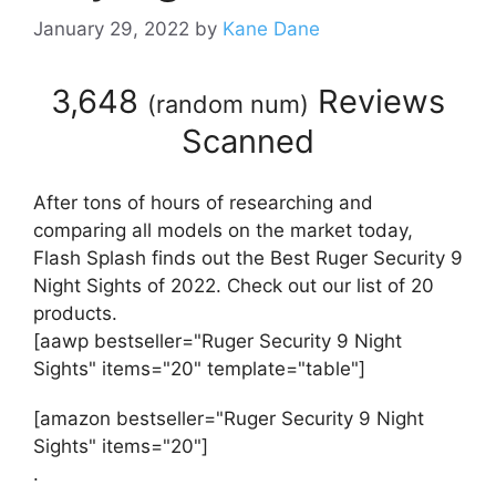
January 29, 2022
by
Kane Dane
3,648
Reviews
(
random num
)
Scanned
After tons of hours of researching and
comparing all models on the market today,
Flash Splash finds out the Best Ruger Security 9
Night Sights of 2022. Check out our list of 20
products.
[aawp bestseller="Ruger Security 9 Night
Sights" items="20" template="table"]
[amazon bestseller="Ruger Security 9 Night
Sights" items="20"]
.