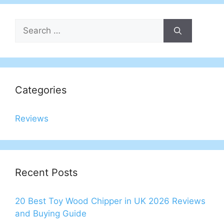
Search
for:
Categories
Reviews
Recent Posts
20 Best Toy Wood Chipper in UK 2026 Reviews
and Buying Guide