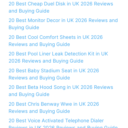
20 Best Cheap Duel Disk in UK 2026 Reviews
and Buying Guide
20 Best Monitor Decor in UK 2026 Reviews and
Buying Guide
20 Best Cool Comfort Sheets in UK 2026
Reviews and Buying Guide
20 Best Pool Liner Leak Detection Kit in UK
2026 Reviews and Buying Guide
20 Best Baby Stadium Seat in UK 2026
Reviews and Buying Guide
20 Best Beta Hood Song in UK 2026 Reviews
and Buying Guide
20 Best Chris Benway Wwe in UK 2026
Reviews and Buying Guide
20 Best Voice Activated Telephone Dialer
Reviews in UK 2026 Reviews and Buying Guide