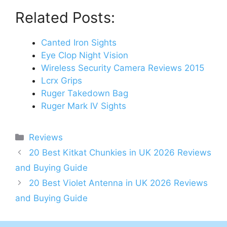
Related Posts:
Canted Iron Sights
Eye Clop Night Vision
Wireless Security Camera Reviews 2015
Lcrx Grips
Ruger Takedown Bag
Ruger Mark IV Sights
Categories
Reviews
Post
20 Best Kitkat Chunkies in UK 2026 Reviews
navigation
and Buying Guide
20 Best Violet Antenna in UK 2026 Reviews
and Buying Guide