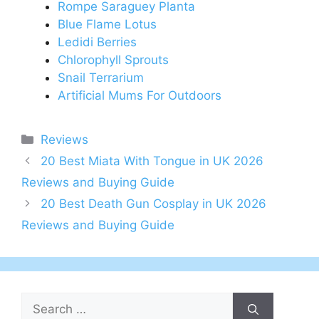
Rompe Saraguey Planta
Blue Flame Lotus
Ledidi Berries
Chlorophyll Sprouts
Snail Terrarium
Artificial Mums For Outdoors
Categories
Reviews
Post
20 Best Miata With Tongue in UK 2026
navigation
Reviews and Buying Guide
20 Best Death Gun Cosplay in UK 2026
Reviews and Buying Guide
Search
for: