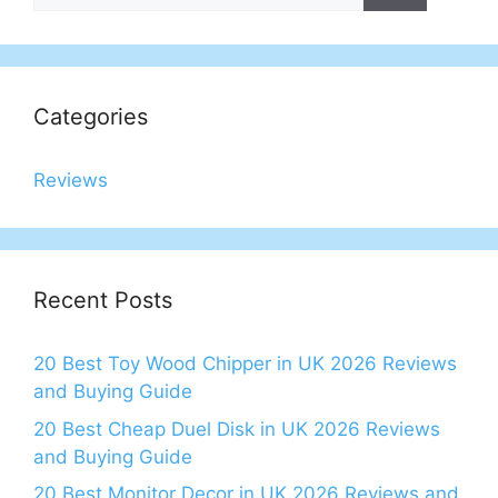
Categories
Reviews
Recent Posts
20 Best Toy Wood Chipper in UK 2026 Reviews
and Buying Guide
20 Best Cheap Duel Disk in UK 2026 Reviews
and Buying Guide
20 Best Monitor Decor in UK 2026 Reviews and