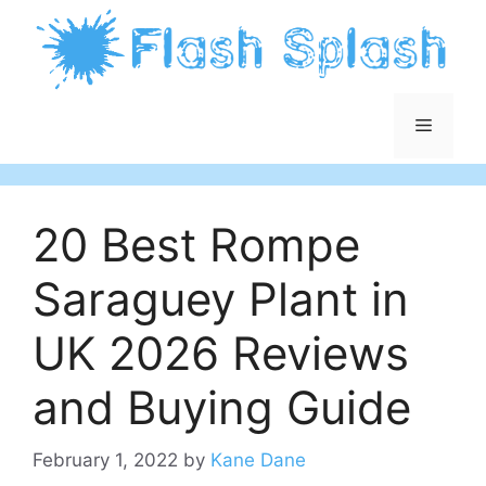
Skip
to
content
Menu
20 Best Rompe
Saraguey Plant in
UK 2026 Reviews
and Buying Guide
February 1, 2022
by
Kane Dane