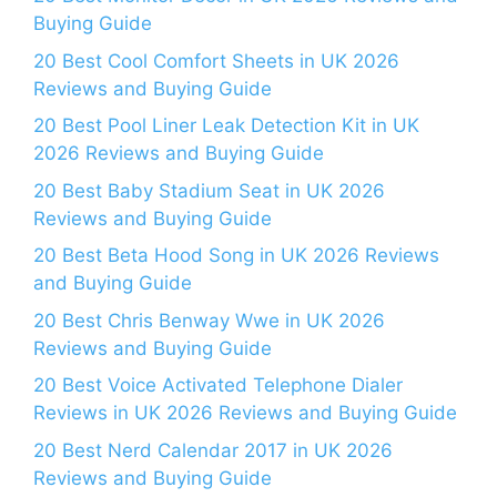
Buying Guide
20 Best Cool Comfort Sheets in UK 2026
Reviews and Buying Guide
20 Best Pool Liner Leak Detection Kit in UK
2026 Reviews and Buying Guide
20 Best Baby Stadium Seat in UK 2026
Reviews and Buying Guide
20 Best Beta Hood Song in UK 2026 Reviews
and Buying Guide
20 Best Chris Benway Wwe in UK 2026
Reviews and Buying Guide
20 Best Voice Activated Telephone Dialer
Reviews in UK 2026 Reviews and Buying Guide
20 Best Nerd Calendar 2017 in UK 2026
Reviews and Buying Guide