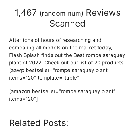
1,467
Reviews
(
random num
)
Scanned
After tons of hours of researching and
comparing all models on the market today,
Flash Splash finds out the Best rompe saraguey
plant of 2022. Check out our list of 20 products.
[aawp bestseller="rompe saraguey plant"
items="20" template="table"]
[amazon bestseller="rompe saraguey plant"
items="20"]
.
Related Posts: