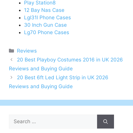
Play Station8
12 Bay Nas Case
Lgl31l Phone Cases
30 Inch Gun Case
Lg70 Phone Cases
Categories
Reviews
Post
20 Best Playboy Costumes 2016 in UK 2026
navigation
Reviews and Buying Guide
20 Best 6ft Led Light Strip in UK 2026
Reviews and Buying Guide
Search
for: