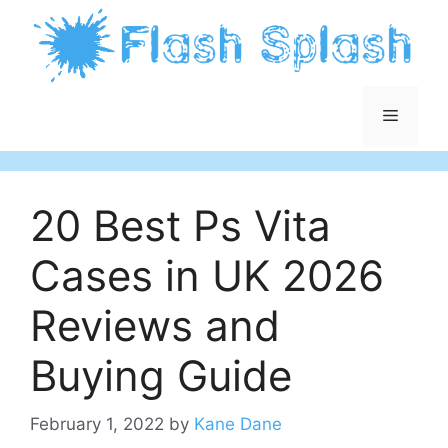
Skip
to
content
Menu
20 Best Ps Vita
Cases in UK 2026
Reviews and
Buying Guide
February 1, 2022
by
Kane Dane