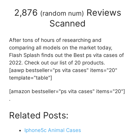
2,876
Reviews
(
random num
)
Scanned
After tons of hours of researching and
comparing all models on the market today,
Flash Splash finds out the Best ps vita cases of
2022. Check out our list of 20 products.
[aawp bestseller="ps vita cases" items="20"
template="table"]
[amazon bestseller="ps vita cases" items="20"]
.
Related Posts:
Iphone5c Animal Cases