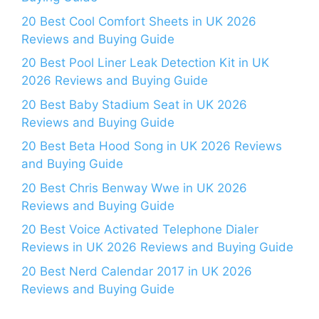
20 Best Cool Comfort Sheets in UK 2026
Reviews and Buying Guide
20 Best Pool Liner Leak Detection Kit in UK
2026 Reviews and Buying Guide
20 Best Baby Stadium Seat in UK 2026
Reviews and Buying Guide
20 Best Beta Hood Song in UK 2026 Reviews
and Buying Guide
20 Best Chris Benway Wwe in UK 2026
Reviews and Buying Guide
20 Best Voice Activated Telephone Dialer
Reviews in UK 2026 Reviews and Buying Guide
20 Best Nerd Calendar 2017 in UK 2026
Reviews and Buying Guide