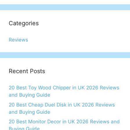
Categories
Reviews
Recent Posts
20 Best Toy Wood Chipper in UK 2026 Reviews
and Buying Guide
20 Best Cheap Duel Disk in UK 2026 Reviews
and Buying Guide
20 Best Monitor Decor in UK 2026 Reviews and
Buying Guide