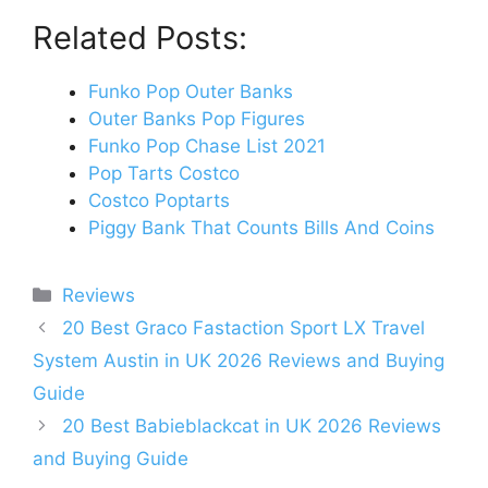
Related Posts:
Funko Pop Outer Banks
Outer Banks Pop Figures
Funko Pop Chase List 2021
Pop Tarts Costco
Costco Poptarts
Piggy Bank That Counts Bills And Coins
Categories
Reviews
Post
20 Best Graco Fastaction Sport LX Travel
navigation
System Austin in UK 2026 Reviews and Buying
Guide
20 Best Babieblackcat in UK 2026 Reviews
and Buying Guide