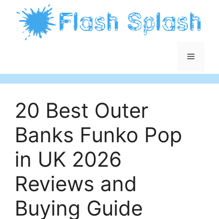
Skip
to
content
Menu
20 Best Outer
Banks Funko Pop
in UK 2026
Reviews and
Buying Guide