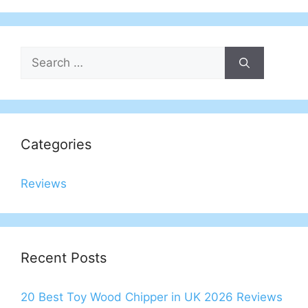
Search
for:
Categories
Reviews
Recent Posts
20 Best Toy Wood Chipper in UK 2026 Reviews