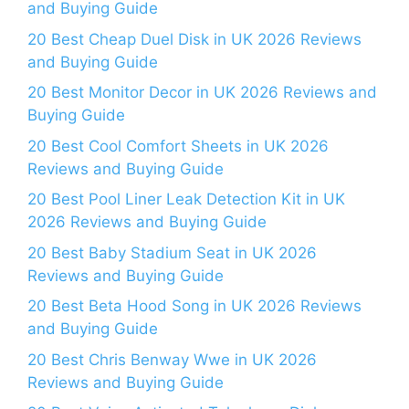
and Buying Guide
20 Best Cheap Duel Disk in UK 2026 Reviews
and Buying Guide
20 Best Monitor Decor in UK 2026 Reviews and
Buying Guide
20 Best Cool Comfort Sheets in UK 2026
Reviews and Buying Guide
20 Best Pool Liner Leak Detection Kit in UK
2026 Reviews and Buying Guide
20 Best Baby Stadium Seat in UK 2026
Reviews and Buying Guide
20 Best Beta Hood Song in UK 2026 Reviews
and Buying Guide
20 Best Chris Benway Wwe in UK 2026
Reviews and Buying Guide