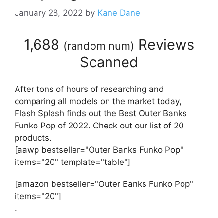
January 28, 2022
by
Kane Dane
1,688
Reviews
(
random num
)
Scanned
After tons of hours of researching and
comparing all models on the market today,
Flash Splash finds out the Best Outer Banks
Funko Pop of 2022. Check out our list of 20
products.
[aawp bestseller="Outer Banks Funko Pop"
items="20" template="table"]
[amazon bestseller="Outer Banks Funko Pop"
items="20"]
.