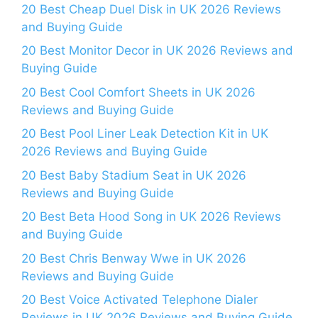
20 Best Cheap Duel Disk in UK 2026 Reviews
and Buying Guide
20 Best Monitor Decor in UK 2026 Reviews and
Buying Guide
20 Best Cool Comfort Sheets in UK 2026
Reviews and Buying Guide
20 Best Pool Liner Leak Detection Kit in UK
2026 Reviews and Buying Guide
20 Best Baby Stadium Seat in UK 2026
Reviews and Buying Guide
20 Best Beta Hood Song in UK 2026 Reviews
and Buying Guide
20 Best Chris Benway Wwe in UK 2026
Reviews and Buying Guide
20 Best Voice Activated Telephone Dialer
Reviews in UK 2026 Reviews and Buying Guide