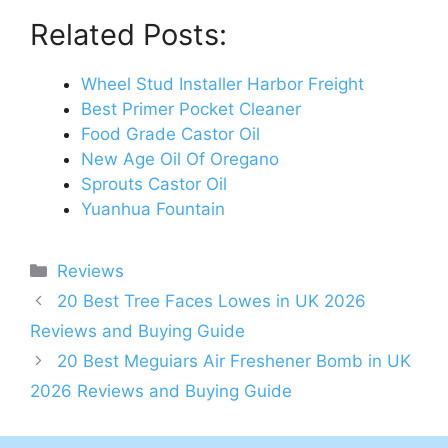
Related Posts:
Wheel Stud Installer Harbor Freight
Best Primer Pocket Cleaner
Food Grade Castor Oil
New Age Oil Of Oregano
Sprouts Castor Oil
Yuanhua Fountain
Categories
Reviews
Post
20 Best Tree Faces Lowes in UK 2026
navigation
Reviews and Buying Guide
20 Best Meguiars Air Freshener Bomb in UK
2026 Reviews and Buying Guide