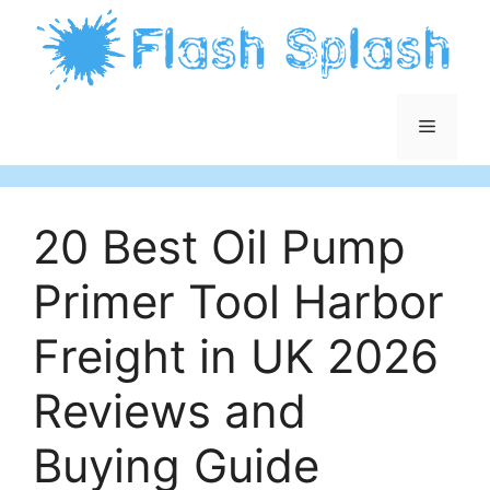
Skip
to
content
Menu
20 Best Oil Pump
Primer Tool Harbor
Freight in UK 2026
Reviews and
Buying Guide