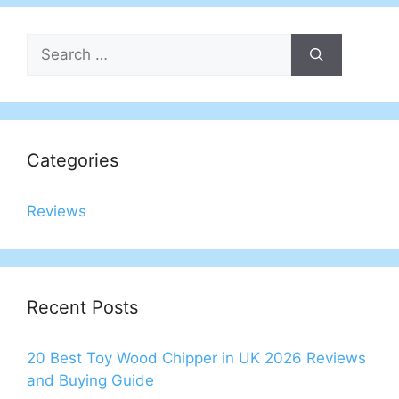
Search
for:
Categories
Reviews
Recent Posts
20 Best Toy Wood Chipper in UK 2026 Reviews
and Buying Guide