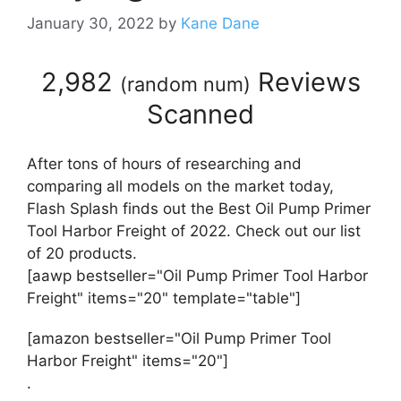
January 30, 2022
by
Kane Dane
2,982
Reviews
(
random num
)
Scanned
After tons of hours of researching and
comparing all models on the market today,
Flash Splash finds out the Best Oil Pump Primer
Tool Harbor Freight of 2022. Check out our list
of 20 products.
[aawp bestseller="Oil Pump Primer Tool Harbor
Freight" items="20" template="table"]
[amazon bestseller="Oil Pump Primer Tool
Harbor Freight" items="20"]
.