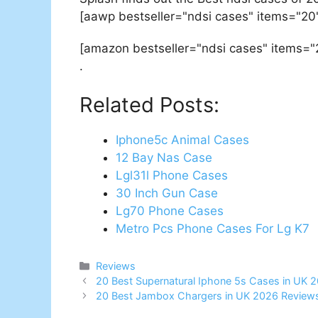
[aawp bestseller="ndsi cases" items="20
[amazon bestseller="ndsi cases" items="
.
Related Posts:
Iphone5c Animal Cases
12 Bay Nas Case
Lgl31l Phone Cases
30 Inch Gun Case
Lg70 Phone Cases
Metro Pcs Phone Cases For Lg K7
Categories
Reviews
Post
20 Best Supernatural Iphone 5s Cases in UK 
navigation
20 Best Jambox Chargers in UK 2026 Reviews