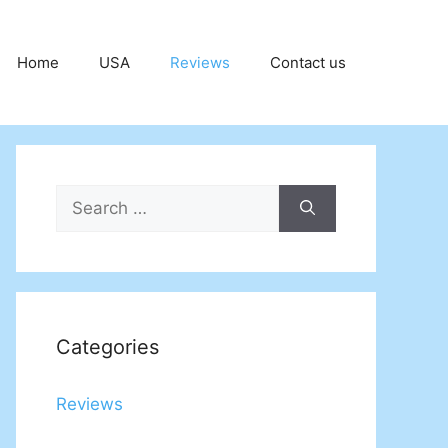
Home
USA
Reviews
Contact us
Search
for:
Categories
Reviews