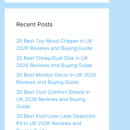
Recent Posts
20 Best Toy Wood Chipper in UK
2026 Reviews and Buying Guide
20 Best Cheap Duel Disk in UK
2026 Reviews and Buying Guide
20 Best Monitor Decor in UK 2026
Reviews and Buying Guide
20 Best Cool Comfort Sheets in
UK 2026 Reviews and Buying
Guide
20 Best Pool Liner Leak Detection
Kit in UK 2026 Reviews and