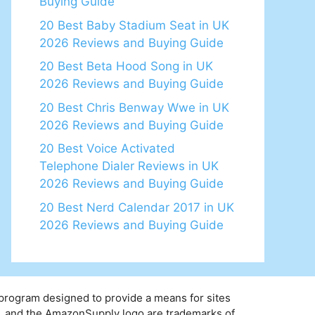
Buying Guide
20 Best Baby Stadium Seat in UK
2026 Reviews and Buying Guide
20 Best Beta Hood Song in UK
2026 Reviews and Buying Guide
20 Best Chris Benway Wwe in UK
2026 Reviews and Buying Guide
20 Best Voice Activated
Telephone Dialer Reviews in UK
2026 Reviews and Buying Guide
20 Best Nerd Calendar 2017 in UK
2026 Reviews and Buying Guide
 program designed to provide a means for sites
y, and the AmazonSupply logo are trademarks of