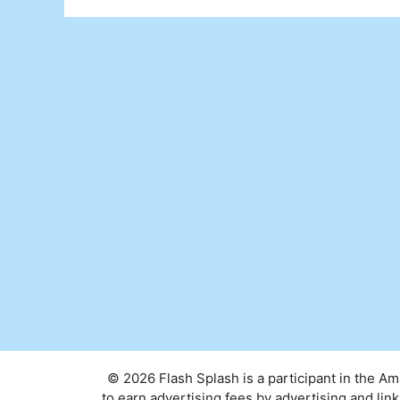
© 2026 Flash Splash is a participant in the A
to earn advertising fees by advertising and l