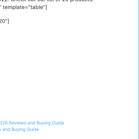
" template="table"]
20"]
2026 Reviews and Buying Guide
 and Buying Guide