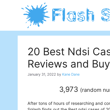
Skip
to
content
20 Best Ndsi Ca
Reviews and Buy
January 31, 2022
by
Kane Dane
3,973
(
random n
After tons of hours of researching and co
Splash finds out the Best ndsi cases of 20