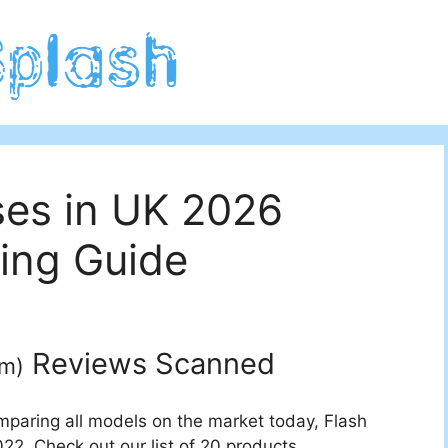
ses in UK 2026
ing Guide
Reviews Scanned
um
)
mparing all models on the market today, Flash
22. Check out our list of 20 products.