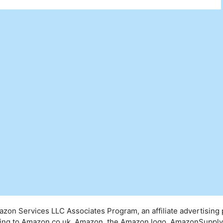
mazon Services LLC Associates Program, an affiliate advertising
inking to Amazon.co.uk. Amazon, the Amazon logo, AmazonSuppl