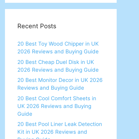
Recent Posts
20 Best Toy Wood Chipper in UK
2026 Reviews and Buying Guide
20 Best Cheap Duel Disk in UK
2026 Reviews and Buying Guide
20 Best Monitor Decor in UK 2026
Reviews and Buying Guide
20 Best Cool Comfort Sheets in
UK 2026 Reviews and Buying
Guide
20 Best Pool Liner Leak Detection
Kit in UK 2026 Reviews and