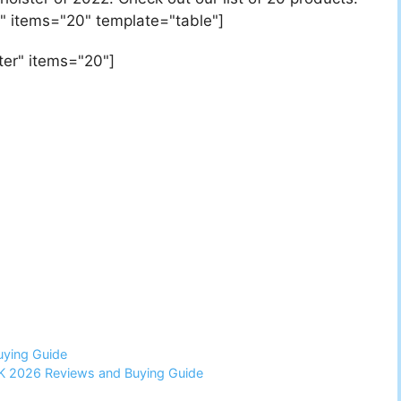
" items="20" template="table"]
ter" items="20"]
uying Guide
UK 2026 Reviews and Buying Guide