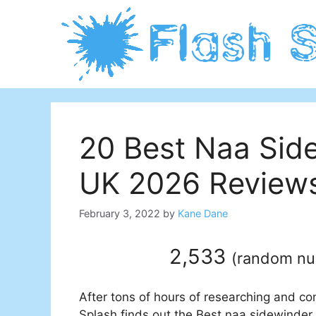
Skip
to
content
20 Best Naa Side
UK 2026 Reviews
February 3, 2022
by
Kane Dane
2,533
(
random n
After tons of hours of researching and co
Splash finds out the Best naa sidewinder h