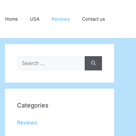
Home
USA
Reviews
Contact us
Search
for:
Categories
Reviews