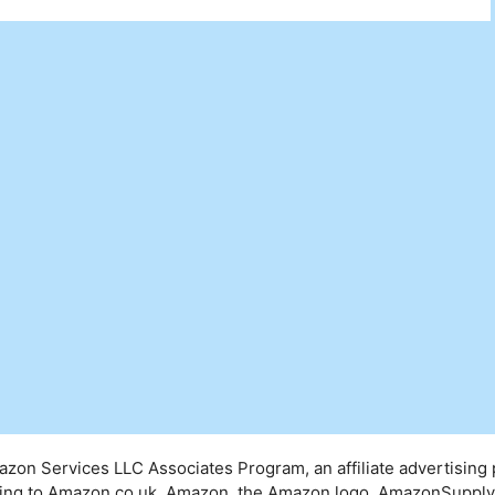
mazon Services LLC Associates Program, an affiliate advertising
inking to Amazon.co.uk. Amazon, the Amazon logo, AmazonSuppl