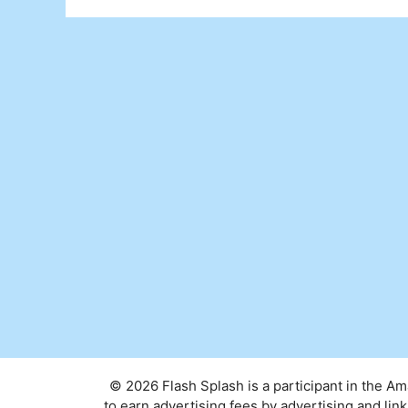
© 2026 Flash Splash is a participant in the A
to earn advertising fees by advertising and l