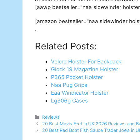
[aawp bestseller="naa sidewinder holster
[amazon bestseller="naa sidewinder hols
.
Related Posts:
Velcro Holster For Backpack
Glock 19 Magazine Holster
P365 Pocket Holster
Naa Pug Grips
Eaa Windicator Holster
Lg306g Cases
Categories
Reviews
Post
20 Best Mavis Feet in UK 2026 Reviews and B
navigation
20 Best Red Boat Fish Sauce Trader Joe’s in 