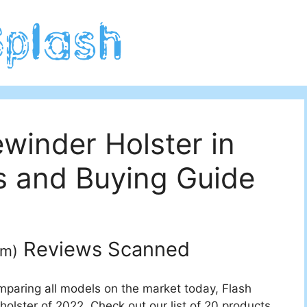
winder Holster in
 and Buying Guide
Reviews Scanned
um
)
mparing all models on the market today, Flash
olster of 2022. Check out our list of 20 products.