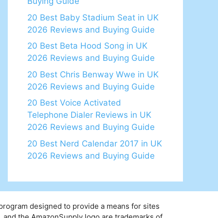
Buying Guide
20 Best Baby Stadium Seat in UK
2026 Reviews and Buying Guide
20 Best Beta Hood Song in UK
2026 Reviews and Buying Guide
20 Best Chris Benway Wwe in UK
2026 Reviews and Buying Guide
20 Best Voice Activated
Telephone Dialer Reviews in UK
2026 Reviews and Buying Guide
20 Best Nerd Calendar 2017 in UK
2026 Reviews and Buying Guide
 program designed to provide a means for sites
y, and the AmazonSupply logo are trademarks of