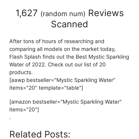
1,627
Reviews
(
random num
)
Scanned
After tons of hours of researching and
comparing all models on the market today,
Flash Splash finds out the Best Mystic Sparkling
Water of 2022. Check out our list of 20
products.
[aawp bestseller="Mystic Sparkling Water"
items="20" template="table"]
[amazon bestseller="Mystic Sparkling Water"
items="20"]
.
Related Posts: