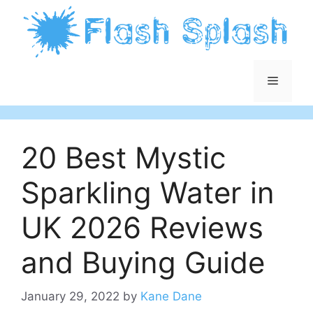
Skip
to
content
Menu
20 Best Mystic
Sparkling Water in
UK 2026 Reviews
and Buying Guide
January 29, 2022
by
Kane Dane