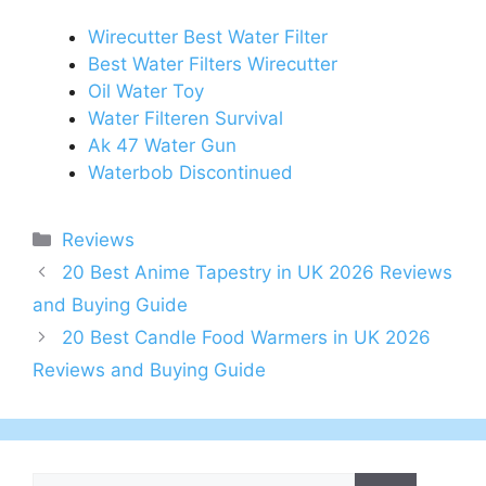
Wirecutter Best Water Filter
Best Water Filters Wirecutter
Oil Water Toy
Water Filteren Survival
Ak 47 Water Gun
Waterbob Discontinued
Categories
Reviews
Post
20 Best Anime Tapestry in UK 2026 Reviews
navigation
and Buying Guide
20 Best Candle Food Warmers in UK 2026
Reviews and Buying Guide
Search