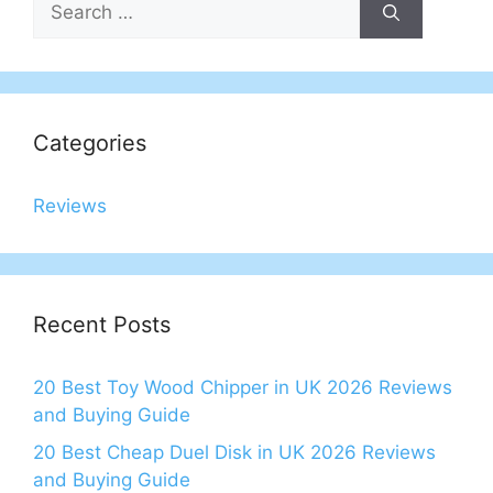
for:
Categories
Reviews
Recent Posts
20 Best Toy Wood Chipper in UK 2026 Reviews
and Buying Guide
20 Best Cheap Duel Disk in UK 2026 Reviews
and Buying Guide