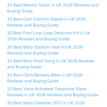
20 Best Monitor Decor in UK 2026 Reviews and
Buying Guide
20 Best Cool Comfort Sheets in UK 2026
Reviews and Buying Guide
20 Best Pool Liner Leak Detection Kit in UK
2026 Reviews and Buying Guide
20 Best Baby Stadium Seat in UK 2026
Reviews and Buying Guide
20 Best Beta Hood Song in UK 2026 Reviews
and Buying Guide
20 Best Chris Benway Wwe in UK 2026
Reviews and Buying Guide
20 Best Voice Activated Telephone Dialer
Reviews in UK 2026 Reviews and Buying Guide
20 Best Nerd Calendar 2017 in UK 2026