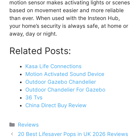
motion sensor makes activating lights or scenes
based on movement easier and more reliable
than ever. When used with the Insteon Hub,
your home’s security is always safe, at home or
away, day or night.
Related Posts:
Kasa Life Connections
Motion Activated Sound Device
Outdoor Gazebo Chandelier
Outdoor Chandelier For Gazebo
36 Tvs
China Direct Buy Review
Categories
Reviews
Post
20 Best Lifesaver Pops in UK 2026 Reviews