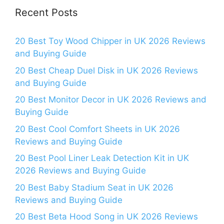
Recent Posts
20 Best Toy Wood Chipper in UK 2026 Reviews
and Buying Guide
20 Best Cheap Duel Disk in UK 2026 Reviews
and Buying Guide
20 Best Monitor Decor in UK 2026 Reviews and
Buying Guide
20 Best Cool Comfort Sheets in UK 2026
Reviews and Buying Guide
20 Best Pool Liner Leak Detection Kit in UK
2026 Reviews and Buying Guide
20 Best Baby Stadium Seat in UK 2026
Reviews and Buying Guide
20 Best Beta Hood Song in UK 2026 Reviews