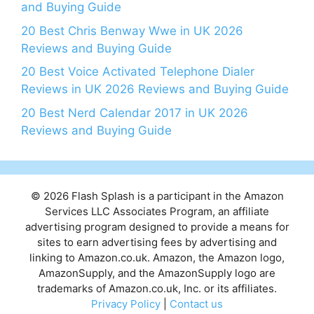
and Buying Guide
20 Best Chris Benway Wwe in UK 2026
Reviews and Buying Guide
20 Best Voice Activated Telephone Dialer
Reviews in UK 2026 Reviews and Buying Guide
20 Best Nerd Calendar 2017 in UK 2026
Reviews and Buying Guide
© 2026 Flash Splash is a participant in the Amazon
Services LLC Associates Program, an affiliate
advertising program designed to provide a means for
sites to earn advertising fees by advertising and
linking to Amazon.co.uk. Amazon, the Amazon logo,
AmazonSupply, and the AmazonSupply logo are
trademarks of Amazon.co.uk, Inc. or its affiliates.
Privacy Policy
|
Contact us