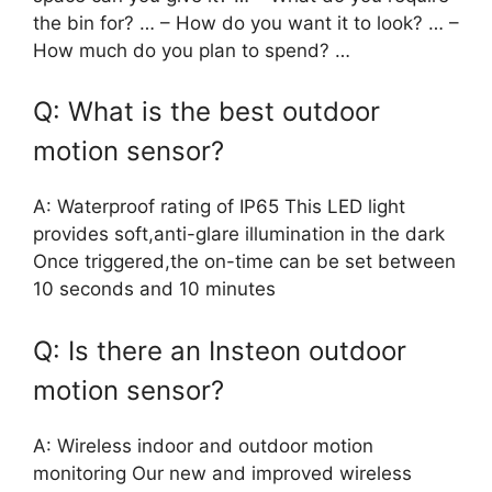
the bin for? … – How do you want it to look? … –
How much do you plan to spend? …
Q: What is the best outdoor
motion sensor?
A: Waterproof rating of IP65 This LED light
provides soft,anti-glare illumination in the dark
Once triggered,the on-time can be set between
10 seconds and 10 minutes
Q: Is there an Insteon outdoor
motion sensor?
A: Wireless indoor and outdoor motion
monitoring Our new and improved wireless