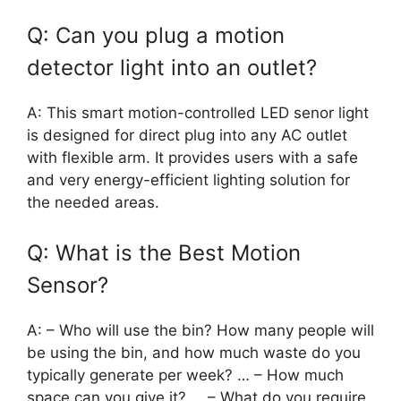
Q: Can you plug a motion
detector light into an outlet?
A: This smart motion-controlled LED senor light
is designed for direct plug into any AC outlet
with flexible arm. It provides users with a safe
and very energy-efficient lighting solution for
the needed areas.
Q: What is the Best Motion
Sensor?
A: – Who will use the bin? How many people will
be using the bin, and how much waste do you
typically generate per week? … – How much
space can you give it? … – What do you require