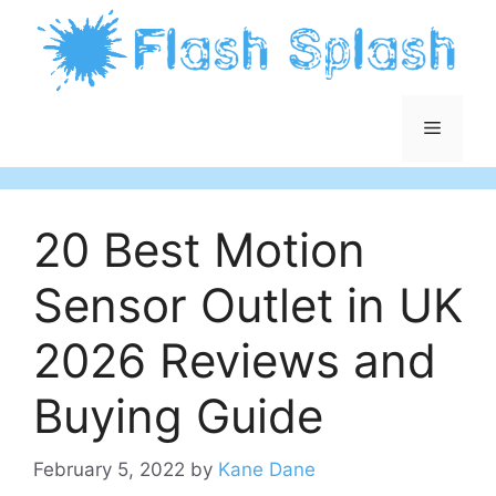
Skip
to
content
Menu
20 Best Motion
Sensor Outlet in UK
2026 Reviews and
Buying Guide
February 5, 2022
by
Kane Dane