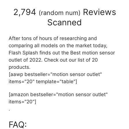
2,794
Reviews
(
random num
)
Scanned
After tons of hours of researching and
comparing all models on the market today,
Flash Splash finds out the Best motion sensor
outlet of 2022. Check out our list of 20
products.
[aawp bestseller="motion sensor outlet"
items="20" template="table"]
[amazon bestseller="motion sensor outlet"
items="20"]
.
FAQ: