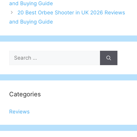
navigation
and Buying Guide
20 Best Orbee Shooter in UK 2026 Reviews
and Buying Guide
Search
for:
Categories
Reviews